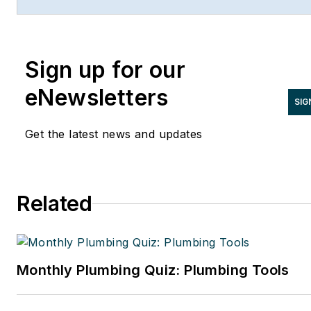
and has contributed to Radiant Living
NATE Magazine, and other Endeavor
Media properties. You can find him o
Sign up for our
LinkedIn at
www.linkedin.com/in/stevespaulding
eNewsletters
SIG
Get the latest news and updates
Related
Monthly Plumbing Quiz: Plumbing Tools