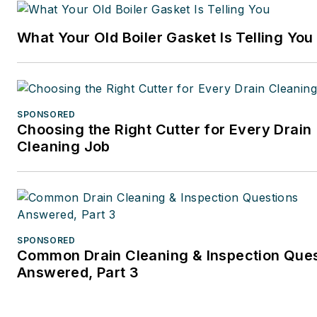
What Your Old Boiler Gasket Is Telling You
SPONSORED
Choosing the Right Cutter for Every Drain
Cleaning Job
SPONSORED
Common Drain Cleaning & Inspection Que
Answered, Part 3