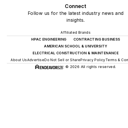
Connect
Follow us for the latest industry news and
insights.
Affiliated Brands
HPAC ENGINEERING
CONTRACTING BUSINESS
AMERICAN SCHOOL & UNIVERSITY
ELECTRICAL CONSTRUCTION & MAINTENANCE
About Us
Advertise
Do Not Sell or Share
Privacy Policy
Terms & Con
© 2026 All rights reserved.