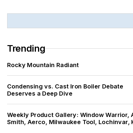
Trending
Rocky Mountain Radiant
Condensing vs. Cast Iron Boiler Debate
Deserves a Deep Dive
Weekly Product Gallery: Window Warrior, A
Smith, Aerco, Milwaukee Tool, Lochinvar,