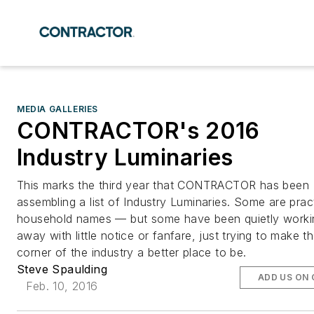
MEDIA GALLERIES
CONTRACTOR's 2016
Industry Luminaries
This marks the third year that CONTRACTOR has been
assembling a list of Industry Luminaries. Some are pract
household names — but some have been quietly worki
away with little notice or fanfare, just trying to make t
corner of the industry a better place to be.
Steve Spaulding
ADD US ON
Feb. 10, 2016