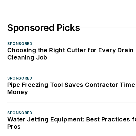
Sponsored Picks
SPONSORED
Choosing the Right Cutter for Every Drain
Cleaning Job
SPONSORED
Pipe Freezing Tool Saves Contractor Time
Money
SPONSORED
Water Jetting Equipment: Best Practices f
Pros