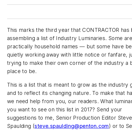
This marks the third year that CONTRACTOR has
assembling a list of Industry Luminaries. Some ar
practically household names — but some have b
quietly working away with little notice or fanfare, j
trying to make their own corner of the industry a 
place to be.
This is a list that is meant to grow as the industry
and to reflect its changing nature. To make that 
we need help from you, our readers. What luminar
you want to see on this list in 2017? Send your
suggestions to me, Senior Production Editor Stev
Spaulding (
steve.spaulding@penton.com
) or to S