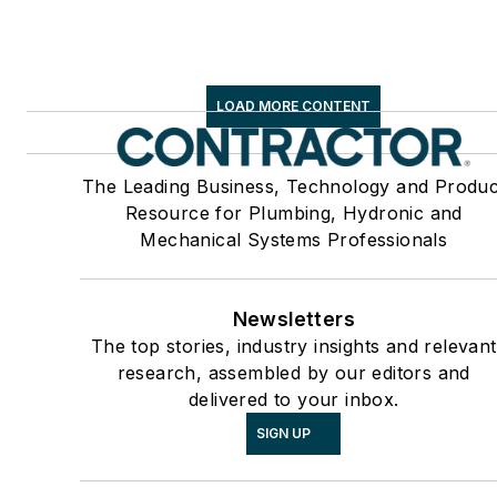
LOAD MORE CONTENT
The Leading Business, Technology and Produc
Resource for Plumbing, Hydronic and
Mechanical Systems Professionals
Newsletters
The top stories, industry insights and relevant
research, assembled by our editors and
delivered to your inbox.
SIGN UP