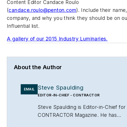
Content Editor Candace Roulo
(
candace.roulo@penton.com
). Include their name, 
company, and why you think they should be on o
Influential list.
A gallery of our 2015 Industry Luminaries.
About the Author
Steve Spaulding
EMAIL
EDITOR-IN-CHIEF - CONTRACTOR
Steve Spaulding is Editor-in-Chief for
CONTRACTOR Magazine. He has
been with the magazine since 1996,