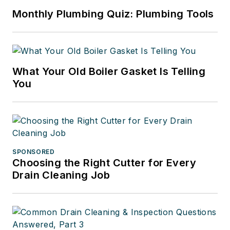
Monthly Plumbing Quiz: Plumbing Tools
What Your Old Boiler Gasket Is Telling
You
SPONSORED
Choosing the Right Cutter for Every
Drain Cleaning Job