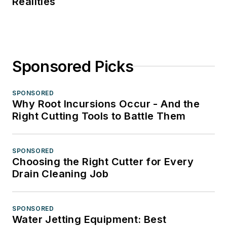
Realities
Sponsored Picks
SPONSORED
Why Root Incursions Occur - And the
Right Cutting Tools to Battle Them
SPONSORED
Choosing the Right Cutter for Every
Drain Cleaning Job
SPONSORED
Water Jetting Equipment: Best