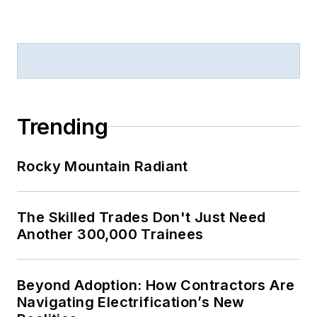
Trending
Rocky Mountain Radiant
The Skilled Trades Don't Just Need
Another 300,000 Trainees
Beyond Adoption: How Contractors Are
Navigating Electrification’s New