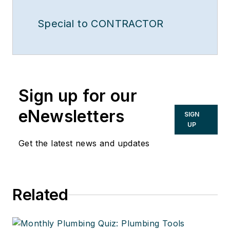
Special to CONTRACTOR
Sign up for our
eNewsletters
SIGN
UP
Get the latest news and updates
Related