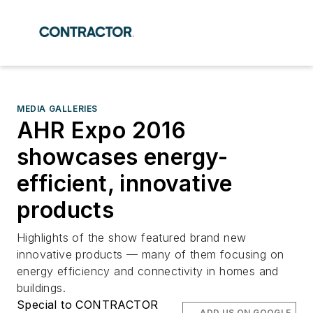
MEDIA GALLERIES
AHR Expo 2016
showcases energy-
efficient, innovative
products
Highlights of the show featured brand new
innovative products — many of them focusing on
energy efficiency and connectivity in homes and
buildings.
Special to CONTRACTOR
ADD US ON GOOGLE