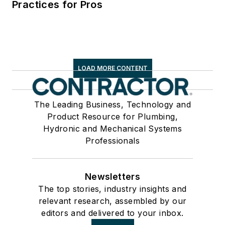
Practices for Pros
LOAD MORE CONTENT
The Leading Business, Technology and
Product Resource for Plumbing,
Hydronic and Mechanical Systems
Professionals
Newsletters
The top stories, industry insights and
relevant research, assembled by our
editors and delivered to your inbox.