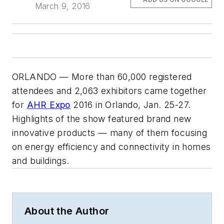
March 9, 2016
ORLANDO — More than 60,000 registered
attendees and 2,063 exhibitors came together
for
AHR Expo
2016 in Orlando, Jan. 25-27.
Highlights of the show featured brand new
innovative products — many of them focusing
on energy efficiency and connectivity in homes
and buildings.
About the Author