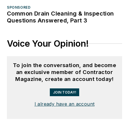
SPONSORED
Common Drain Cleaning & Inspection
Questions Answered, Part 3
Voice Your Opinion!
To join the conversation, and become
an exclusive member of Contractor
Magazine, create an account today!
JOIN TODAY!
I already have an account