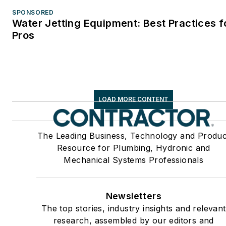
SPONSORED
Water Jetting Equipment: Best Practices f
Pros
LOAD MORE CONTENT
The Leading Business, Technology and Produc
Resource for Plumbing, Hydronic and
Mechanical Systems Professionals
Newsletters
The top stories, industry insights and relevant
research, assembled by our editors and