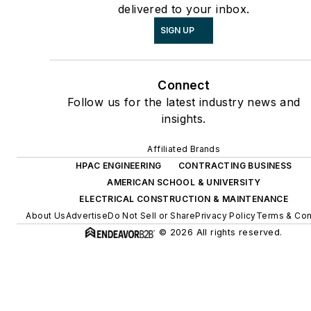
delivered to your inbox.
SIGN UP
Connect
Follow us for the latest industry news and
insights.
Affiliated Brands
HPAC ENGINEERING
CONTRACTING BUSINESS
AMERICAN SCHOOL & UNIVERSITY
ELECTRICAL CONSTRUCTION & MAINTENANCE
About Us
Advertise
Do Not Sell or Share
Privacy Policy
Terms & Con
© 2026 All rights reserved.