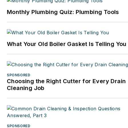
Monthly Plumbing Quiz: Plumbing Tools
What Your Old Boiler Gasket Is Telling You
SPONSORED
Choosing the Right Cutter for Every Drain
Cleaning Job
SPONSORED