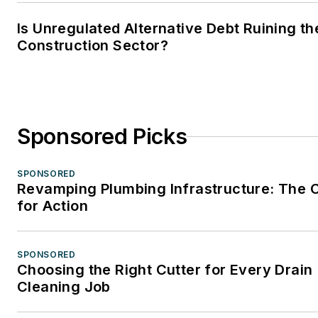
Is Unregulated Alternative Debt Ruining th
Construction Sector?
Sponsored Picks
SPONSORED
Revamping Plumbing Infrastructure: The C
for Action
SPONSORED
Choosing the Right Cutter for Every Drain
Cleaning Job