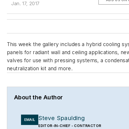
Jan. 17, 2017
This week the gallery includes a hybrid cooling s
panels for radiant wall and ceiling applications, ne
valves for use with pressing systems, a condensa
neutralization kit and more.
About the Author
Steve Spaulding
EMAIL
EDITOR-IN-CHIEF - CONTRACTOR