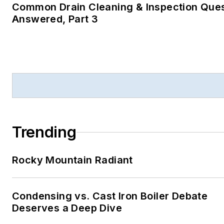
Common Drain Cleaning & Inspection Que
Answered, Part 3
Trending
Rocky Mountain Radiant
Condensing vs. Cast Iron Boiler Debate
Deserves a Deep Dive