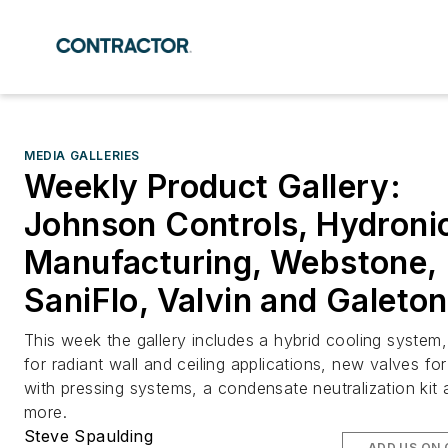
MEDIA GALLERIES
Weekly Product Gallery:
Johnson Controls, Hydroni
Manufacturing, Webstone,
SaniFlo, Valvin and Galeton
This week the gallery includes a hybrid cooling system,
for radiant wall and ceiling applications, new valves fo
with pressing systems, a condensate neutralization kit
more.
Steve Spaulding
ADD US ON