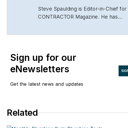
Steve Spaulding is Editor-in-Chief for
CONTRACTOR Magazine. He has
been with the magazine since 1996,
and has contributed to Radiant Living
NATE Magazine, and other Endeavor
Media properties. You can find him o
Sign up for our
LinkedIn at
www.linkedin.com/in/stevespaulding
eNewsletters
SIG
Get the latest news and updates
Related