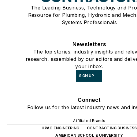
The Leading Business, Technology and Pro
Resource for Plumbing, Hydronic and Mech
Systems Professionals
Newsletters
The top stories, industry insights and rele
research, assembled by our editors and deliv
your inbox.
SIGN UP
Connect
Follow us for the latest industry news and ins
Affiliated Brands
HPAC ENGINEERING
CONTRACTING BUSINESS
AMERICAN SCHOOL & UNIVERSITY