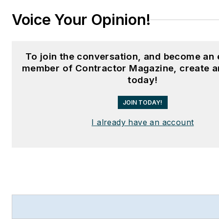
Voice Your Opinion!
To join the conversation, and become an 
member of Contractor Magazine, create a
today!
JOIN TODAY!
I already have an account