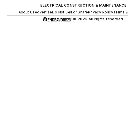
ELECTRICAL CONSTRUCTION & MAINTENANCE
About Us
Advertise
Do Not Sell or Share
Privacy Policy
Terms &
© 2026 All rights reserved.