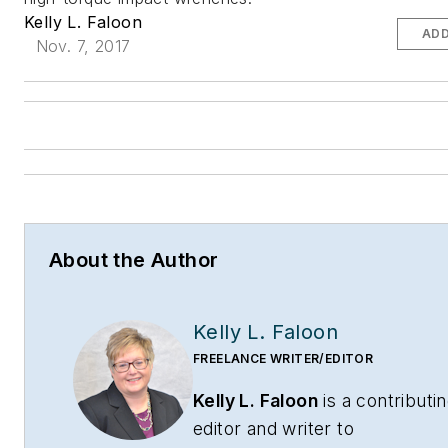
Kelly L. Faloon
ADD
Nov. 7, 2017
About the Author
Kelly L. Faloon
FREELANCE WRITER/EDITOR
Kelly L. Faloon
is a contributi
editor and writer to