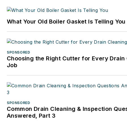
years at CCH/Wolters Kluwer,
publishing firm specializing in
What Your Old Boiler Gasket Is Telling You
business and tax law, where s
wore many hats — proofreade
writer/editor for a daily tax
publication, and Internal Rev
SPONSORED
Code editor.
Choosing the Right Cutter for Every Drain
Job
A native of Michigan’s norther
Lower Peninsula, Faloon is a
journalism graduate of Michig
University. You can reach her
at
kelly@falooneditorialservi
SPONSORED
Common Drain Cleaning & Inspection Que
Answered, Part 3