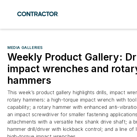
MEDIA GALLERIES
Weekly Product Gallery: Dri
impact wrenches and rotar
hammers
This week’s product gallery highlights drills, impact wr
rotary hammers: a high-torque impact wrench with tool
capability; a rotary hammer with enhanced anti-vibrati
an impact screwdriver for smaller fastening applications;
attachments with a versatile hex shank drive shaft; a b
hammer drill/driver with kickback control; and a line of 
high-torque impact wrenches.