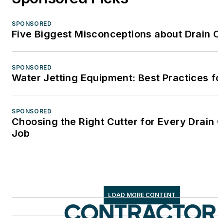
SPONSORED
Five Biggest Misconceptions about Drain 
SPONSORED
Water Jetting Equipment: Best Practices f
SPONSORED
Choosing the Right Cutter for Every Drain
Job
LOAD MORE CONTENT