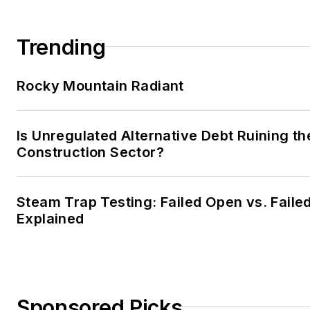
Trending
Rocky Mountain Radiant
Is Unregulated Alternative Debt Ruining th
Construction Sector?
Steam Trap Testing: Failed Open vs. Faile
Explained
Sponsored Picks