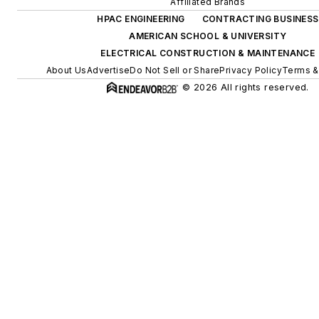
Affiliated Brands
HPAC ENGINEERING
CONTRACTING BUSINESS
AMERICAN SCHOOL & UNIVERSITY
ELECTRICAL CONSTRUCTION & MAINTENANCE
About Us
Advertise
Do Not Sell or Share
Privacy Policy
Terms &
© 2026 All rights reserved.