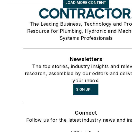
LOAD MORE CONTENT
The Leading Business, Technology and Pro
Resource for Plumbing, Hydronic and Mech
Systems Professionals
Newsletters
The top stories, industry insights and rele
research, assembled by our editors and deliv
your inbox.
SIGN UP
Connect
Follow us for the latest industry news and ins