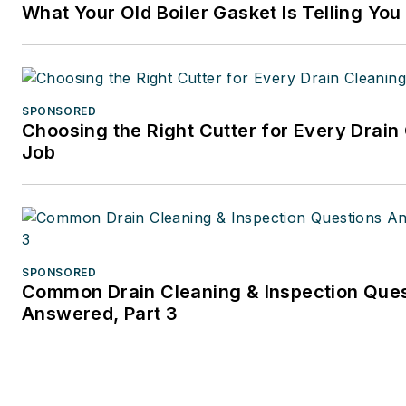
What Your Old Boiler Gasket Is Telling You
business and tax law, where s
wore many hats — proofreade
writer/editor for a daily tax
publication, and Internal Rev
SPONSORED
Code editor.
Choosing the Right Cutter for Every Drain
Job
A native of Michigan’s norther
Lower Peninsula, Faloon is a
journalism graduate of Michig
University. You can reach her
at
kelly@falooneditorialservi
SPONSORED
Common Drain Cleaning & Inspection Que
Answered, Part 3