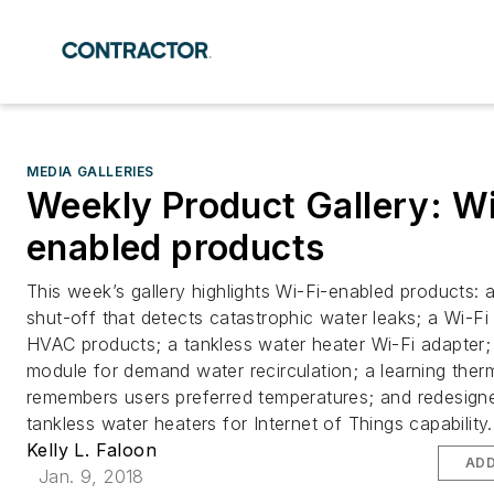
MEDIA GALLERIES
Weekly Product Gallery: Wi
enabled products
This week’s gallery highlights Wi-Fi-enabled products: 
shut-off that detects catastrophic water leaks; a Wi-Fi 
HVAC products; a tankless water heater Wi-Fi adapter;
module for demand water recirculation; a learning ther
remembers users preferred temperatures; and redesign
tankless water heaters for Internet of Things capability.
Kelly L. Faloon
ADD
Jan. 9, 2018