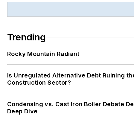
Trending
Rocky Mountain Radiant
Is Unregulated Alternative Debt Ruining th
Construction Sector?
Condensing vs. Cast Iron Boiler Debate D
Deep Dive