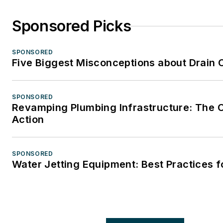
Sponsored Picks
SPONSORED
Five Biggest Misconceptions about Drain 
SPONSORED
Revamping Plumbing Infrastructure: The C
Action
SPONSORED
Water Jetting Equipment: Best Practices f