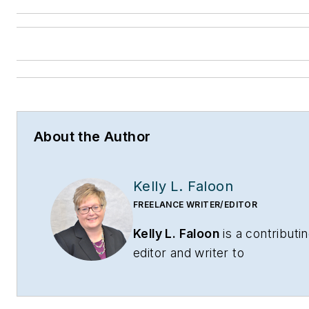
About the Author
Kelly L. Faloon
FREELANCE WRITER/EDITOR
Kelly L. Faloon
is a contributi
editor and writer to
CONTRACTOR
,
Contracting
Business
magazine and
HPAC