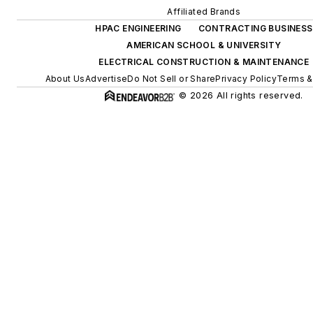
Affiliated Brands
HPAC ENGINEERING
CONTRACTING BUSINESS
AMERICAN SCHOOL & UNIVERSITY
ELECTRICAL CONSTRUCTION & MAINTENANCE
About Us
Advertise
Do Not Sell or Share
Privacy Policy
Terms &
© 2026 All rights reserved.