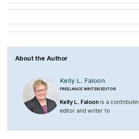
About the Author
Kelly L. Faloon
FREELANCE WRITER/EDITOR
Kelly L. Faloon
is a contributi
editor and writer to
CONTRACTOR
,
Contracting
Business
magazine and
HPAC
Engineering
and principal of F