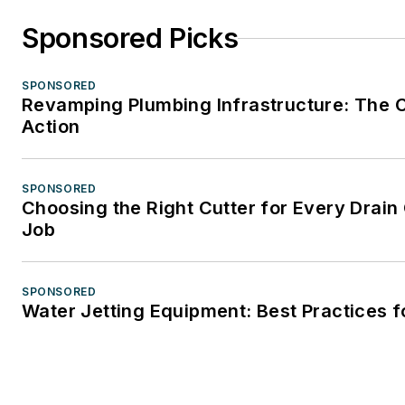
Sponsored Picks
SPONSORED
Revamping Plumbing Infrastructure: The C
Action
SPONSORED
Choosing the Right Cutter for Every Drain
Job
SPONSORED
Water Jetting Equipment: Best Practices f