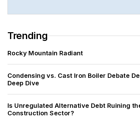
Trending
Rocky Mountain Radiant
Condensing vs. Cast Iron Boiler Debate D
Deep Dive
Is Unregulated Alternative Debt Ruining th
Construction Sector?