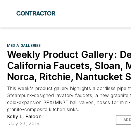
MEDIA GALLERIES
Weekly Product Gallery: De
California Faucets, Sloan, 
Norca, Ritchie, Nantucket 
This week's product gallery highlights a cordless pipe t
Steampunk-designed lavatory faucets; a new graphite f
cold-expansion PEX/MNPT ball valves; hoses for mini-s
granite-composite kitchen sinks.
Kelly L. Faloon
ADD
July 23, 2019