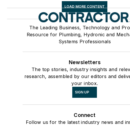
LOAD MORE CONTENT
The Leading Business, Technology and Pro
Resource for Plumbing, Hydronic and Mech
Systems Professionals
Newsletters
The top stories, industry insights and rele
research, assembled by our editors and deliv
your inbox.
SIGN UP
Connect
Follow us for the latest industry news and ins