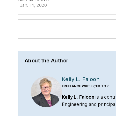
Jan. 14, 2020
About the Author
Kelly L. Faloon
FREELANCE WRITER/EDITOR
Kelly L. Faloon
is a contr
Engineering
and principa
has more than 26 years 