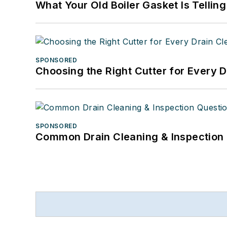
What Your Old Boiler Gasket Is Tellin
SPONSORED
Choosing the Right Cutter for Every 
SPONSORED
Common Drain Cleaning & Inspection 