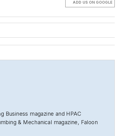
ADD US ON GOOGLE
ng Business
magazine and
HPAC
umbing & Mechanical
magazine, Faloon
nd more than 35 years in B2B