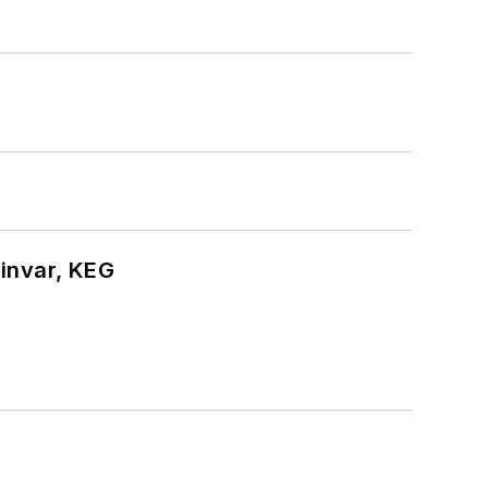
hinvar, KEG