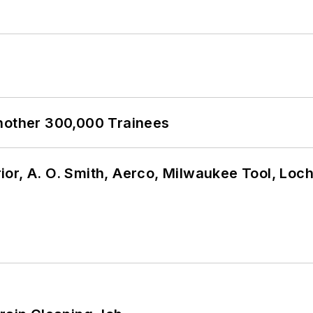
Another 300,000 Trainees
or, A. O. Smith, Aerco, Milwaukee Tool, Loc