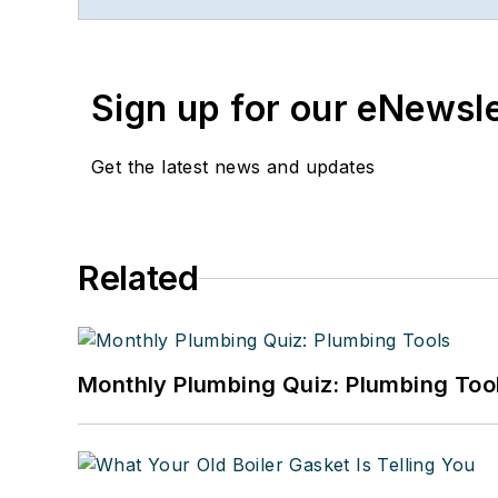
publishing. She started a
Faloon spent 3 1/2 years
Previously, she spent nea
Sign up for our eNewsl
where she wore many hats
editor.
Get the latest news and updates
A native of Michigan’s n
can reach her at
kelly@f
Related
Monthly Plumbing Quiz: Plumbing Too