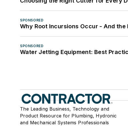
Choosing the Right Cutter for Every 
SPONSORED
Why Root Incursions Occur - And the 
SPONSORED
Water Jetting Equipment: Best Practic
The Leading Business, Technology and
Product Resource for Plumbing, Hydronic
and Mechanical Systems Professionals