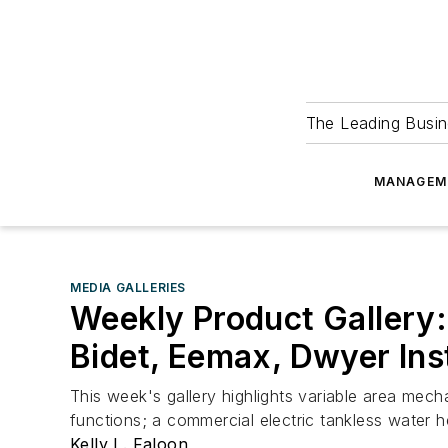
The Leading Busin
MANAGEM
MEDIA GALLERIES
Weekly Product Gallery:
Bidet, Eemax, Dwyer In
This week's gallery highlights variable area mecha
functions; a commercial electric tankless water he
Kelly L. Faloon