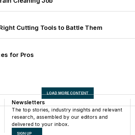
Drain Cleaning Job
Right Cutting Tools to Battle Them
es for Pros
LOAD MORE CONTENT
Newsletters
The top stories, industry insights and relevant
research, assembled by our editors and
delivered to your inbox.
SIGN UP