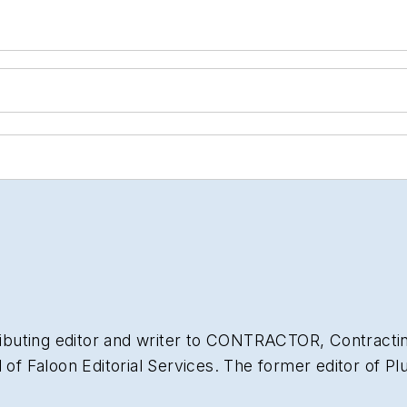
ibuting editor and writer to
CONTRACTOR
,
Contracti
l of Faloon Editorial Services. The former editor of
Pl
of experience in the plumbing and heating industry a