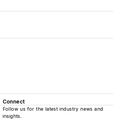
Connect
Follow us for the latest industry news and
insights.