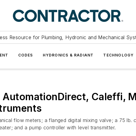
ess Resource for Plumbing, Hydronic and Mechanical Sys
ENT
CODES
HYDRONICS & RADIANT
TECHNOLOGY
 AutomationDirect, Caleffi, M
struments
nical flow meters; a flanged digital mixing valve; a 75 lb. 
ater; and a pump controller with level transmitter.