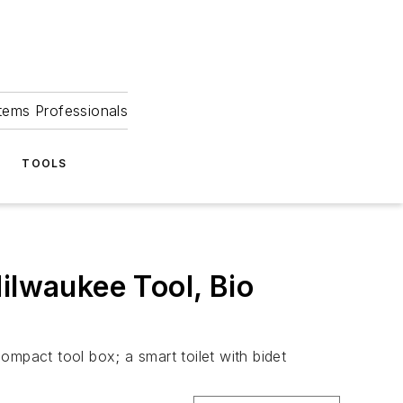
tems Professionals
TOOLS
ilwaukee Tool, Bio
compact tool box; a smart toilet with bidet