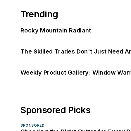
Trending
Rocky Mountain Radiant
The Skilled Trades Don't Just Need 
Weekly Product Gallery: Window Warri
Sponsored Picks
SPONSORED