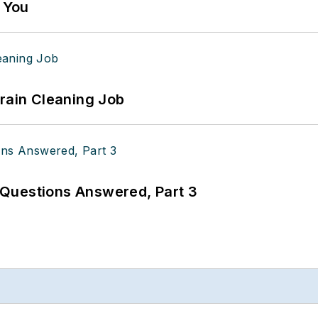
g You
Drain Cleaning Job
Questions Answered, Part 3