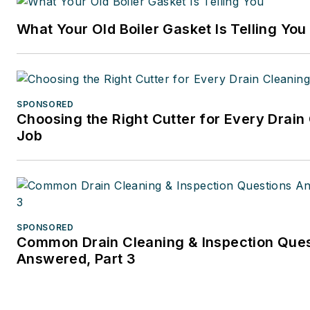
publishing firm specializing in
What Your Old Boiler Gasket Is Telling You
business and tax law, where s
wore many hats — proofreade
writer/editor for a daily tax
publication, and Internal Rev
SPONSORED
Code editor.
Choosing the Right Cutter for Every Drain
Job
A native of Michigan’s norther
Lower Peninsula, Faloon is a
journalism graduate of Michig
University. You can reach her
at
kelly@falooneditorialservi
SPONSORED
Common Drain Cleaning & Inspection Que
Answered, Part 3