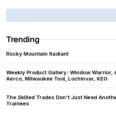
Trending
Rocky Mountain Radiant
Weekly Product Gallery: Window Warrior, A
Aerco, Milwaukee Tool, Lochinvar, KEG
The Skilled Trades Don't Just Need Anoth
Trainees