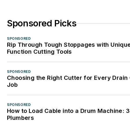
Sponsored Picks
SPONSORED
Rip Through Tough Stoppages with Unique
Function Cutting Tools
SPONSORED
Choosing the Right Cutter for Every Drain
Job
SPONSORED
How to Load Cable into a Drum Machine: 3
Plumbers