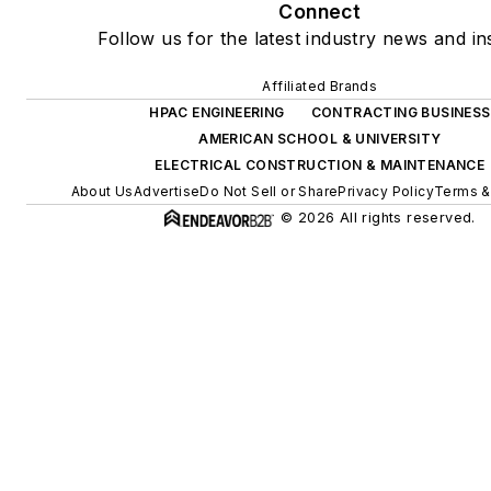
Connect
Follow us for the latest industry news and ins
Affiliated Brands
HPAC ENGINEERING
CONTRACTING BUSINESS
AMERICAN SCHOOL & UNIVERSITY
ELECTRICAL CONSTRUCTION & MAINTENANCE
About Us
Advertise
Do Not Sell or Share
Privacy Policy
Terms &
© 2026 All rights reserved.