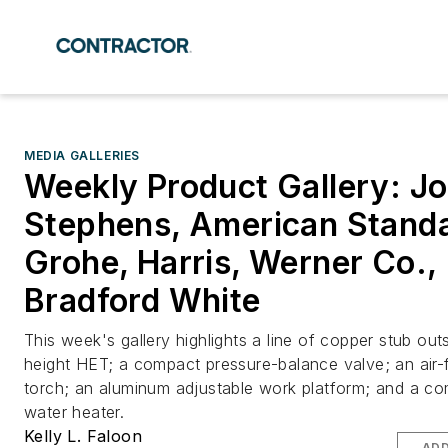
MEDIA GALLERIES
Weekly Product Gallery: J
Stephens, American Standa
Grohe, Harris, Werner Co.,
Bradford White
This week's gallery highlights a line of copper stub outs
height HET; a compact pressure-balance valve; an air-
torch; an aluminum adjustable work platform; and a co
water heater.
Kelly L. Faloon
ADD