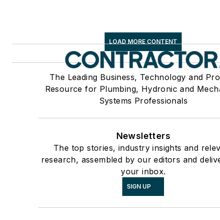
LOAD MORE CONTENT
The Leading Business, Technology and Pro
Resource for Plumbing, Hydronic and Mech
Systems Professionals
Newsletters
The top stories, industry insights and rele
research, assembled by our editors and deliv
your inbox.
SIGN UP