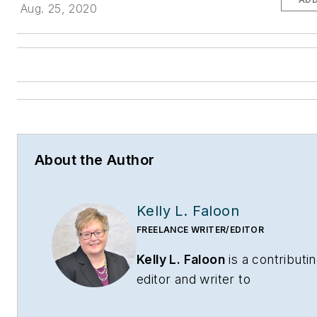
Aug. 25, 2020
About the Author
Kelly L. Faloon
FREELANCE WRITER/EDITOR
Kelly L. Faloon
is a contributi
editor and writer to
CONTRACTOR
,
Contracting