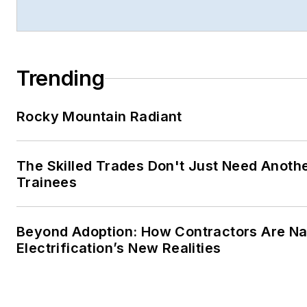
Trending
Rocky Mountain Radiant
The Skilled Trades Don't Just Need Anoth
Trainees
Beyond Adoption: How Contractors Are Na
Electrification’s New Realities