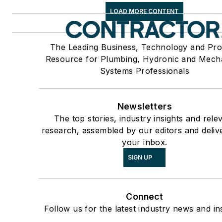
LOAD MORE CONTENT
The Leading Business, Technology and Pro
Resource for Plumbing, Hydronic and Mech
Systems Professionals
Newsletters
The top stories, industry insights and rele
research, assembled by our editors and deliv
your inbox.
SIGN UP
Connect
Follow us for the latest industry news and ins