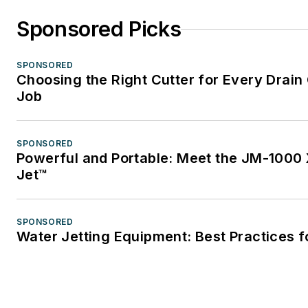
Sponsored Picks
SPONSORED
Choosing the Right Cutter for Every Drain
Job
SPONSORED
Powerful and Portable: Meet the JM-1000 
Jet™
SPONSORED
Water Jetting Equipment: Best Practices f