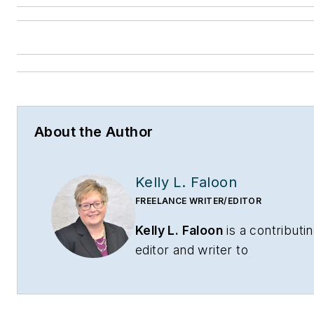
About the Author
Kelly L. Faloon
FREELANCE WRITER/EDITOR
Kelly L. Faloon
is a contributi
editor and writer to
CONTRACTOR
,
Contracting
Business
magazine and
HPAC
Engineering
and principal of F