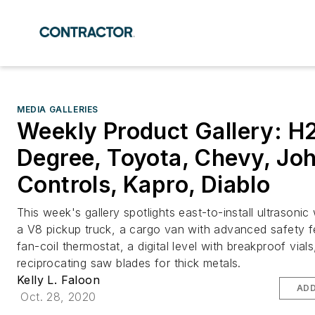
MEDIA GALLERIES
Weekly Product Gallery: H
Degree, Toyota, Chevy, Jo
Controls, Kapro, Diablo
This week's gallery spotlights east-to-install ultrasonic
a V8 pickup truck, a cargo van with advanced safety f
fan-coil thermostat, a digital level with breakproof vial
reciprocating saw blades for thick metals.
Kelly L. Faloon
ADD
Oct. 28, 2020