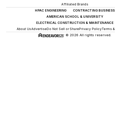
Affiliated Brands
HPAC ENGINEERING
CONTRACTING BUSINESS
AMERICAN SCHOOL & UNIVERSITY
ELECTRICAL CONSTRUCTION & MAINTENANCE
About Us
Advertise
Do Not Sell or Share
Privacy Policy
Terms &
© 2026 All rights reserved.