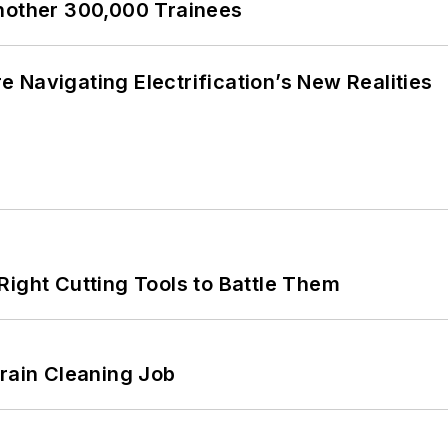
Another 300,000 Trainees
 Navigating Electrification’s New Realities
Right Cutting Tools to Battle Them
Drain Cleaning Job