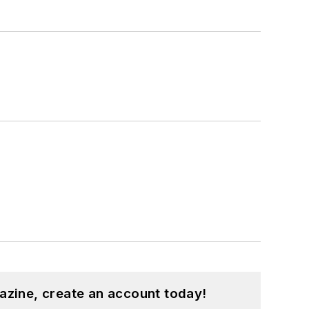
azine, create an account today!