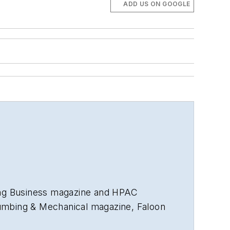
ADD US ON GOOGLE
ng Business
magazine and
HPAC
umbing & Mechanical
magazine, Faloon
nd more than 35 years in B2B