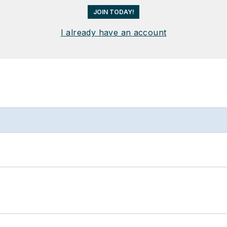
JOIN TODAY!
I already have an account