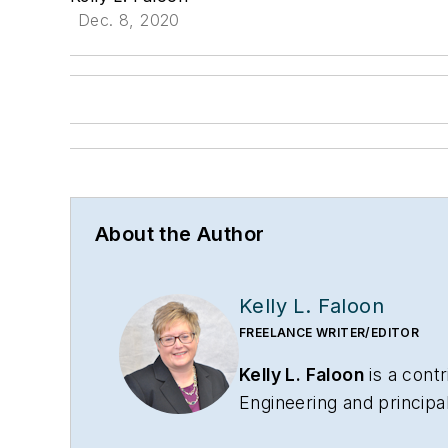
Dec. 8, 2020
About the Author
Kelly L. Faloon
FREELANCE WRITER/EDITOR
Kelly L. Faloon
is a contr
Engineering
and principa
has more than 26 years 