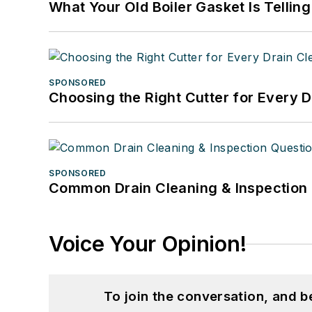
What Your Old Boiler Gasket Is Tellin
SPONSORED
Choosing the Right Cutter for Every 
SPONSORED
Common Drain Cleaning & Inspection 
Voice Your Opinion!
To join the conversation, and 