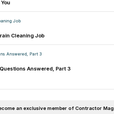
g You
Drain Cleaning Job
Questions Answered, Part 3
become an exclusive member of Contractor Mag