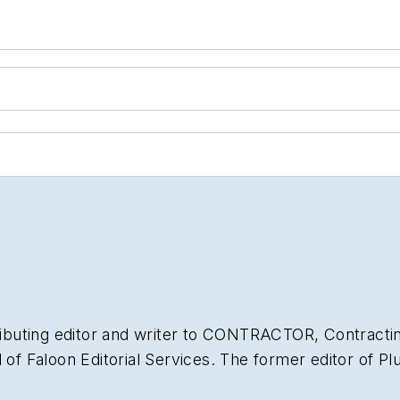
ibuting editor and writer to
CONTRACTOR
,
Contracti
l of Faloon Editorial Services. The former editor of
Pl
of experience in the plumbing and heating industry a