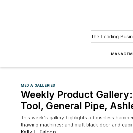
The Leading Busin
MANAGEM
MEDIA GALLERIES
Weekly Product Gallery:
Tool, General Pipe, Ash
This week's gallery highlights a brushless hammer 
thawing machines; and matt black door and cabi
Kelly L. Faloon