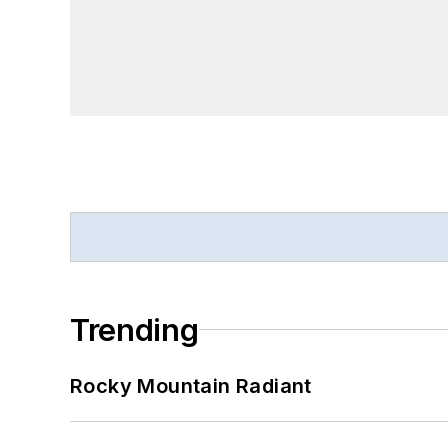
Trending
Rocky Mountain Radiant