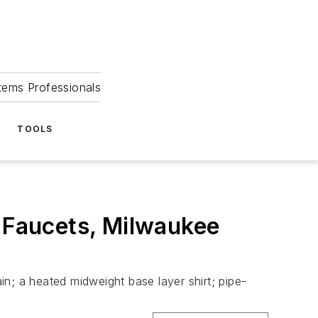
tems Professionals
TOOLS
a Faucets, Milwaukee
ain; a heated midweight base layer shirt; pipe-