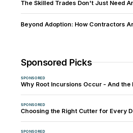
The Skilled Trades Don't Just Need 
Beyond Adoption: How Contractors Are
Sponsored Picks
SPONSORED
Why Root Incursions Occur - And the 
SPONSORED
Choosing the Right Cutter for Every 
SPONSORED