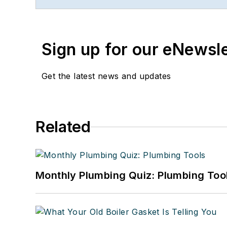
publishing. She started a
Faloon spent 3 1/2 years
Previously, she spent nea
Sign up for our eNewsl
where she wore many hats
editor.
Get the latest news and updates
A native of Michigan’s n
can reach her at
kelly@f
Related
Monthly Plumbing Quiz: Plumbing Too