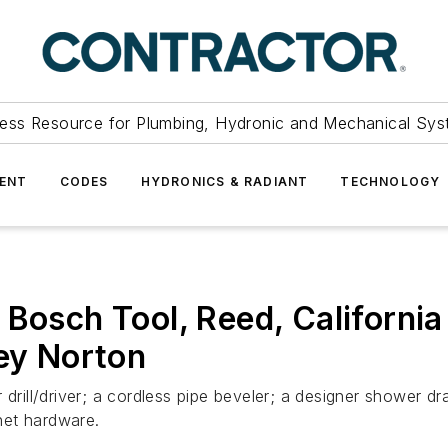
ess Resource for Plumbing, Hydronic and Mechanical Sys
ENT
CODES
HYDRONICS & RADIANT
TECHNOLOGY
 Bosch Tool, Reed, Californi
ley Norton
drill/driver; a cordless pipe beveler; a designer shower dr
net hardware.