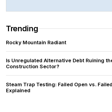
Trending
Rocky Mountain Radiant
Is Unregulated Alternative Debt Ruining th
Construction Sector?
Steam Trap Testing: Failed Open vs. Faile
Explained