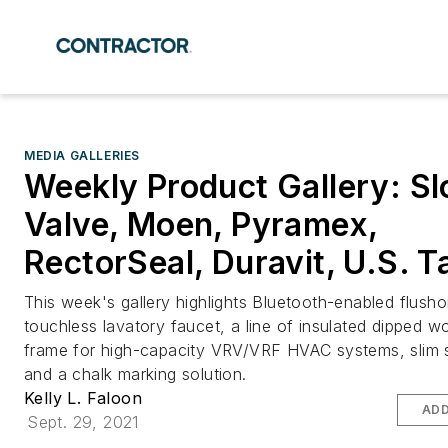
MEDIA GALLERIES
Weekly Product Gallery: Sl
Valve, Moen, Pyramex,
RectorSeal, Duravit, U.S. T
This week's gallery highlights Bluetooth-enabled flush
touchless lavatory faucet, a line of insulated dipped w
frame for high-capacity VRV/VRF HVAC systems, slim 
and a chalk marking solution.
Kelly L. Faloon
ADD
Sept. 29, 2021