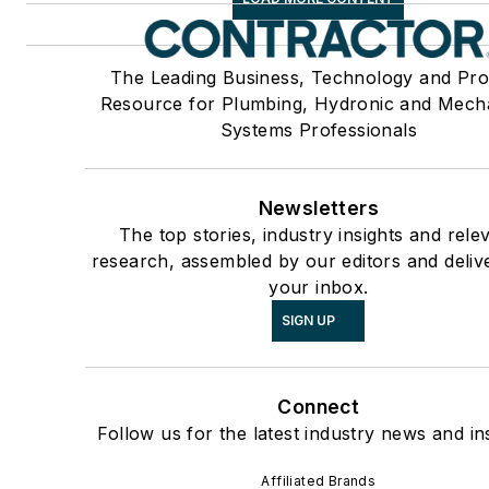
The Leading Business, Technology and Pro
Resource for Plumbing, Hydronic and Mech
Systems Professionals
Newsletters
The top stories, industry insights and rele
research, assembled by our editors and deliv
your inbox.
SIGN UP
Connect
Follow us for the latest industry news and ins
Affiliated Brands