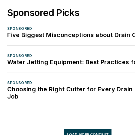
Sponsored Picks
SPONSORED
Five Biggest Misconceptions about Drain 
SPONSORED
Water Jetting Equipment: Best Practices f
SPONSORED
Choosing the Right Cutter for Every Drain
Job
LOAD MORE CONTENT