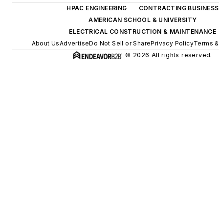
HPAC ENGINEERING
CONTRACTING BUSINESS
AMERICAN SCHOOL & UNIVERSITY
ELECTRICAL CONSTRUCTION & MAINTENANCE
About Us
Advertise
Do Not Sell or Share
Privacy Policy
Terms &
© 2026 All rights reserved.