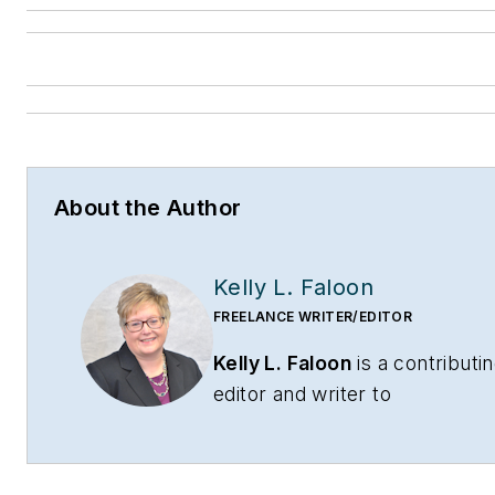
About the Author
Kelly L. Faloon
FREELANCE WRITER/EDITOR
Kelly L. Faloon
is a contributi
editor and writer to
CONTRACTOR
,
Contracting
Business
magazine and
HPAC
Engineering
and principal of F