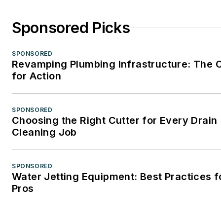
Sponsored Picks
SPONSORED
Revamping Plumbing Infrastructure: The C
for Action
SPONSORED
Choosing the Right Cutter for Every Drain
Cleaning Job
SPONSORED
Water Jetting Equipment: Best Practices f
Pros