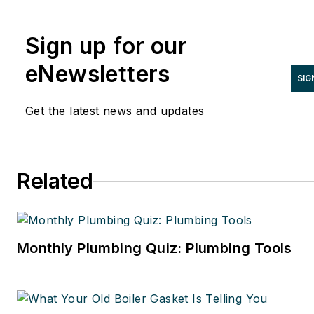
NATE Magazine, and other Endeavor
Media properties. You can find him o
Sign up for our
LinkedIn at
www.linkedin.com/in/stevespaulding
eNewsletters
SIG
Get the latest news and updates
Related
Monthly Plumbing Quiz: Plumbing Tools