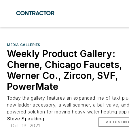
MEDIA GALLERIES
Weekly Product Gallery:
Cherne, Chicago Faucets,
Werner Co., Zircon, SVF,
PowerMate
Today the gallery features an expanded line of text plu
new ladder accessory, a wall scanner, a ball valve, an
powered solution for moving heavy water heating appl
Steve Spaulding
ADD US ON
Oct. 13, 2021