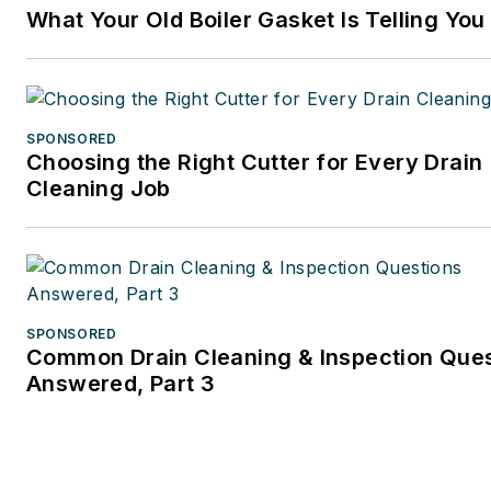
What Your Old Boiler Gasket Is Telling You
SPONSORED
Choosing the Right Cutter for Every Drain
Cleaning Job
SPONSORED
Common Drain Cleaning & Inspection Que
Answered, Part 3