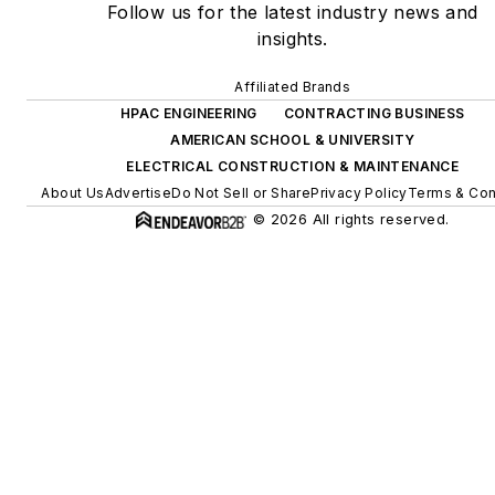
Follow us for the latest industry news and
insights.
Affiliated Brands
HPAC ENGINEERING
CONTRACTING BUSINESS
AMERICAN SCHOOL & UNIVERSITY
ELECTRICAL CONSTRUCTION & MAINTENANCE
About Us
Advertise
Do Not Sell or Share
Privacy Policy
Terms & Con
© 2026 All rights reserved.