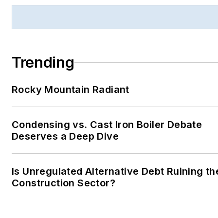
Trending
Rocky Mountain Radiant
Condensing vs. Cast Iron Boiler Debate
Deserves a Deep Dive
Is Unregulated Alternative Debt Ruining th
Construction Sector?