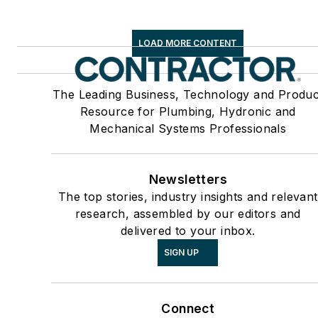
LOAD MORE CONTENT
The Leading Business, Technology and Produc
Resource for Plumbing, Hydronic and
Mechanical Systems Professionals
Newsletters
The top stories, industry insights and relevant
research, assembled by our editors and
delivered to your inbox.
SIGN UP
Connect