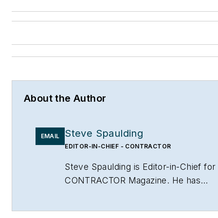
About the Author
Steve Spaulding
EMAIL
EDITOR-IN-CHIEF - CONTRACTOR
Steve Spaulding is Editor-in-Chief for
CONTRACTOR Magazine. He has
been with the magazine since 1996,
and has contributed to Radiant Living