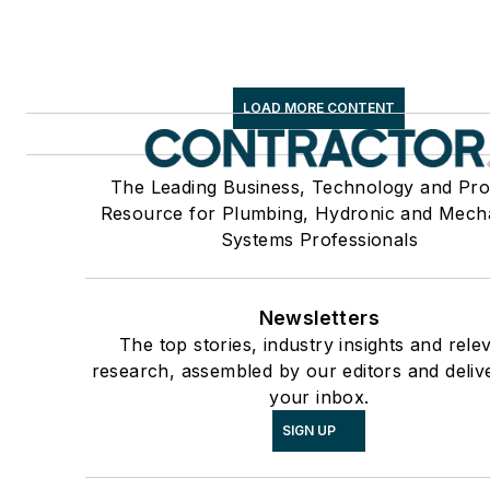
LOAD MORE CONTENT
The Leading Business, Technology and Pro
Resource for Plumbing, Hydronic and Mech
Systems Professionals
Newsletters
The top stories, industry insights and rele
research, assembled by our editors and deliv
your inbox.
SIGN UP