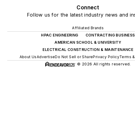
Connect
Follow us for the latest industry news and ins
Affiliated Brands
HPAC ENGINEERING
CONTRACTING BUSINESS
AMERICAN SCHOOL & UNIVERSITY
ELECTRICAL CONSTRUCTION & MAINTENANCE
About Us
Advertise
Do Not Sell or Share
Privacy Policy
Terms &
© 2026 All rights reserved.