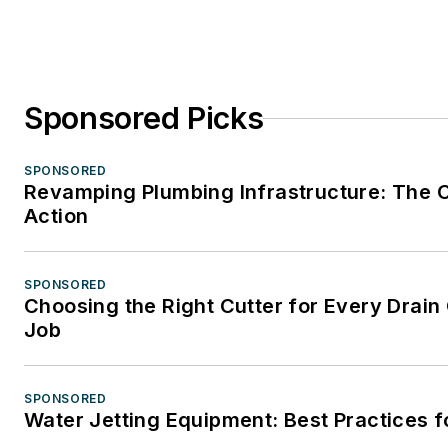
Sponsored Picks
SPONSORED
Revamping Plumbing Infrastructure: The C
Action
SPONSORED
Choosing the Right Cutter for Every Drain
Job
SPONSORED
Water Jetting Equipment: Best Practices f