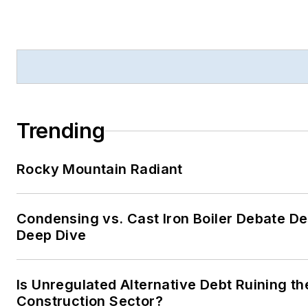
Trending
Rocky Mountain Radiant
Condensing vs. Cast Iron Boiler Debate D
Deep Dive
Is Unregulated Alternative Debt Ruining th
Construction Sector?