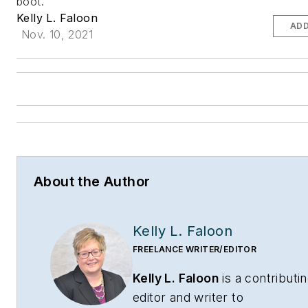
boot.
Kelly L. Faloon
ADD
Nov. 10, 2021
About the Author
Kelly L. Faloon
FREELANCE WRITER/EDITOR
Kelly L. Faloon
is a contributi
editor and writer to