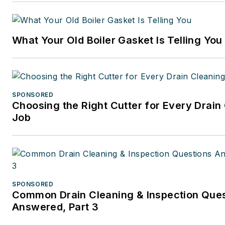
2001. Previously, she spent ne
years at CCH/Wolters Kluwer,
publishing firm specializing in
What Your Old Boiler Gasket Is Telling You
business and tax law, where s
wore many hats — proofreade
writer/editor for a daily tax
publication, and Internal Rev
SPONSORED
Code editor.
Choosing the Right Cutter for Every Drain
Job
A native of Michigan’s norther
Lower Peninsula, Faloon is a
journalism graduate of Michig
University. You can reach her
at
kelly@falooneditorialservi
SPONSORED
Common Drain Cleaning & Inspection Que
Answered, Part 3