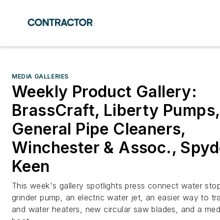
MEDIA GALLERIES
Weekly Product Gallery:
BrassCraft, Liberty Pumps,
General Pipe Cleaners,
Winchester & Assoc., Spyd
Keen
This week's gallery spotlights press connect water stop
grinder pump, an electric water jet, an easier way to tra
and water heaters, new circular saw blades, and a me