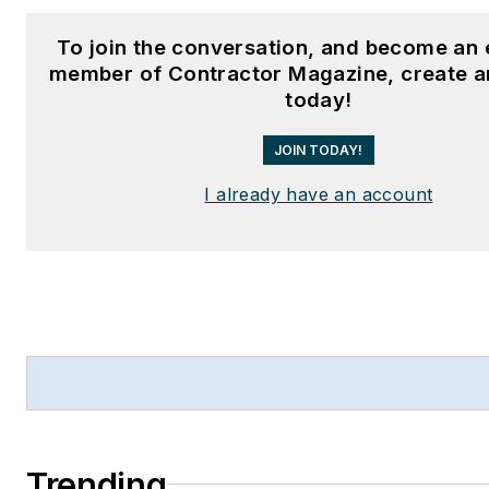
To join the conversation, and become an 
member of Contractor Magazine, create a
today!
JOIN TODAY!
I already have an account
Trending