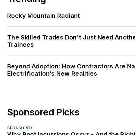
Rocky Mountain Radiant
The Skilled Trades Don't Just Need Anoth
Trainees
Beyond Adoption: How Contractors Are Na
Electrification’s New Realities
Sponsored Picks
SPONSORED
Why Root Incursions Occur - And the Right