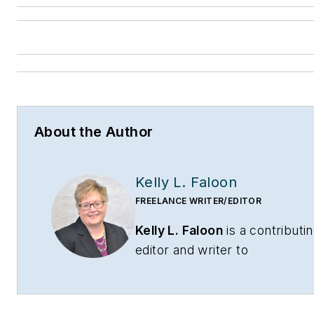
About the Author
Kelly L. Faloon
FREELANCE WRITER/EDITOR
Kelly L. Faloon
is a contributi
editor and writer to
CONTRACTOR
,
Contracting
Business
magazine and
HPAC
Engineering
and principal of F