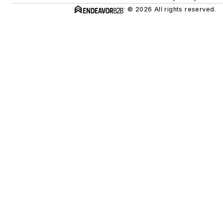
© 2026 All rights reserved.