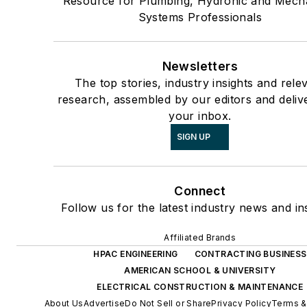
Resource for Plumbing, Hydronic and Mech
Systems Professionals
Newsletters
The top stories, industry insights and rele
research, assembled by our editors and deliv
your inbox.
SIGN UP
Connect
Follow us for the latest industry news and ins
Affiliated Brands
HPAC ENGINEERING
CONTRACTING BUSINESS
AMERICAN SCHOOL & UNIVERSITY
ELECTRICAL CONSTRUCTION & MAINTENANCE
About Us
Advertise
Do Not Sell or Share
Privacy Policy
Terms &