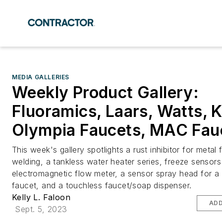
MEDIA GALLERIES
Weekly Product Gallery:
Fluoramics, Laars, Watts, 
Olympia Faucets, MAC Fau
This week's gallery spotlights a rust inhibitor for metal 
welding, a tankless water heater series, freeze sensor
electromagnetic flow meter, a sensor spray head for a 
faucet, and a touchless faucet/soap dispenser.
Kelly L. Faloon
ADD
Sept. 5, 2023