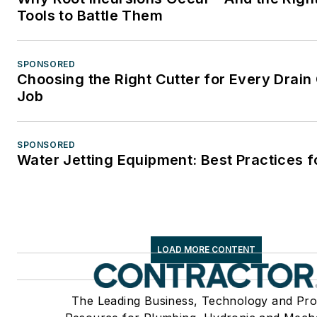
Tools to Battle Them
SPONSORED
Choosing the Right Cutter for Every Drain
Job
SPONSORED
Water Jetting Equipment: Best Practices f
LOAD MORE CONTENT
The Leading Business, Technology and Pro