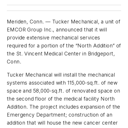
Meriden, Conn. — Tucker Mechanical, a unit of
EMCOR Group Inc., announced that it will
provide extensive mechanical services
required for a portion of the “North Addition” of
the St. Vincent Medical Center in Bridgeport,
Conn.
Tucker Mechanical will install the mechanical
systems associated with 115,000-sq.ft. of new
space and 58,000-sq.ft. of renovated space on
the second floor of the medical facility North
Addition. The project includes expansion of the
Emergency Department; construction of an
addition that will house the new cancer center