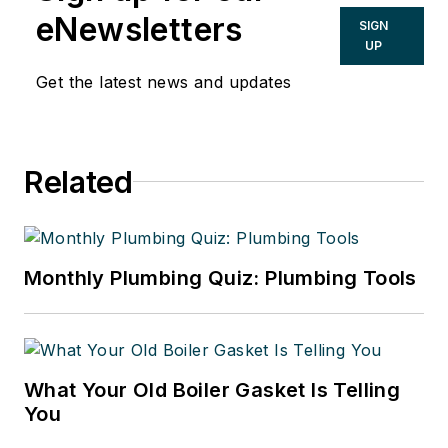
eNewsletters
SIGN
UP
Get the latest news and updates
Related
Monthly Plumbing Quiz: Plumbing Tools
What Your Old Boiler Gasket Is Telling
You