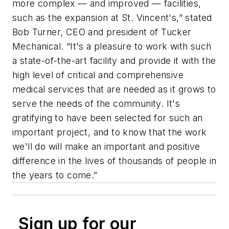
more complex — and improved — facilities,
such as the expansion at St. Vincent's,” stated
Bob Turner, CEO and president of Tucker
Mechanical. “It's a pleasure to work with such
a state-of-the-art facility and provide it with the
high level of critical and comprehensive
medical services that are needed as it grows to
serve the needs of the community. It's
gratifying to have been selected for such an
important project, and to know that the work
we'll do will make an important and positive
difference in the lives of thousands of people in
the years to come.”
Sign up for our