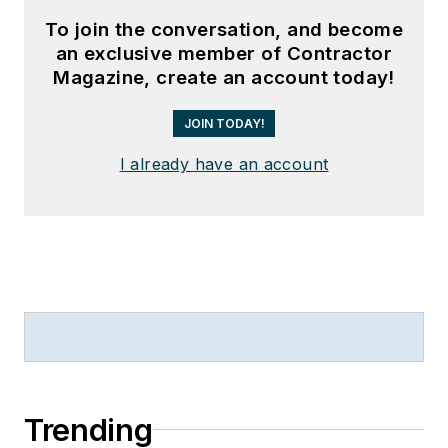
To join the conversation, and become
an exclusive member of Contractor
Magazine, create an account today!
JOIN TODAY!
I already have an account
Trending