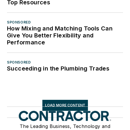
Top Resources
SPONSORED
How Mixing and Matching Tools Can
Give You Better Flexibility and
Performance
SPONSORED
Succeeding in the Plumbing Trades
LOAD MORE CONTENT
The Leading Business, Technology and