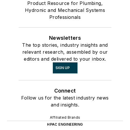
Product Resource for Plumbing,
Hydronic and Mechanical Systems
Professionals
Newsletters
The top stories, industry insights and
relevant research, assembled by our
editors and delivered to your inbox.
SIGN UP
Connect
Follow us for the latest industry news
and insights.
Affiliated Brands
HPAC ENGINEERING