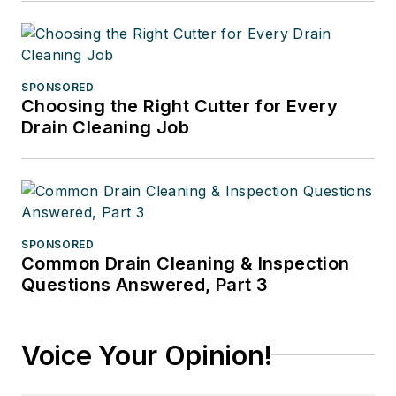
SPONSORED
Choosing the Right Cutter for Every
Drain Cleaning Job
SPONSORED
Common Drain Cleaning & Inspection
Questions Answered, Part 3
Voice Your Opinion!