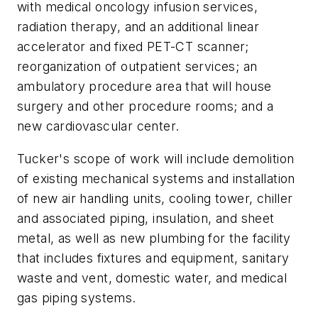
with medical oncology infusion services,
radiation therapy, and an additional linear
accelerator and fixed PET-CT scanner;
reorganization of outpatient services; an
ambulatory procedure area that will house
surgery and other procedure rooms; and a
new cardiovascular center.
Tucker's scope of work will include demolition
of existing mechanical systems and installation
of new air handling units, cooling tower, chiller
and associated piping, insulation, and sheet
metal, as well as new plumbing for the facility
that includes fixtures and equipment, sanitary
waste and vent, domestic water, and medical
gas piping systems.