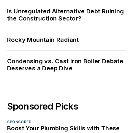
Is Unregulated Alternative Debt Ruining
the Construction Sector?
Rocky Mountain Radiant
Condensing vs. Cast Iron Boiler Debate
Deserves a Deep Dive
Sponsored Picks
SPONSORED
Boost Your Plumbing Skills with These