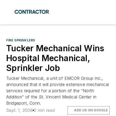
FIRE SPRINKLERS
Tucker Mechanical Wins
Hospital Mechanical,
Sprinkler Job
Tucker Mechanical, a unit of EMCOR Group Inc.,
announced that it will provide extensive mechanical
services required for a portion of the “North
Addition” of the St. Vincent Medical Center in
Bridgeport, Conn.
Sept. 1, 2008
2 min read
ADD US ON GOOGLE