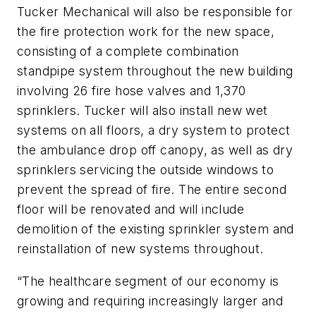
Tucker Mechanical will also be responsible for
the fire protection work for the new space,
consisting of a complete combination
standpipe system throughout the new building
involving 26 fire hose valves and 1,370
sprinklers. Tucker will also install new wet
systems on all floors, a dry system to protect
the ambulance drop off canopy, as well as dry
sprinklers servicing the outside windows to
prevent the spread of fire. The entire second
floor will be renovated and will include
demolition of the existing sprinkler system and
reinstallation of new systems throughout.
“The healthcare segment of our economy is
growing and requiring increasingly larger and