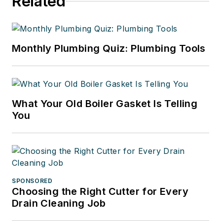
Related
Monthly Plumbing Quiz: Plumbing Tools
What Your Old Boiler Gasket Is Telling
You
SPONSORED
Choosing the Right Cutter for Every
Drain Cleaning Job