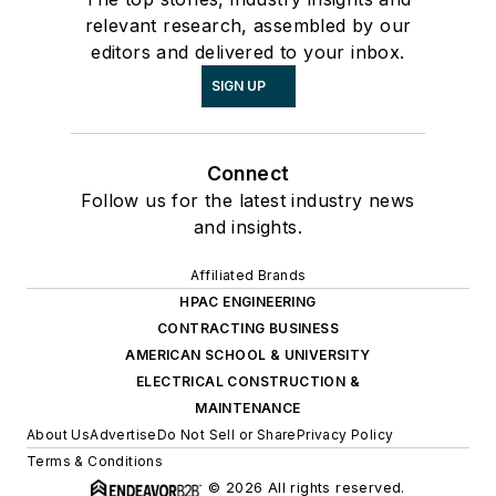
relevant research, assembled by our
editors and delivered to your inbox.
SIGN UP
Connect
Follow us for the latest industry news
and insights.
Affiliated Brands
HPAC ENGINEERING
CONTRACTING BUSINESS
AMERICAN SCHOOL & UNIVERSITY
ELECTRICAL CONSTRUCTION &
MAINTENANCE
About Us
Advertise
Do Not Sell or Share
Privacy Policy
Terms & Conditions
© 2026 All rights reserved.