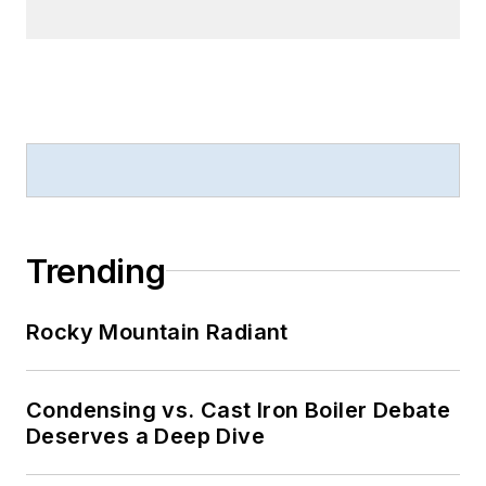
Trending
Rocky Mountain Radiant
Condensing vs. Cast Iron Boiler Debate
Deserves a Deep Dive