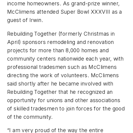
income homeowners. As grand-prize winner,
McClimens attended Super Bowl XXXVIII as a
guest of Irwin.
Rebuilding Together (formerly Christmas in
April) sponsors remodeling and renovation
projects for more than 8,000 homes and
community centers nationwide each year, with
professional tradesmen such as McClimens
directing the work of volunteers. McClimens
said shortly after he became involved with
Rebuilding Together that he recognized an
opportunity for unions and other associations
of skilled tradesmen to join forces for the good
of the community.
“I am very proud of the way the entire