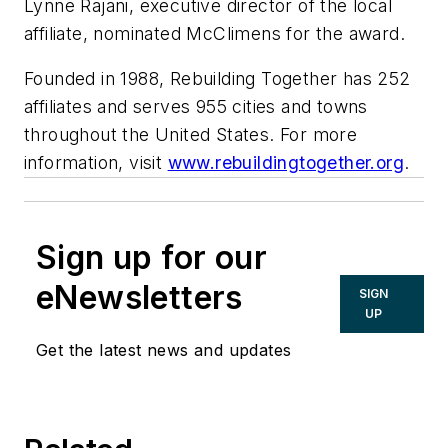
Lynne Rajani, executive director of the local
affiliate, nominated McClimens for the award.
Founded in 1988, Rebuilding Together has 252
affiliates and serves 955 cities and towns
throughout the United States. For more
information, visit
www.rebuildingtogether.org
.
Sign up for our
eNewsletters
SIGN
UP
Get the latest news and updates