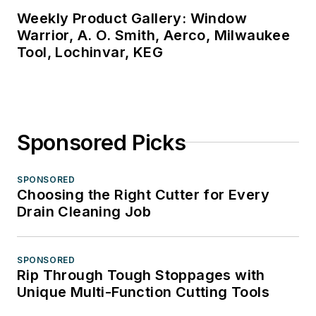
Weekly Product Gallery: Window
Warrior, A. O. Smith, Aerco, Milwaukee
Tool, Lochinvar, KEG
Sponsored Picks
SPONSORED
Choosing the Right Cutter for Every
Drain Cleaning Job
SPONSORED
Rip Through Tough Stoppages with
Unique Multi-Function Cutting Tools