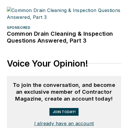
SPONSORED
Common Drain Cleaning & Inspection
Questions Answered, Part 3
Voice Your Opinion!
To join the conversation, and become
an exclusive member of Contractor
Magazine, create an account today!
JOIN TODAY!
I already have an account