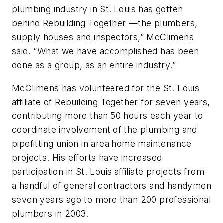
plumbing industry in St. Louis has gotten
behind Rebuilding Together —the plumbers,
supply houses and inspectors,” McClimens
said. “What we have accomplished has been
done as a group, as an entire industry.”
McClimens has volunteered for the St. Louis
affiliate of Rebuilding Together for seven years,
contributing more than 50 hours each year to
coordinate involvement of the plumbing and
pipefitting union in area home maintenance
projects. His efforts have increased
participation in St. Louis affiliate projects from
a handful of general contractors and handymen
seven years ago to more than 200 professional
plumbers in 2003.