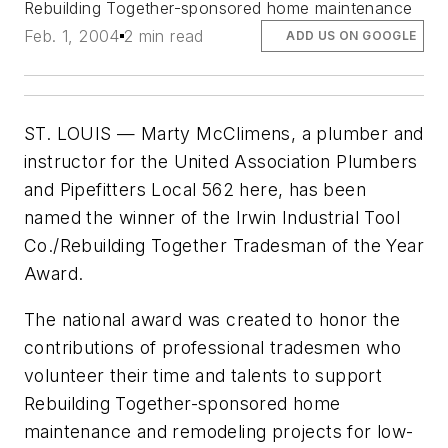
Rebuilding Together-sponsored home maintenance
Feb. 1, 2004
2 min read
ADD US ON GOOGLE
ST. LOUIS — Marty McClimens, a plumber and
instructor for the United Association Plumbers
and Pipefitters Local 562 here, has been
named the winner of the Irwin Industrial Tool
Co./Rebuilding Together Tradesman of the Year
Award.
The national award was created to honor the
contributions of professional tradesmen who
volunteer their time and talents to support
Rebuilding Together-sponsored home
maintenance and remodeling projects for low-