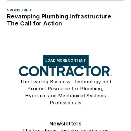
SPONSORED
Revamping Plumbing Infrastructure:
The Call for Action
LOAD MORE CONTENT
The Leading Business, Technology and
Product Resource for Plumbing,
Hydronic and Mechanical Systems
Professionals
Newsletters
The top stories, industry insights and