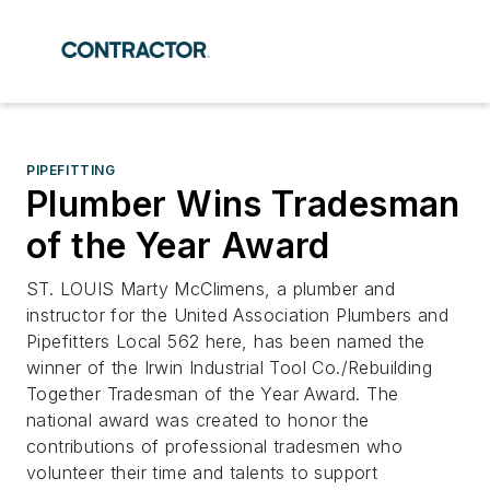
PIPEFITTING
Plumber Wins Tradesman
of the Year Award
ST. LOUIS Marty McClimens, a plumber and
instructor for the United Association Plumbers and
Pipefitters Local 562 here, has been named the
winner of the Irwin Industrial Tool Co./Rebuilding
Together Tradesman of the Year Award. The
national award was created to honor the
contributions of professional tradesmen who
volunteer their time and talents to support