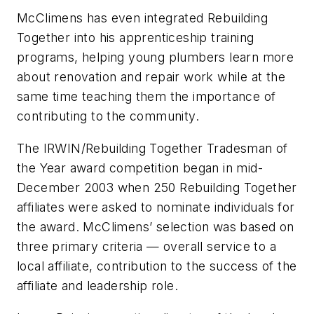
McClimens has even integrated Rebuilding
Together into his apprenticeship training
programs, helping young plumbers learn more
about renovation and repair work while at the
same time teaching them the importance of
contributing to the community.
The IRWIN/Rebuilding Together Tradesman of
the Year award competition began in mid-
December 2003 when 250 Rebuilding Together
affiliates were asked to nominate individuals for
the award. McClimens’ selection was based on
three primary criteria — overall service to a
local affiliate, contribution to the success of the
affiliate and leadership role.