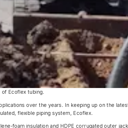
 of Ecoflex tubing.
lications over the years. In keeping up on the lates
lated, flexible piping system, Ecoflex.
ylene-foam insulation and HDPE corrugated outer jacket