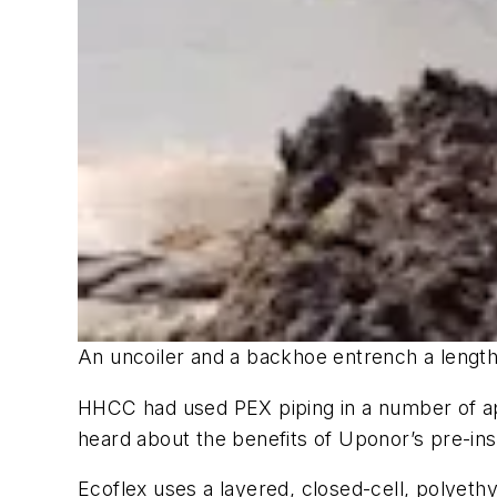
An uncoiler and a backhoe entrench a length
HHCC had used PEX piping in a number of app
heard about the benefits of Uponor’s pre-insu
Ecoflex uses a layered, closed-cell, polyeth