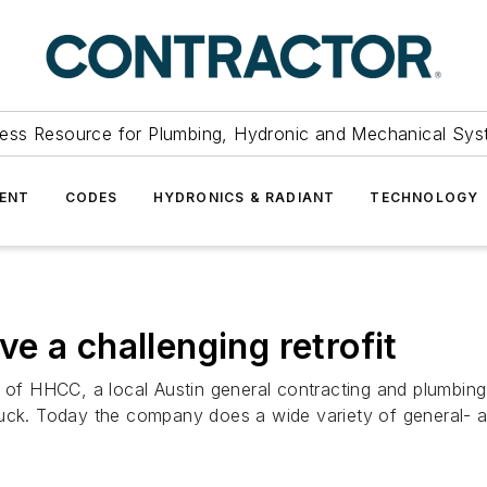
ess Resource for Plumbing, Hydronic and Mechanical Sys
ENT
CODES
HYDRONICS & RADIANT
TECHNOLOGY
e a challenging retrofit
t of HHCC, a local Austin general contracting and plumbin
truck. Today the company does a wide variety of general