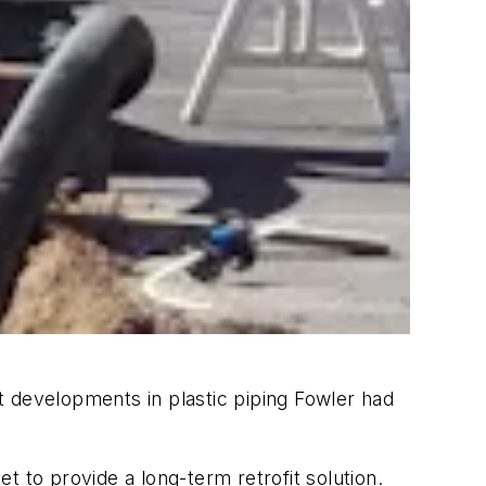
t developments in plastic piping Fowler had
 to provide a long-term retrofit solution.