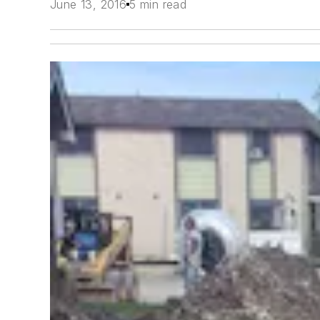
June 13, 2016
5 min read