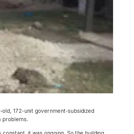
old, 172-unit government-subsidized
n problems.
as constant, it was ongoing. So the building