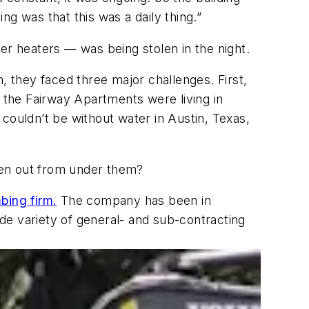
 was that this was a daily thing.”
er heaters — was being stolen in the night.
, they faced three major challenges. First,
t the Fairway Apartments were living in
couldn’t be without water in Austin, Texas,
len out from under them?
bing firm.
The company has been in
de variety of general- and sub-contracting