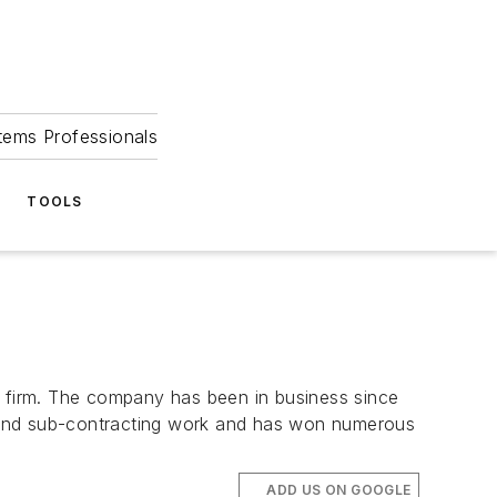
tems Professionals
TOOLS
g firm. The company has been in business since
- and sub-contracting work and has won numerous
ADD US ON GOOGLE