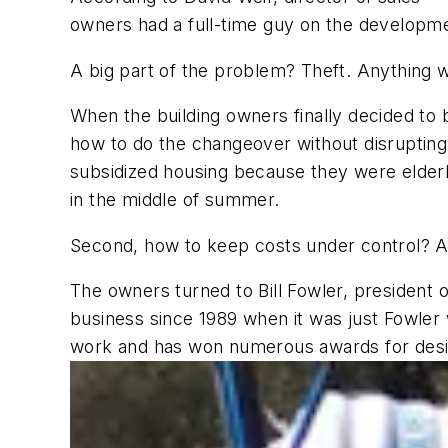
owners had a full-time guy on the developme
A big part of the problem? Theft. Anything w
When the building owners finally decided to 
how to do the changeover without disrupting 
subsidized housing because they were elderly
in the middle of summer.
Second, how to keep costs under control? A
The owners turned to Bill Fowler, president 
business since 1989 when it was just Fowler
work and has won numerous awards for design