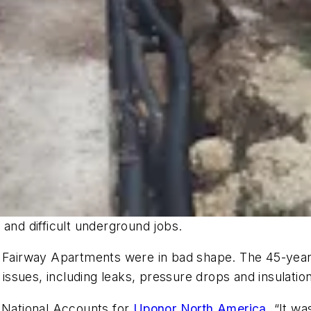
 and difficult underground jobs.
airway Apartments were in bad shape. The 45-year-
ssues, including leaks, pressure drops and insulatio
— National Accounts for
Uponor North America
, “It w