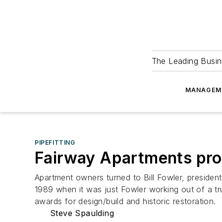
The Leading Busin
MANAGEM
PIPEFITTING
Fairway Apartments prov
Apartment owners turned to Bill Fowler, presiden
1989 when it was just Fowler working out of a 
awards for design/build and historic restoration.
Steve Spaulding