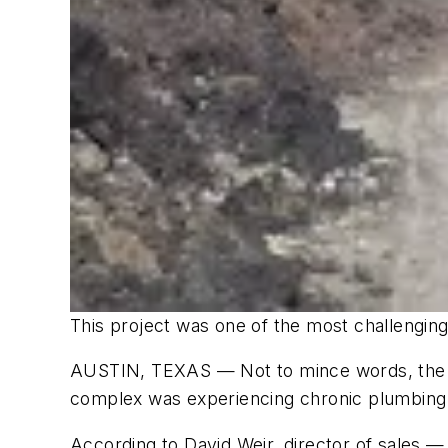
This project was one of the most challenging
AUSTIN, TEXAS — Not to mince words, the F
complex was experiencing chronic plumbing i
According to David Weir, director of sales 