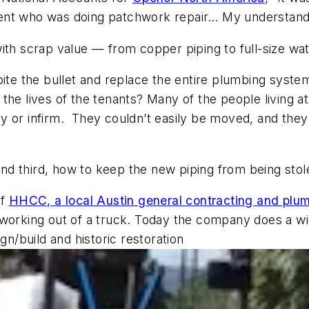
nt who was doing patchwork repair… My understanding
ith scrap value — from copper piping to full-size wat
bite the bullet and replace the entire plumbing system
the lives of the tenants? Many of the people living a
 or infirm. They couldn’t easily be moved, and they 
nd third, how to keep the new piping from being sto
of
HHCC, a local Austin general contracting and plum
 working out of a truck. Today the company does a wi
/build and historic restoration