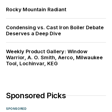
Rocky Mountain Radiant
Condensing vs. Cast Iron Boiler Debate
Deserves a Deep Dive
Weekly Product Gallery: Window
Warrior, A. O. Smith, Aerco, Milwaukee
Tool, Lochinvar, KEG
Sponsored Picks
SPONSORED