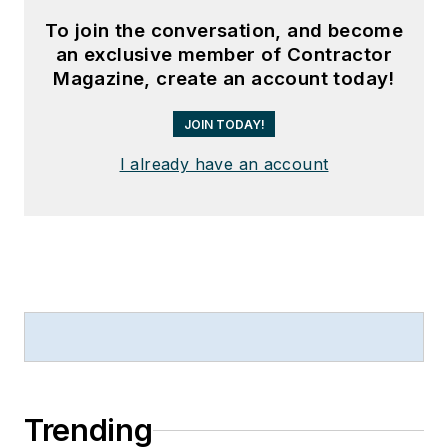
To join the conversation, and become
an exclusive member of Contractor
Magazine, create an account today!
JOIN TODAY!
I already have an account
Trending