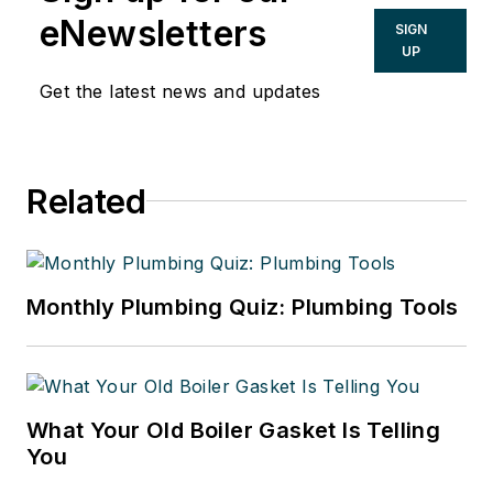
eNewsletters
SIGN
UP
Get the latest news and updates
Related
Monthly Plumbing Quiz: Plumbing Tools
What Your Old Boiler Gasket Is Telling
You