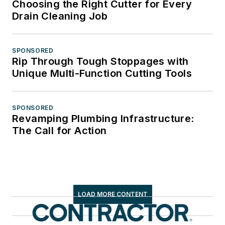
Choosing the Right Cutter for Every
Drain Cleaning Job
SPONSORED
Rip Through Tough Stoppages with
Unique Multi-Function Cutting Tools
SPONSORED
Revamping Plumbing Infrastructure:
The Call for Action
LOAD MORE CONTENT