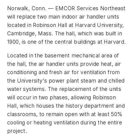
Norwalk, Conn. — EMCOR Services Northeast
will replace two main indoor air handler units
located in Robinson Hall at Harvard University,
Cambridge, Mass. The hall, which was built in
1900, is one of the central buildings at Harvard.
Located in the basement mechanical area of
the hall, the air handler units provide heat, air
conditioning and fresh air for ventilation from
the University's power plant steam and chilled
water systems. The replacement of the units
will occur in two phases, allowing Robinson
Hall, which houses the history department and
classrooms, to remain open with at least 50%
cooling or heating ventilation during the entire
project.