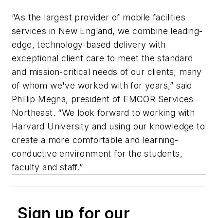
“As the largest provider of mobile facilities
services in New England, we combine leading-
edge, technology-based delivery with
exceptional client care to meet the standard
and mission-critical needs of our clients, many
of whom we've worked with for years,” said
Phillip Megna, president of EMCOR Services
Northeast. “We look forward to working with
Harvard University and using our knowledge to
create a more comfortable and learning-
conductive environment for the students,
faculty and staff.”
Sign up for our