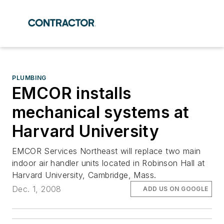
PLUMBING
EMCOR installs
mechanical systems at
Harvard University
EMCOR Services Northeast will replace two main
indoor air handler units located in Robinson Hall at
Harvard University, Cambridge, Mass.
Dec. 1, 2008
ADD US ON GOOGLE