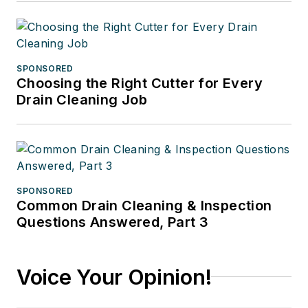
SPONSORED
Choosing the Right Cutter for Every
Drain Cleaning Job
SPONSORED
Common Drain Cleaning & Inspection
Questions Answered, Part 3
Voice Your Opinion!