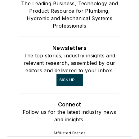
The Leading Business, Technology and
Product Resource for Plumbing,
Hydronic and Mechanical Systems
Professionals
Newsletters
The top stories, industry insights and
relevant research, assembled by our
editors and delivered to your inbox.
SIGN UP
Connect
Follow us for the latest industry news
and insights.
Affiliated Brands