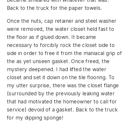
Back to the truck for the paper towels.
Once the nuts, cap retainer and steel washer
were removed, the water closet held fast to
the floor as if glued down. It became
necessary to forcibly rock the closet side to
side in order to free it from the maniacal grip of
the as yet unseen gasket. Once freed, the
mystery deepened. I had lifted the water
closet and set it down on the tile flooring. To
my utter surprise, there was the closet flange
(surrounded by the previously leaking water
that had motivated the homeowner to call for
service) devoid of a gasket. Back to the truck
for my dipping sponge!