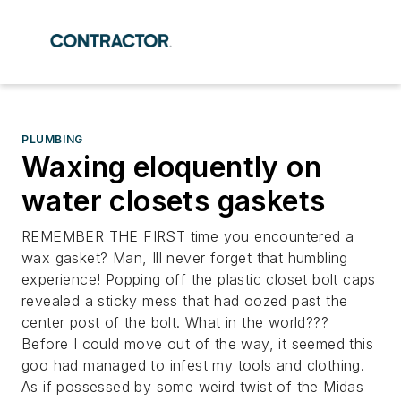
PLUMBING
Waxing eloquently on
water closets gaskets
REMEMBER THE FIRST time you encountered a
wax gasket? Man, Ill never forget that humbling
experience! Popping off the plastic closet bolt caps
revealed a sticky mess that had oozed past the
center post of the bolt. What in the world???
Before I could move out of the way, it seemed this
goo had managed to infest my tools and clothing.
As if possessed by some weird twist of the Midas