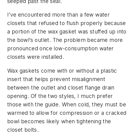
seeped past the seal.
I’ve encountered more than a few water
closets that refused to flush properly because
a portion of the wax gasket was stuffed up into
the bowl’s outlet. The problem became more
pronounced once low-consumption water
closets were installed.
Wax gaskets come with or without a plastic
insert that helps prevent misalignment
between the outlet and closet flange drain
opening. Of the two styles, I much prefer
those with the guide. When cold, they must be
warmed to allow for compression or a cracked
bowl becomes likely when tightening the
closet bolts.