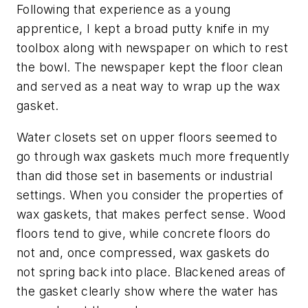
Following that experience as a young
apprentice, I kept a broad putty knife in my
toolbox along with newspaper on which to rest
the bowl. The newspaper kept the floor clean
and served as a neat way to wrap up the wax
gasket.
Water closets set on upper floors seemed to
go through wax gaskets much more frequently
than did those set in basements or industrial
settings. When you consider the properties of
wax gaskets, that makes perfect sense. Wood
floors tend to give, while concrete floors do
not and, once compressed, wax gaskets do
not spring back into place. Blackened areas of
the gasket clearly show where the water has