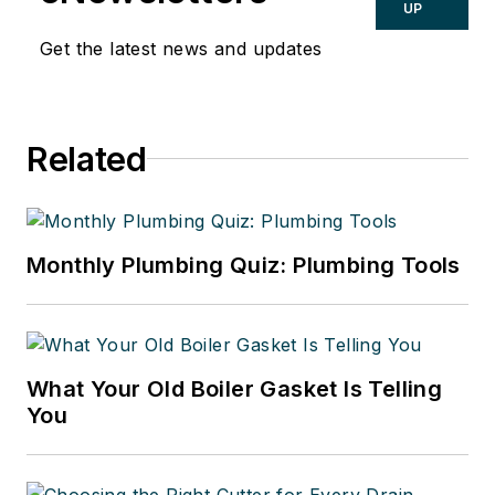
UP
Get the latest news and updates
Related
Monthly Plumbing Quiz: Plumbing Tools
What Your Old Boiler Gasket Is Telling
You