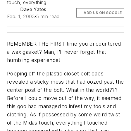
touch, everything
Dave Yates
ADD US ON GOOGLE
Feb. 1, 2003
5 min read
REMEMBER THE FIRST time you encountered
a wax gasket? Man, I’ll never forget that
humbling experience!
Popping off the plastic closet bolt caps
revealed a sticky mess that had oozed past the
center post of the bolt. What in the world???
Before I could move out of the way, it seemed
this goo had managed to infest my tools and
clothing. As if possessed by some weird twist
of the Midas touch, everything I touched
became smeared with whatever that was.