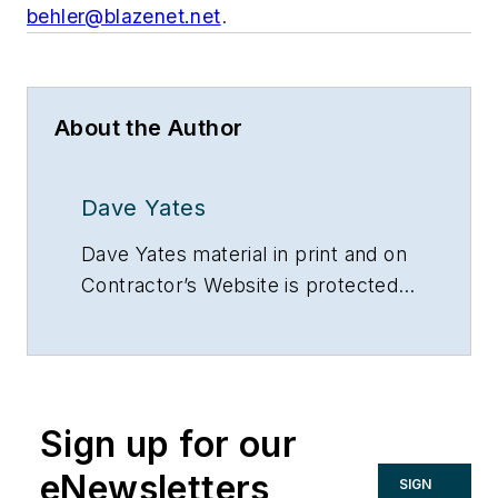
behler@blazenet.net
.
About the Author
Dave Yates
Dave Yates material in print and on
Contractor’s Website is protected
by Copyright 2017. Any reuse of
this material (print or electronic)
must first have the expressed
written permission of Dave Yates
Sign up for our
and Contractor magazine.
eNewsletters
SIGN