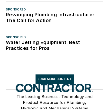
SPONSORED
Revamping Plumbing Infrastructure:
The Call for Action
SPONSORED
Water Jetting Equipment: Best
Practices for Pros
LOAD MORE CONTENT
The Leading Business, Technology and
Product Resource for Plumbing,
Hydronic and Mechanical Systems