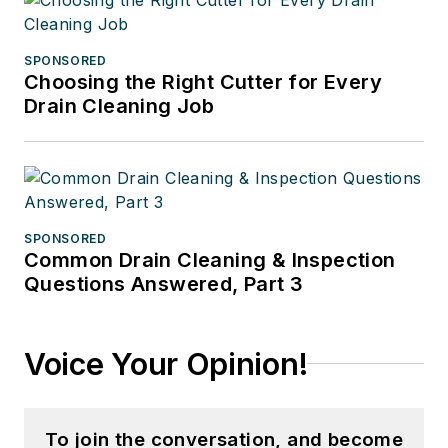
SPONSORED
Choosing the Right Cutter for Every
Drain Cleaning Job
SPONSORED
Common Drain Cleaning & Inspection
Questions Answered, Part 3
Voice Your Opinion!
To join the conversation, and become