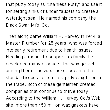
that putty today as “Stainless Putty” and use it
for setting sinks or under faucets to create a
watertight seal. He named his company the
Black Swan Mfg. Co.
Then along came William H. Harvey in 1944, a
Master Plumber for 25 years, who was forced
into early retirement due to health issues.
Needing a means to support his family, he
developed many products, the wax gasket
among them. The wax gasket became the
standard issue and its use rapidly caught on in
the trade. Both of these gentlemen created
companies that continue to thrive today.
According to the William H. Harvey Co.’s Web
site, more than 450 million wax gaskets have