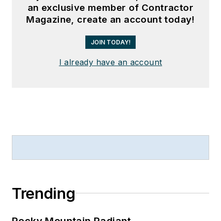
an exclusive member of Contractor
Magazine, create an account today!
JOIN TODAY!
I already have an account
Trending
Rocky Mountain Radiant