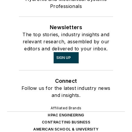
Professionals
Newsletters
The top stories, industry insights and
relevant research, assembled by our
editors and delivered to your inbox.
SIGN UP
Connect
Follow us for the latest industry news
and insights.
Affiliated Brands
HPAC ENGINEERING
CONTRACTING BUSINESS
AMERICAN SCHOOL & UNIVERSITY