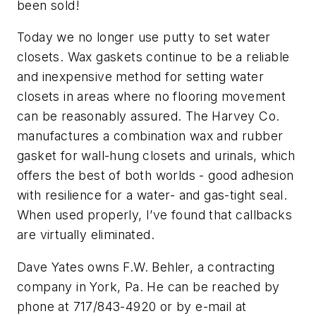
been sold!
Today we no longer use putty to set water
closets. Wax gaskets continue to be a reliable
and inexpensive method for setting water
closets in areas where no flooring movement
can be reasonably assured. The Harvey Co.
manufactures a combination wax and rubber
gasket for wall-hung closets and urinals, which
offers the best of both worlds - good adhesion
with resilience for a water- and gas-tight seal.
When used properly, I’ve found that callbacks
are virtually eliminated.
Dave Yates owns F.W. Behler, a contracting
company in York, Pa. He can be reached by
phone at 717/843-4920 or by e-mail at