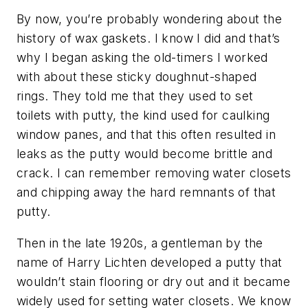
By now, you’re probably wondering about the
history of wax gaskets. I know I did and that’s
why I began asking the old-timers I worked
with about these sticky doughnut-shaped
rings. They told me that they used to set
toilets with putty, the kind used for caulking
window panes, and that this often resulted in
leaks as the putty would become brittle and
crack. I can remember removing water closets
and chipping away the hard remnants of that
putty.
Then in the late 1920s, a gentleman by the
name of Harry Lichten developed a putty that
wouldn’t stain flooring or dry out and it became
widely used for setting water closets. We know