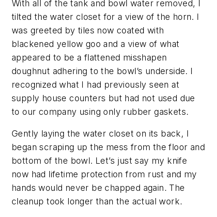
With all of the tank and bowl water removed, I
tilted the water closet for a view of the horn. I
was greeted by tiles now coated with
blackened yellow goo and a view of what
appeared to be a flattened misshapen
doughnut adhering to the bowl’s underside. I
recognized what I had previously seen at
supply house counters but had not used due
to our company using only rubber gaskets.
Gently laying the water closet on its back, I
began scraping up the mess from the floor and
bottom of the bowl. Let’s just say my knife
now had lifetime protection from rust and my
hands would never be chapped again. The
cleanup took longer than the actual work.