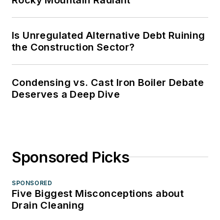
Is Unregulated Alternative Debt Ruining
the Construction Sector?
Condensing vs. Cast Iron Boiler Debate
Deserves a Deep Dive
Sponsored Picks
SPONSORED
Five Biggest Misconceptions about
Drain Cleaning