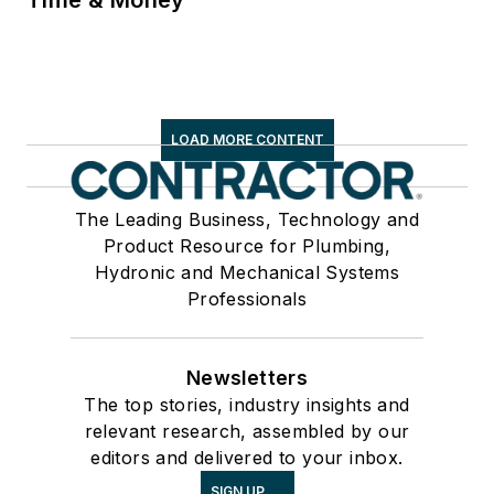
LOAD MORE CONTENT
The Leading Business, Technology and
Product Resource for Plumbing,
Hydronic and Mechanical Systems
Professionals
Newsletters
The top stories, industry insights and
relevant research, assembled by our
editors and delivered to your inbox.
SIGN UP