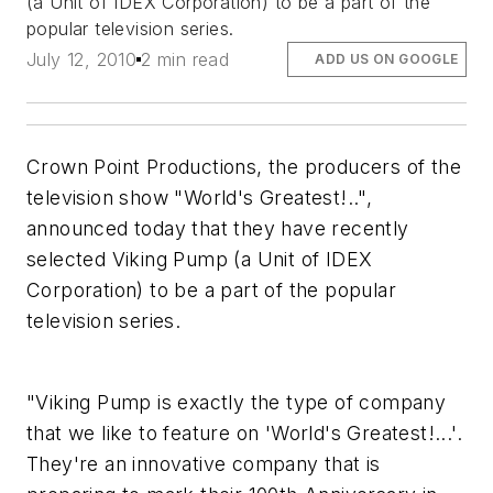
(a Unit of IDEX Corporation) to be a part of the
popular television series.
July 12, 2010
2 min read
ADD US ON GOOGLE
Crown Point Productions, the producers of the
television show "World's Greatest!..",
announced today that they have recently
selected Viking Pump (a Unit of IDEX
Corporation) to be a part of the popular
television series.
"Viking Pump is exactly the type of company
that we like to feature on 'World's Greatest!...'.
They're an innovative company that is