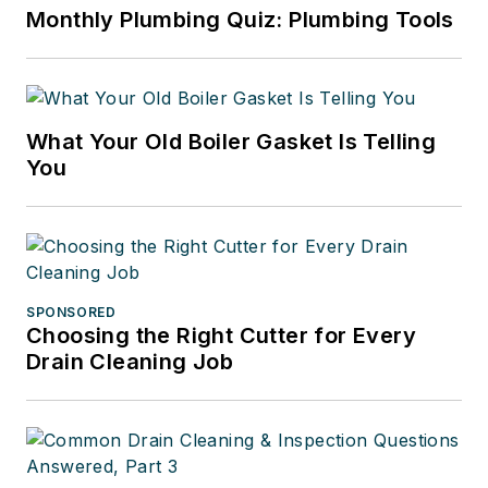
Monthly Plumbing Quiz: Plumbing Tools
What Your Old Boiler Gasket Is Telling
You
SPONSORED
Choosing the Right Cutter for Every
Drain Cleaning Job