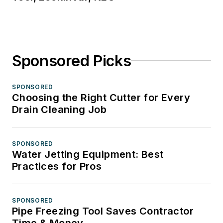
Sponsored Picks
SPONSORED
Choosing the Right Cutter for Every
Drain Cleaning Job
SPONSORED
Water Jetting Equipment: Best
Practices for Pros
SPONSORED
Pipe Freezing Tool Saves Contractor
Time & Money