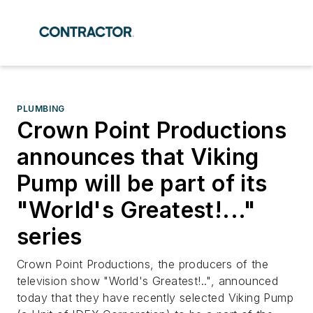
PLUMBING
Crown Point Productions
announces that Viking
Pump will be part of its
"World's Greatest!..."
series
Crown Point Productions, the producers of the
television show "World's Greatest!..", announced
today that they have recently selected Viking Pump