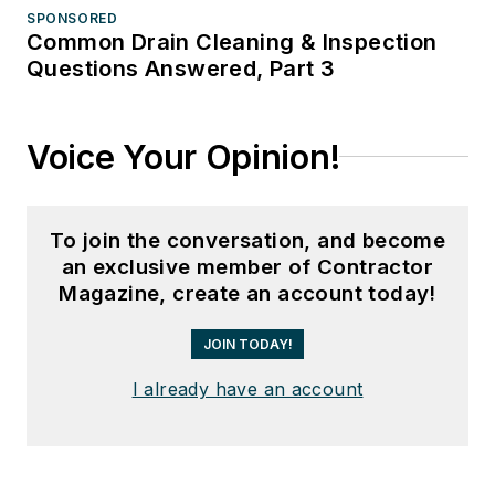
SPONSORED
Common Drain Cleaning & Inspection
Questions Answered, Part 3
Voice Your Opinion!
To join the conversation, and become
an exclusive member of Contractor
Magazine, create an account today!
JOIN TODAY!
I already have an account