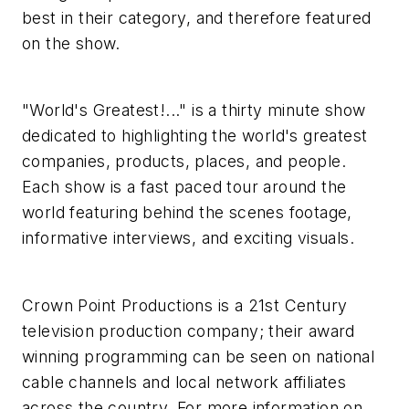
best in their category, and therefore featured
on the show.
"World's Greatest!..." is a thirty minute show
dedicated to highlighting the world's greatest
companies, products, places, and people.
Each show is a fast paced tour around the
world featuring behind the scenes footage,
informative interviews, and exciting visuals.
Crown Point Productions is a 21st Century
television production company; their award
winning programming can be seen on national
cable channels and local network affiliates
across the country. For more information on