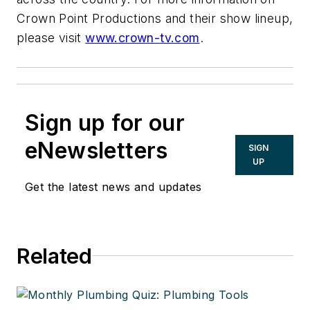
Crown Point Productions and their show lineup,
please visit
www.crown-tv.com
.
Sign up for our
eNewsletters
SIGN
UP
Get the latest news and updates
Related