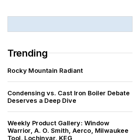
Trending
Rocky Mountain Radiant
Condensing vs. Cast Iron Boiler Debate
Deserves a Deep Dive
Weekly Product Gallery: Window
Warrior, A. O. Smith, Aerco, Milwaukee
Tool, Lochinvar, KEG