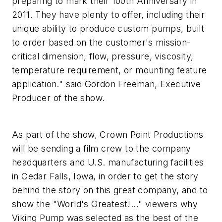
preparing to mark their 100th Anniversary in
2011. They have plenty to offer, including their
unique ability to produce custom pumps, built
to order based on the customer's mission-
critical dimension, flow, pressure, viscosity,
temperature requirement, or mounting feature
application." said Gordon Freeman, Executive
Producer of the show.
As part of the show, Crown Point Productions
will be sending a film crew to the company
headquarters and U.S. manufacturing facilities
in Cedar Falls, Iowa, in order to get the story
behind the story on this great company, and to
show the "World's Greatest!..." viewers why
Viking Pump was selected as the best of the