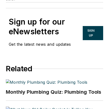
Sign up for our
eNewsletters
SIGN
UP
Get the latest news and updates
Related
Monthly Plumbing Quiz: Plumbing Tools