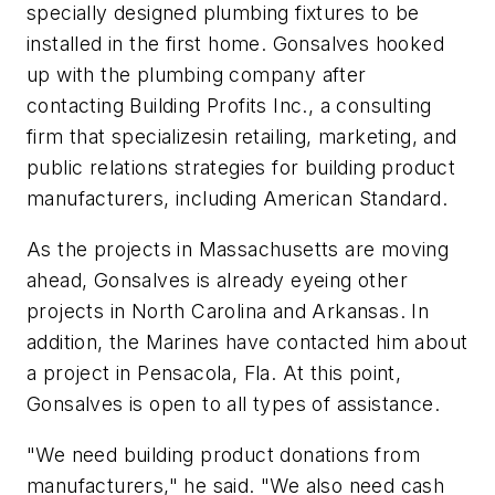
specially designed plumbing fixtures to be
installed in the first home. Gonsalves hooked
up with the plumbing company after
contacting Building Profits Inc., a consulting
firm that specializesin retailing, marketing, and
public relations strategies for building product
manufacturers, including American Standard.
As the projects in Massachusetts are moving
ahead, Gonsalves is already eyeing other
projects in North Carolina and Arkansas. In
addition, the Marines have contacted him about
a project in Pensacola, Fla. At this point,
Gonsalves is open to all types of assistance.
"We need building product donations from
manufacturers," he said. "We also need cash