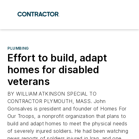
PLUMBING
Effort to build, adapt
homes for disabled
veterans
BY WILLIAM ATKINSON SPECIAL TO
CONTRACTOR PLYMOUTH, MASS. John
Gonsalves is president and founder of Homes For
Our Troops, a nonprofit organization that plans to
build and adapt homes to meet the physical needs
of severely injured soldiers. He had been watching
news reports of soldiers injured in Iraq, and one