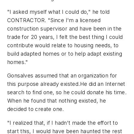
"I asked myself what I could do," he told
CONTRACTOR. "Since I'm a licensed
construction supervisor and have been in the
trade for 20 years, I felt the best thing I could
contribute would relate to housing needs, to
build adapted homes or to help adapt existing
homes."
Gonsalves assumed that an organization for
this purpose already existed.He did an Internet
search to find one, so he could donate his time.
When he found that nothing existed, he
decided to create one.
"I realized that, if I hadn't made the effort to
start this, I would have been haunted the rest