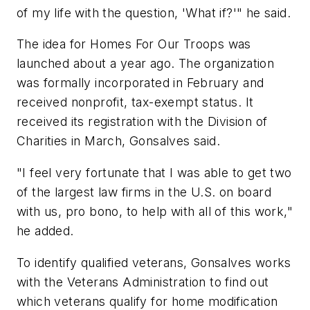
of my life with the question, 'What if?'" he said.
The idea for Homes For Our Troops was
launched about a year ago. The organization
was formally incorporated in February and
received nonprofit, tax-exempt status. It
received its registration with the Division of
Charities in March, Gonsalves said.
"I feel very fortunate that I was able to get two
of the largest law firms in the U.S. on board
with us, pro bono, to help with all of this work,"
he added.
To identify qualified veterans, Gonsalves works
with the Veterans Administration to find out
which veterans qualify for home modification