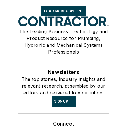
LOAD MORE CONTENT
The Leading Business, Technology and
Product Resource for Plumbing,
Hydronic and Mechanical Systems
Professionals
Newsletters
The top stories, industry insights and
relevant research, assembled by our
editors and delivered to your inbox.
SIGN UP
Connect