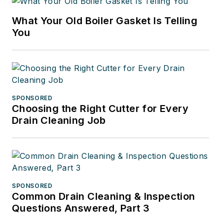
What Your Old Boiler Gasket Is Telling
You
SPONSORED
Choosing the Right Cutter for Every
Drain Cleaning Job
SPONSORED
Common Drain Cleaning & Inspection
Questions Answered, Part 3