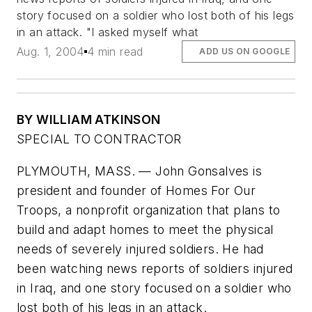
story focused on a soldier who lost both of his legs
in an attack. "I asked myself what
Aug. 1, 2004
4 min read
ADD US ON GOOGLE
BY WILLIAM ATKINSON
SPECIAL TO CONTRACTOR
PLYMOUTH, MASS. — John Gonsalves is
president and founder of Homes For Our
Troops, a nonprofit organization that plans to
build and adapt homes to meet the physical
needs of severely injured soldiers. He had
been watching news reports of soldiers injured
in Iraq, and one story focused on a soldier who
lost both of his legs in an attack.