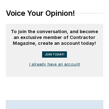
Voice Your Opinion!
To join the conversation, and become
an exclusive member of Contractor
Magazine, create an account today!
JOIN TODAY!
I already have an account