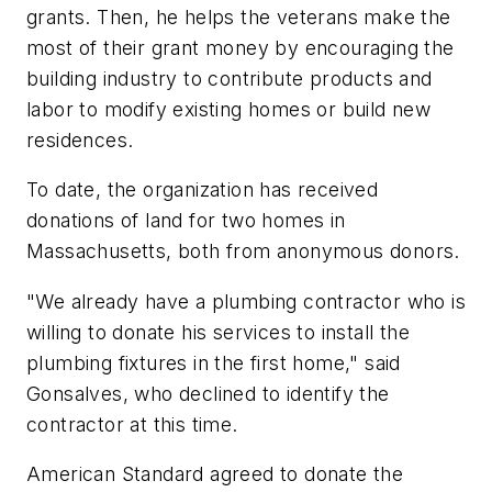
grants. Then, he helps the veterans make the
most of their grant money by encouraging the
building industry to contribute products and
labor to modify existing homes or build new
residences.
To date, the organization has received
donations of land for two homes in
Massachusetts, both from anonymous donors.
"We already have a plumbing contractor who is
willing to donate his services to install the
plumbing fixtures in the first home," said
Gonsalves, who declined to identify the
contractor at this time.
American Standard agreed to donate the