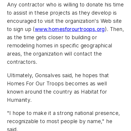
Any contractor who is willing to donate his time
to assist in these projects as they develop is
encouraged to visit the organization's Web site
to sign up (
www.homesforourtroops.org
). Then,
as the time gets closer to building or
remodeling homes in specific geographical
areas, the organization will contact the
contractors.
Ultimately, Gonsalves said, he hopes that
Homes For Our Troops becomes as well
known around the country as Habitat for
Humanity.
"I hope to make it a strong national presence,
recognizable to most people by name," he
said.