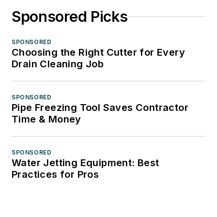
Sponsored Picks
SPONSORED
Choosing the Right Cutter for Every
Drain Cleaning Job
SPONSORED
Pipe Freezing Tool Saves Contractor
Time & Money
SPONSORED
Water Jetting Equipment: Best
Practices for Pros