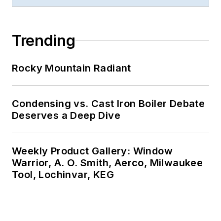
Trending
Rocky Mountain Radiant
Condensing vs. Cast Iron Boiler Debate
Deserves a Deep Dive
Weekly Product Gallery: Window
Warrior, A. O. Smith, Aerco, Milwaukee
Tool, Lochinvar, KEG