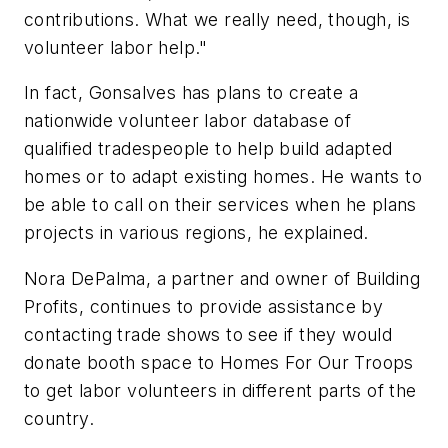
contributions. What we really need, though, is
volunteer labor help."
In fact, Gonsalves has plans to create a
nationwide volunteer labor database of
qualified tradespeople to help build adapted
homes or to adapt existing homes. He wants to
be able to call on their services when he plans
projects in various regions, he explained.
Nora DePalma, a partner and owner of Building
Profits, continues to provide assistance by
contacting trade shows to see if they would
donate booth space to Homes For Our Troops
to get labor volunteers in different parts of the
country.