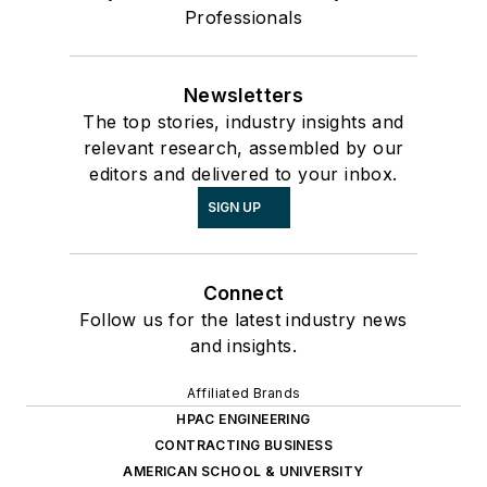
Professionals
Newsletters
The top stories, industry insights and
relevant research, assembled by our
editors and delivered to your inbox.
SIGN UP
Connect
Follow us for the latest industry news
and insights.
Affiliated Brands
HPAC ENGINEERING
CONTRACTING BUSINESS
AMERICAN SCHOOL & UNIVERSITY