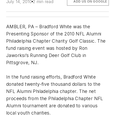
July 14, 2010
2 min read
ADD US ON GOOGLE
AMBLER, PA – Bradford White was the
Presenting Sponsor of the 2010 NFL Alumni
Philadelphia Chapter Charity Golf Classic. The
fund raising event was hosted by Ron
Jaworksi’s Running Deer Golf Club in
Pittsgrove, NJ.
In the fund raising efforts, Bradford White
donated twenty-five thousand dollars to the
NFL Alumni Philadelphia chapter. The net
proceeds from the Philadelphia Chapter NFL
Alumni tournament are donated to various
local youth charities.