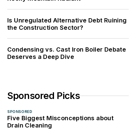
Is Unregulated Alternative Debt Ruining
the Construction Sector?
Condensing vs. Cast Iron Boiler Debate
Deserves a Deep Dive
Sponsored Picks
SPONSORED
Five Biggest Misconceptions about
Drain Cleaning