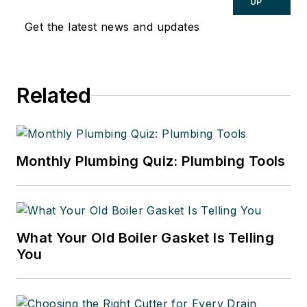
UP
Get the latest news and updates
Related
Monthly Plumbing Quiz: Plumbing Tools
What Your Old Boiler Gasket Is Telling
You