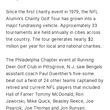
Since the first charity event in 1979, the NFL
Alumni’s Charity Golf Tour has grown into a
major fundraising vehicle. Approximately 33
tournaments are held annually in cities across
the country. The tour generates nearly $2
million per year for local and national charities.
The Philadelphia Chapter event at Running
Deer Golf Club in Pittsgrove, N.J. saw Bengals
assistant coach Paul Guenther’s five-some
beat out a field of 24 other teams captained by
retired and current NFL players that included
Hall of Famer Tommy McDonald, Ron
Jaworski, Mike Quick, Beasley Reece, Joe
Pisarcik, Joe Thomas and Jon Runyan.