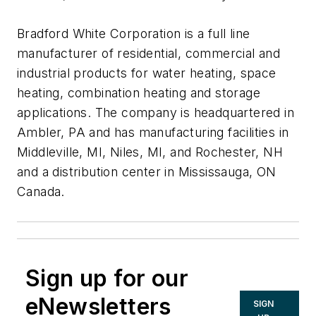
Bradford White Corporation is a full line
manufacturer of residential, commercial and
industrial products for water heating, space
heating, combination heating and storage
applications. The company is headquartered in
Ambler, PA and has manufacturing facilities in
Middleville, MI, Niles, MI, and Rochester, NH
and a distribution center in Mississauga, ON
Canada.
Sign up for our
eNewsletters
SIGN