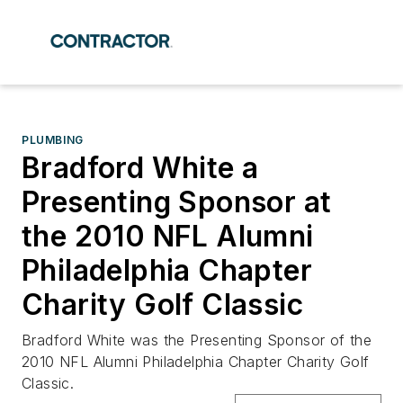
PLUMBING
Bradford White a
Presenting Sponsor at
the 2010 NFL Alumni
Philadelphia Chapter
Charity Golf Classic
Bradford White was the Presenting Sponsor of the
2010 NFL Alumni Philadelphia Chapter Charity Golf
Classic.