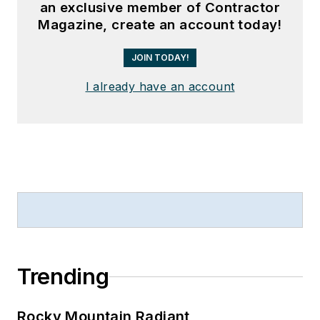
an exclusive member of Contractor
Magazine, create an account today!
JOIN TODAY!
I already have an account
Trending
Rocky Mountain Radiant