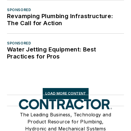
SPONSORED
Revamping Plumbing Infrastructure:
The Call for Action
SPONSORED
Water Jetting Equipment: Best
Practices for Pros
LOAD MORE CONTENT
The Leading Business, Technology and
Product Resource for Plumbing,
Hydronic and Mechanical Systems