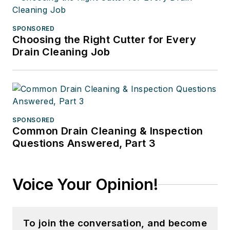
SPONSORED
Choosing the Right Cutter for Every
Drain Cleaning Job
SPONSORED
Common Drain Cleaning & Inspection
Questions Answered, Part 3
Voice Your Opinion!
To join the conversation, and become