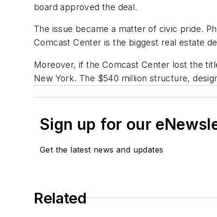
board approved the deal.
The issue became a matter of civic pride. P
Comcast Center is the biggest real estate de
Moreover, if the Comcast Center lost the tit
New York. The $540 million structure, designe
Sign up for our eNewsl
Get the latest news and updates
Related