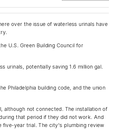
re over the issue of waterless urinals have
ry.
the U.S. Green Building Council for
urinals, potentially saving 1.6 million gal.
he Philadelphia building code, and the union
, although not connected. The installation of
 during that period if they did not work. And
e five-year trial. The city's plumbing review