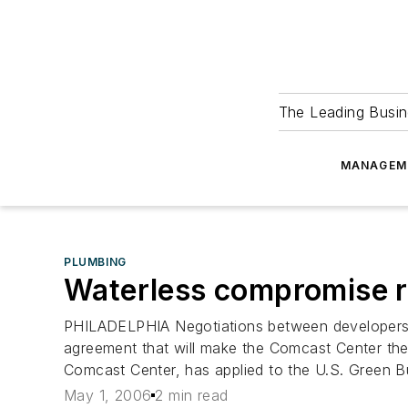
The Leading Busin
MANAGEM
PLUMBING
Waterless compromise re
PHILADELPHIA Negotiations between developers, t
agreement that will make the Comcast Center the ta
Comcast Center, has applied to the U.S. Green Bui
May 1, 2006
2 min read