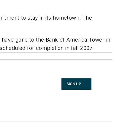
mitment to stay in its hometown. The
ld have gone to the Bank of America Tower in
scheduled for completion in fall 2007.
SIGN UP