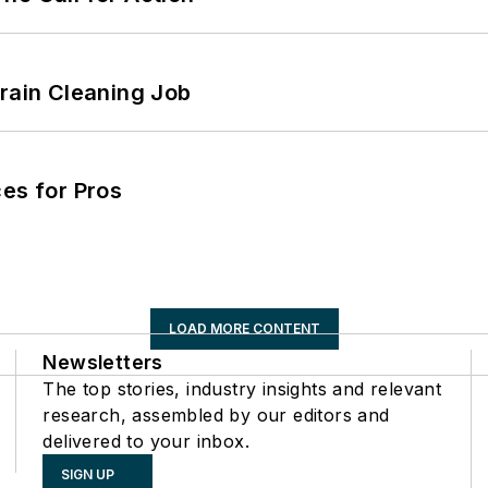
Drain Cleaning Job
es for Pros
LOAD MORE CONTENT
Newsletters
The top stories, industry insights and relevant
research, assembled by our editors and
delivered to your inbox.
SIGN UP