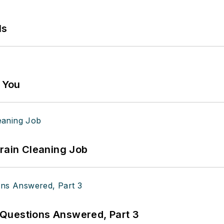
ls
g You
Drain Cleaning Job
Questions Answered, Part 3