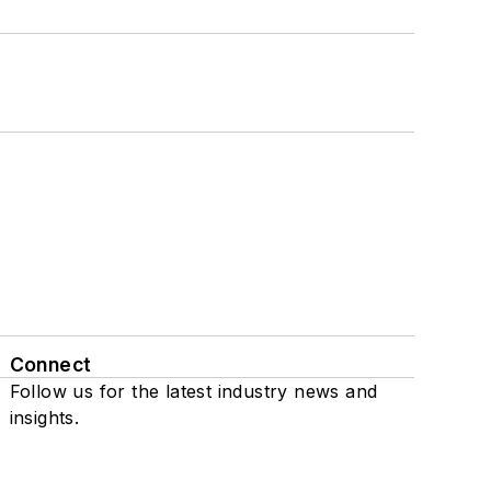
Connect
Follow us for the latest industry news and
insights.