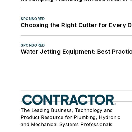
SPONSORED
Choosing the Right Cutter for Every 
SPONSORED
Water Jetting Equipment: Best Practic
The Leading Business, Technology and
Product Resource for Plumbing, Hydronic
and Mechanical Systems Professionals