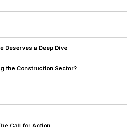
te Deserves a Deep Dive
ng the Construction Sector?
he Call for Action