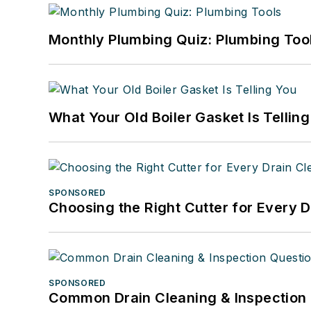
Monthly Plumbing Quiz: Plumbing Too
What Your Old Boiler Gasket Is Tellin
SPONSORED
Choosing the Right Cutter for Every 
SPONSORED
Common Drain Cleaning & Inspection 