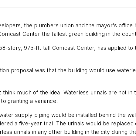
pers, the plumbers union and the mayor's office he
Comcast Center the tallest green building in the count
 58-story, 975-ft. tall Comcast Center, has applied to 
ion proposal was that the building would use waterless 
think much of the idea. Waterless urinals are not in t
 to granting a variance.
ater supply piping would be installed behind the wall
dered a five-year trial. The urinals would be replaced
less urinals in any other building in the city during th