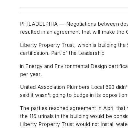
PHILADELPHIA — Negotiations between develo
resulted in an agreement that will make the 
Liberty Property Trust, which is building the
certification. Part of the Leadership
in Energy and Environmental Design certificat
per year.
United Association Plumbers Local 690 didn't 
said it wasn't going to budge in its opposition
The parties reached agreement in April that w
the 116 urinals in the building would be consi
Liberty Property Trust would not install water