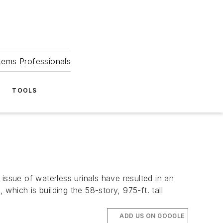
tems Professionals
TOOLS
sue of waterless urinals have resulted in an
which is building the 58-story, 975-ft. tall
ADD US ON GOOGLE