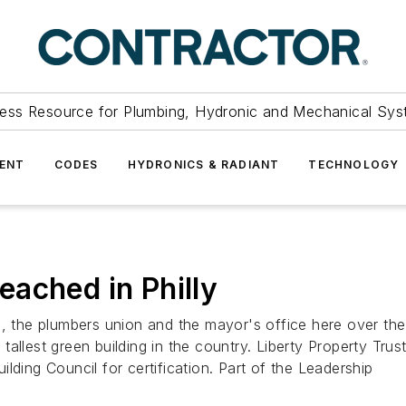
ess Resource for Plumbing, Hydronic and Mechanical Sys
ENT
CODES
HYDRONICS & RADIANT
TECHNOLOGY
ached in Philly
he plumbers union and the mayor's office here over the is
llest green building in the country. Liberty Property Trust, 
lding Council for certification. Part of the Leadership