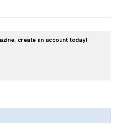
azine, create an account today!