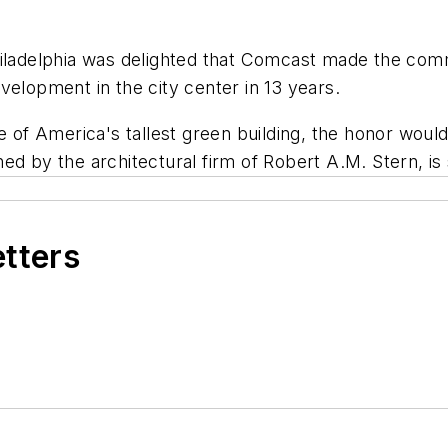
hiladelphia was delighted that Comcast made the com
velopment in the city center in 13 years.
le of America's tallest green building, the honor wou
d by the architectural firm of Robert A.M. Stern, is 
etters