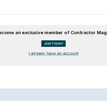
become an exclusive member of Contractor Mag
JOIN TODAY!
I already have an account