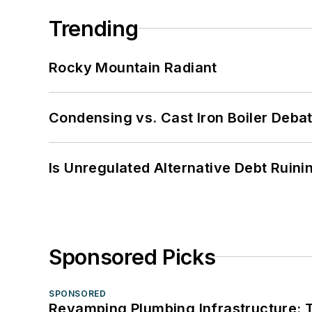
Trending
Rocky Mountain Radiant
Condensing vs. Cast Iron Boiler Deba
Is Unregulated Alternative Debt Ruini
Sponsored Picks
SPONSORED
Revamping Plumbing Infrastructure: T