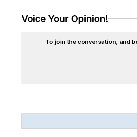
Voice Your Opinion!
To join the conversation, and 