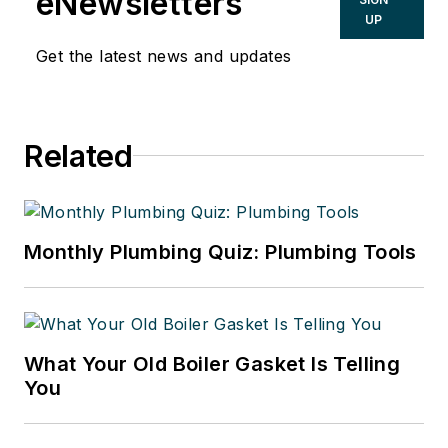
eNewsletters
UP
Get the latest news and updates
Related
Monthly Plumbing Quiz: Plumbing Tools
What Your Old Boiler Gasket Is Telling
You