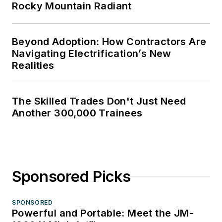
Rocky Mountain Radiant
Beyond Adoption: How Contractors Are
Navigating Electrification’s New
Realities
The Skilled Trades Don't Just Need
Another 300,000 Trainees
Sponsored Picks
SPONSORED
Powerful and Portable: Meet the JM-