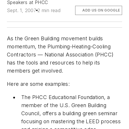
Speakers at PHCC
Sept. 1, 2007
2 min read
ADD US ON GOOGLE
As the Green Building movement builds
momentum, the Plumbing-Heating-Cooling
Contractors — National Association (PHCC)
has the tools and resources to help its
members get involved.
Here are some examples:
The PHCC Educational Foundation, a
member of the U.S. Green Building
Council, offers a building green seminar
focusing on mastering the LEED process