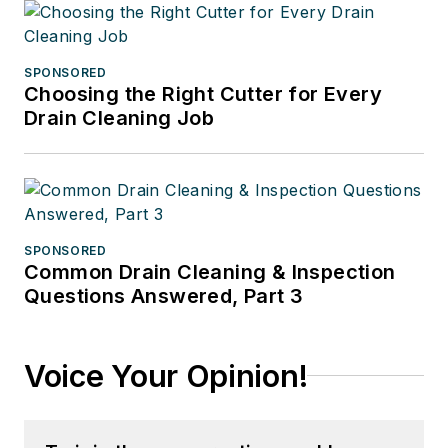
SPONSORED
Choosing the Right Cutter for Every
Drain Cleaning Job
SPONSORED
Common Drain Cleaning & Inspection
Questions Answered, Part 3
Voice Your Opinion!