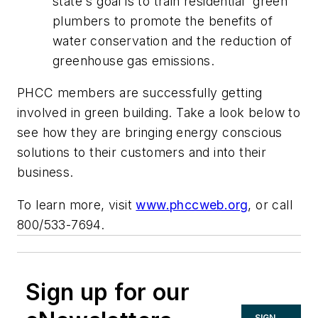
state's goal is to train residential “green”
plumbers to promote the benefits of
water conservation and the reduction of
greenhouse gas emissions.
PHCC members are successfully getting
involved in green building. Take a look below to
see how they are bringing energy conscious
solutions to their customers and into their
business.
To learn more, visit
www.phccweb.org
, or call
800/533-7694.
Sign up for our
SIGN