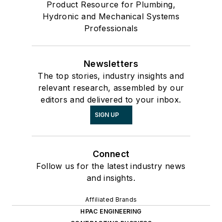
Product Resource for Plumbing,
Hydronic and Mechanical Systems
Professionals
Newsletters
The top stories, industry insights and
relevant research, assembled by our
editors and delivered to your inbox.
SIGN UP
Connect
Follow us for the latest industry news
and insights.
Affiliated Brands
HPAC ENGINEERING