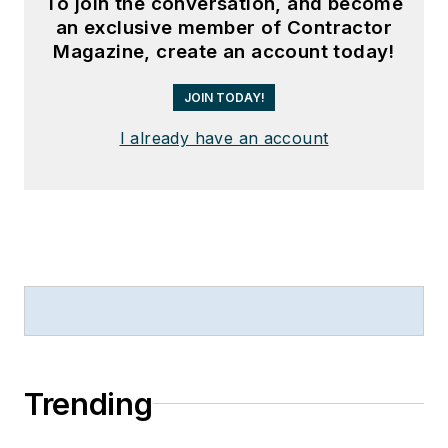
To join the conversation, and become
an exclusive member of Contractor
Magazine, create an account today!
JOIN TODAY!
I already have an account
Trending