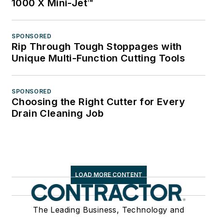
1000 X Mini-Jet™
SPONSORED
Rip Through Tough Stoppages with
Unique Multi-Function Cutting Tools
SPONSORED
Choosing the Right Cutter for Every
Drain Cleaning Job
LOAD MORE CONTENT
The Leading Business, Technology and