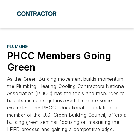
PLUMBING
PHCC Members Going
Green
As the Green Building movement builds momentum,
the Plumbing-Heating-Cooling Contractors National
Association (PHCC) has the tools and resources to
help its members get involved. Here are some
examples: The PHCC Educational Foundation, a
member of the U.S. Green Building Council, offers a
building green seminar focusing on mastering the
LEED process and gaining a competitive edge.