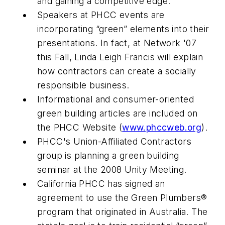
and gaining a competitive edge.
Speakers at PHCC events are
incorporating “green” elements into their
presentations. In fact, at Network '07
this Fall, Linda Leigh Francis will explain
how contractors can create a socially
responsible business.
Informational and consumer-oriented
green building articles are included on
the PHCC Website (
www.phccweb.org
).
PHCC's Union-Affiliated Contractors
group is planning a green building
seminar at the 2008 Unity Meeting.
California PHCC has signed an
agreement to use the Green Plumbers®
program that originated in Australia. The