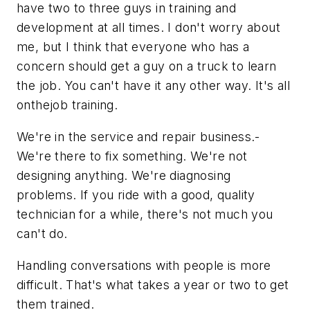
have two to three guys in training and
development at all times. I don't worry about
me, but I think that everyone who has a
concern should get a guy on a truck to learn
the job. You can't have it any other way. It's all
onthejob training.
We're in the service and repair business.-
We're there to fix something. We're not
designing anything. We're diagnosing
problems. If you ride with a good, quality
technician for a while, there's not much you
can't do.
Handling conversations with people is more
difficult. That's what takes a year or two to get
them trained.