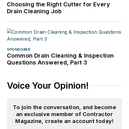
Choosing the Right Cutter for Every
Drain Cleaning Job
SPONSORED
Common Drain Cleaning & Inspection
Questions Answered, Part 3
Voice Your Opinion!
To join the conversation, and become
an exclusive member of Contractor
Magazine, create an account today!