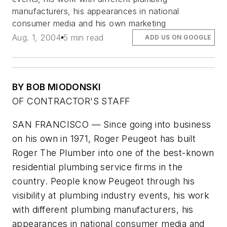
manufacturers, his appearances in national
consumer media and his own marketing
Aug. 1, 2004
5 min read
ADD US ON GOOGLE
BY BOB MIODONSKI
OF CONTRACTOR'S STAFF
SAN FRANCISCO — Since going into business
on his own in 1971, Roger Peugeot has built
Roger The Plumber into one of the best-known
residential plumbing service firms in the
country. People know Peugeot through his
visibility at plumbing industry events, his work
with different plumbing manufacturers, his
appearances in national consumer media and