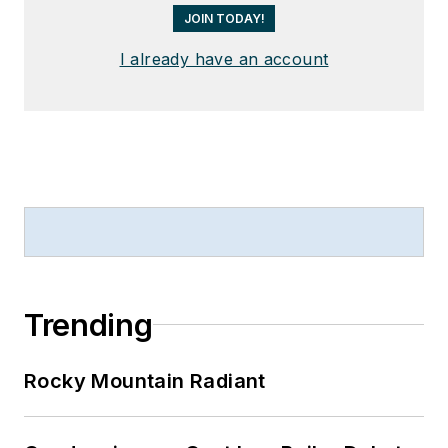
JOIN TODAY!
I already have an account
Trending
Rocky Mountain Radiant