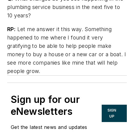
plumbing service business in the next five to
10 years?
RP:
Let me answer it this way. Something
happened to me where I found it very
gratifying to be able to help people make
money to buy a house or a new car or a boat. I
see more companies like mine that will help
people grow.
Sign up for our
eNewsletters
SIGN
UP
Get the latest news and updates