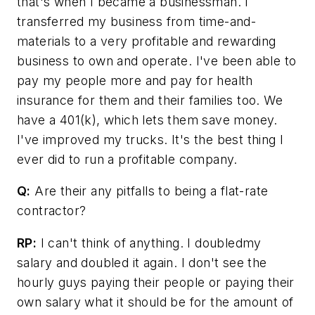
that's when I became a businessman. I
transferred my business from time-and-
materials to a very profitable and rewarding
business to own and operate. I've been able to
pay my people more and pay for health
insurance for them and their families too. We
have a 401(k), which lets them save money.
I've improved my trucks. It's the best thing I
ever did to run a profitable company.
Q:
Are their any pitfalls to being a flat-rate
contractor?
RP:
I can't think of anything. I doubledmy
salary and doubled it again. I don't see the
hourly guys paying their people or paying their
own salary what it should be for the amount of