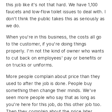
this job like it's not that hard. We have 1,100
faucets and low-flow toilet issues to deal with. I
don't think the public takes this as seriously as
we do.
When you're in this business, the costs all go
to the customer, if you're doing things
properly. I'm not the kind of owner who wants
to cut back on employees' pay or benefits or
on trucks or uniforms.
More people complain about price than they
used to after the job is done. People buy
something then change their minds. We've
seen more people who say that as long as
you're here for this job, do this other job too.
Then they complain about the price later.