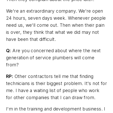
We're an extraordinary company. We're open
24 hours, seven days week. Whenever people
need us, we'll come out. Then when their pain
is over, they think that what we did may not
have been that difficult.
Q:
Are you concerned about where the next
generation of service plumbers will come
from?
RP:
Other contractors tell me that finding
technicians is their biggest problem. It's not for
me. I have a waiting list of people who work
for other companies that I can draw from.
I'm in the training and development business. I