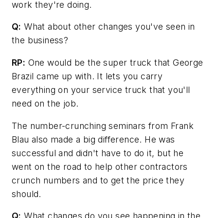
work they're doing.
Q:
What about other changes you've seen in
the business?
RP:
One would be the super truck that George
Brazil came up with. It lets you carry
everything on your service truck that you'll
need on the job.
The number-crunching seminars from Frank
Blau also made a big difference. He was
successful and didn't have to do it, but he
went on the road to help other contractors
crunch numbers and to get the price they
should.
Q:
What changes do you see happening in the