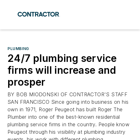
PLUMBING
24/7 plumbing service
firms will increase and
prosper
BY BOB MIODONSKI OF CONTRACTOR'S STAFF
SAN FRANCISCO Since going into business on his
own in 1971, Roger Peugeot has built Roger The
Plumber into one of the best-known residential
plumbing service firms in the country. People know
Peugeot through his visibility at plumbing industry
events, his work with different plumbing