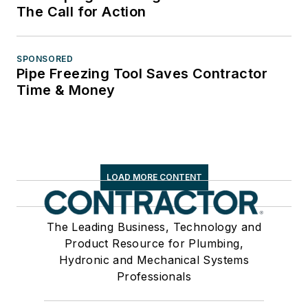
The Call for Action
SPONSORED
Pipe Freezing Tool Saves Contractor
Time & Money
LOAD MORE CONTENT
The Leading Business, Technology and
Product Resource for Plumbing,
Hydronic and Mechanical Systems
Professionals