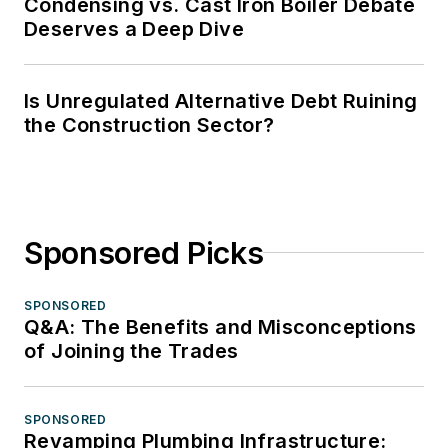
Condensing vs. Cast Iron Boiler Debate
Deserves a Deep Dive
Is Unregulated Alternative Debt Ruining
the Construction Sector?
Sponsored Picks
SPONSORED
Q&A: The Benefits and Misconceptions
of Joining the Trades
SPONSORED
Revamping Plumbing Infrastructure: