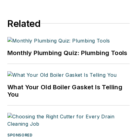
Related
Monthly Plumbing Quiz: Plumbing Tools
What Your Old Boiler Gasket Is Telling
You
SPONSORED