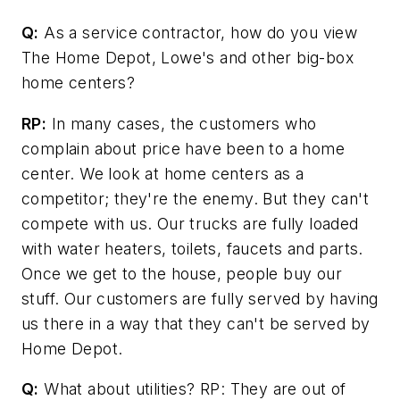
Q:
As a service contractor, how do you view
The Home Depot, Lowe's and other big-box
home centers?
RP:
In many cases, the customers who
complain about price have been to a home
center. We look at home centers as a
competitor; they're the enemy. But they can't
compete with us. Our trucks are fully loaded
with water heaters, toilets, faucets and parts.
Once we get to the house, people buy our
stuff. Our customers are fully served by having
us there in a way that they can't be served by
Home Depot.
Q:
What about utilities? RP: They are out of