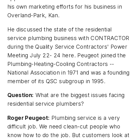
his own marketing efforts for his business in
Overland-Park, Kan.
He discussed the state of the residential
service plumbing business with CONTRACTOR
during the Quality Service Contractors' Power
Meeting July 22- 24 here. Peugeot joined the
Plumbing-Heating-Cooling Contractors --
National Association in 1971 and was a founding
member of its QSC subgroup in 1995.
Question:
What are the biggest issues facing
residential service plumbers?
Roger Peugeot:
Plumbing service is a very
difficult job. We need clean-cut people who
know how to do the job. But customers look at