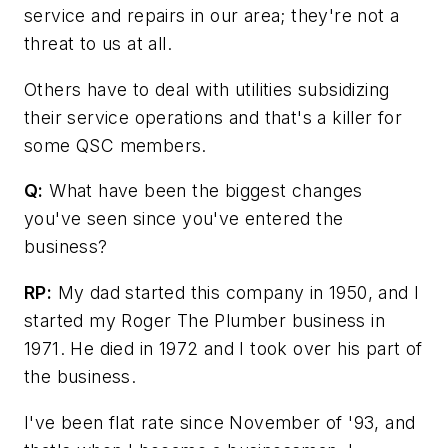
service and repairs in our area; they're not a
threat to us at all.
Others have to deal with utilities subsidizing
their service operations and that's a killer for
some QSC members.
Q:
What have been the biggest changes
you've seen since you've entered the
business?
RP:
My dad started this company in 1950, and I
started my Roger The Plumber business in
1971. He died in 1972 and I took over his part of
the business.
I've been flat rate since November of '93, and