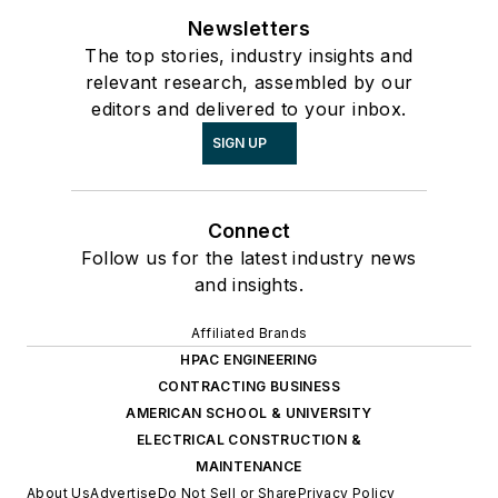
Newsletters
The top stories, industry insights and
relevant research, assembled by our
editors and delivered to your inbox.
SIGN UP
Connect
Follow us for the latest industry news
and insights.
Affiliated Brands
HPAC ENGINEERING
CONTRACTING BUSINESS
AMERICAN SCHOOL & UNIVERSITY
ELECTRICAL CONSTRUCTION &
MAINTENANCE
About Us
Advertise
Do Not Sell or Share
Privacy Policy