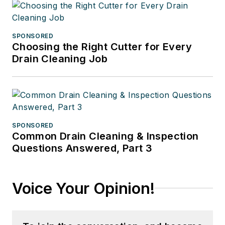
SPONSORED
Choosing the Right Cutter for Every
Drain Cleaning Job
SPONSORED
Common Drain Cleaning & Inspection
Questions Answered, Part 3
Voice Your Opinion!