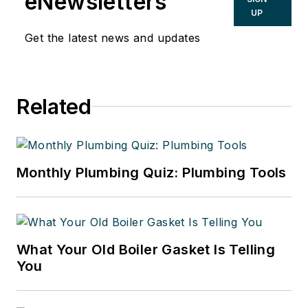
eNewsletters
Hydronic Manager at the Corken
UP
Steel Products Co.
Get the latest news and updates
Related
Monthly Plumbing Quiz: Plumbing Tools
What Your Old Boiler Gasket Is Telling
You