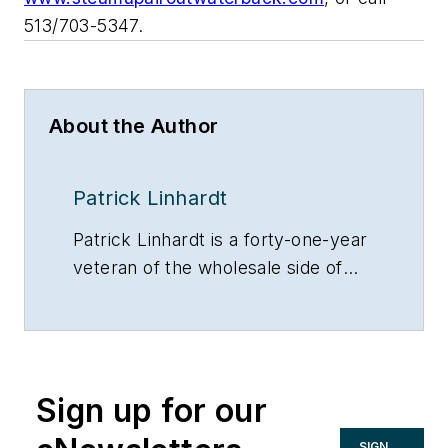
513/703-5347.
About the Author
Patrick Linhardt
Patrick Linhardt is a forty-one-year
veteran of the wholesale side of
the hydronic industry who has
been designing and troubleshooting
steam and hot water heating
systems, pumps and controls on
Sign up for our
an almost daily basis. An educator
and author, he is currently
SIGN