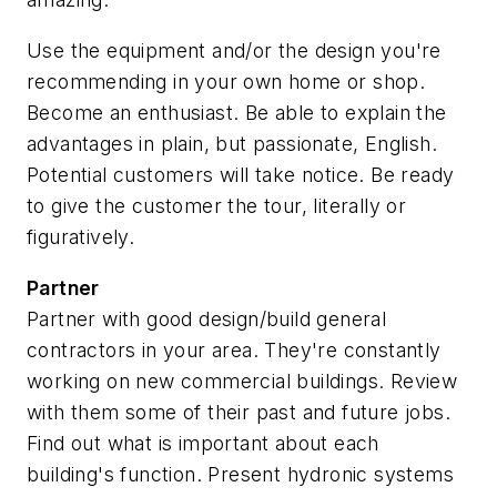
Use the equipment and/or the design you're
recommending in your own home or shop.
Become an enthusiast. Be able to explain the
advantages in plain, but passionate, English.
Potential customers will take notice. Be ready
to give the customer the tour, literally or
figuratively.
Partner
Partner with good design/build general
contractors in your area.
They're constantly
working on new commercial buildings. Review
with them some of their past and future jobs.
Find out what is important about each
building's function. Present hydronic systems