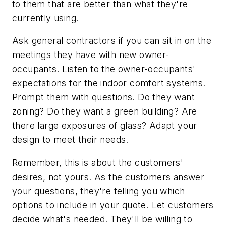
to them that are better than what they're
currently using.
Ask general contractors if you can sit in on the
meetings they have with new owner-
occupants. Listen to the owner-occupants'
expectations for the indoor comfort systems.
Prompt them with questions. Do they want
zoning? Do they want a green building? Are
there large exposures of glass? Adapt your
design to meet their needs.
Remember, this is about the customers'
desires, not yours. As the customers answer
your questions, they're telling you which
options to include in your quote. Let customers
decide what's needed. They'll be willing to