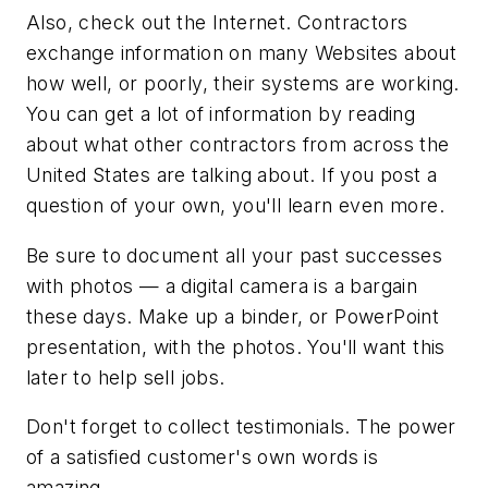
Also, check out the Internet. Contractors
exchange information on many Websites about
how well, or poorly, their systems are working.
You can get a lot of information by reading
about what other contractors from across the
United States are talking about. If you post a
question of your own, you'll learn even more.
Be sure to document all your past successes
with photos — a digital camera is a bargain
these days. Make up a binder, or PowerPoint
presentation, with the photos. You'll want this
later to help sell jobs.
Don't forget to collect testimonials. The power
of a satisfied customer's own words is
amazing.