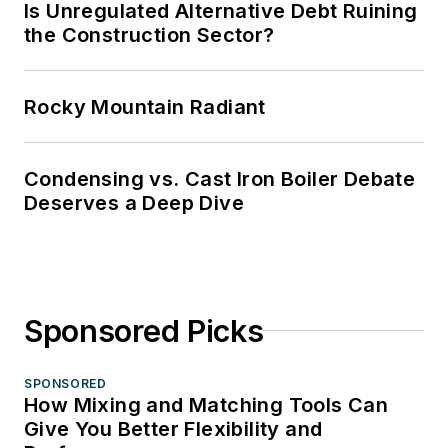
Is Unregulated Alternative Debt Ruining
the Construction Sector?
Rocky Mountain Radiant
Condensing vs. Cast Iron Boiler Debate
Deserves a Deep Dive
Sponsored Picks
SPONSORED
How Mixing and Matching Tools Can
Give You Better Flexibility and