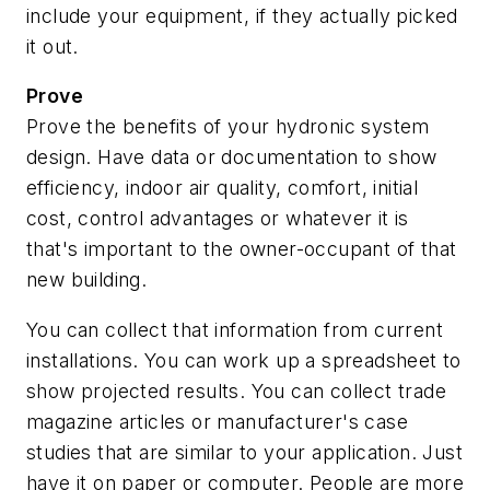
include your equipment, if they actually picked
it out.
Prove
Prove the benefits of your hydronic system
design.
Have data or documentation to show
efficiency, indoor air quality, comfort, initial
cost, control advantages or whatever it is
that's important to the owner-occupant of that
new building.
You can collect that information from current
installations. You can work up a spreadsheet to
show projected results. You can collect trade
magazine articles or manufacturer's case
studies that are similar to your application. Just
have it on paper or computer. People are more