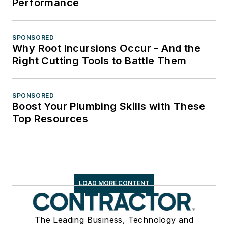
Performance
SPONSORED
Why Root Incursions Occur - And the
Right Cutting Tools to Battle Them
SPONSORED
Boost Your Plumbing Skills with These
Top Resources
LOAD MORE CONTENT
The Leading Business, Technology and