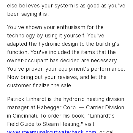
else believes your system is as good as you've
been saying it is.
You've shown your enthusiasm for the
technology by using it yourself. You've
adapted the hydronic design to the building's
function. You've included the items that the
owner-occupant has decided are necessary.
You've proven your equipment's performance.
Now bring out your reviews, and let the
customer finalize the sale.
Patrick Linhardt is the hydronic heating division
manager at Habegger Corp. — Carrier Division
in Cincinnati. To order his book, "Linhardt's
Field Guide to Steam Heating," visit
www.steamupairoutwaterback.com
, or call