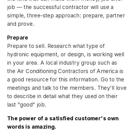
job — the successful contractor will use a
simple, three-step approach: prepare, partner
and prove.
Prepare
Prepare to sell.
Research what type of
hydronic equipment, or design, is working well
in your area. A local industry group such as
the Air Conditioning Contractors of America is
a good resource for this information. Go to the
meetings and talk to the members. They'll love
to describe in detail what they used on their
last "good" job.
The power of a satisfied customer's own
words is amazing.