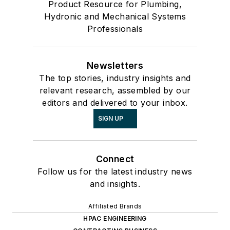
Product Resource for Plumbing,
Hydronic and Mechanical Systems
Professionals
Newsletters
The top stories, industry insights and
relevant research, assembled by our
editors and delivered to your inbox.
SIGN UP
Connect
Follow us for the latest industry news
and insights.
Affiliated Brands
HPAC ENGINEERING