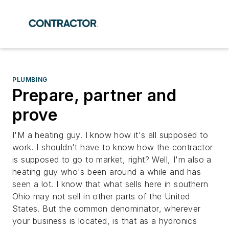
PLUMBING
Prepare, partner and
prove
I'M a heating guy. I know how it's all supposed to
work. I shouldn't have to know how the contractor
is supposed to go to market, right? Well, I'm also a
heating guy who's been around a while and has
seen a lot. I know that what sells here in southern
Ohio may not sell in other parts of the United
States. But the common denominator, wherever
your business is located, is that as a hydronics