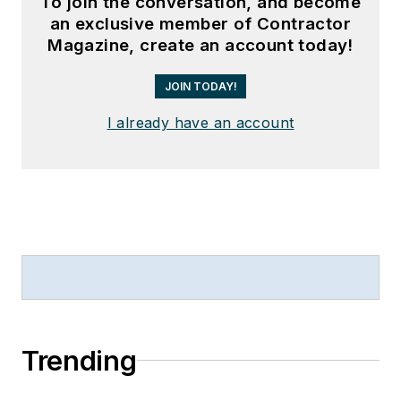
To join the conversation, and become
an exclusive member of Contractor
Magazine, create an account today!
JOIN TODAY!
I already have an account
Trending