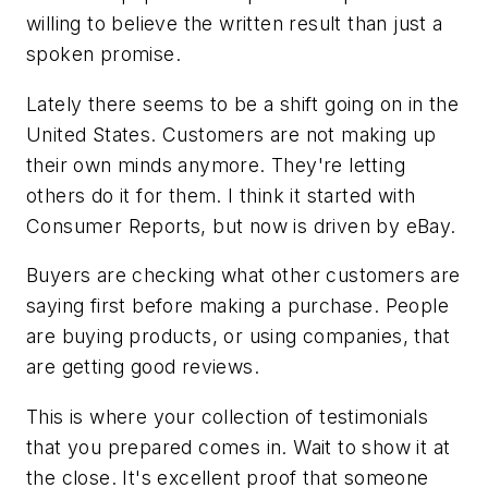
willing to believe the written result than just a
spoken promise.
Lately there seems to be a shift going on in the
United States. Customers are not making up
their own minds anymore. They're letting
others do it for them. I think it started with
Consumer Reports, but now is driven by eBay.
Buyers are checking what other customers are
saying first before making a purchase. People
are buying products, or using companies, that
are getting good reviews.
This is where your collection of testimonials
that you prepared comes in. Wait to show it at
the close. It's excellent proof that someone