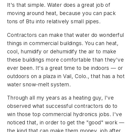
It's that simple. Water does a great job of
moving around heat, because you can pack
tons of Btu into relatively small pipes.
Contractors can make that water do wonderful
things in commercial buildings. You can heat,
cool, humidify or dehumidify the air to make
these buildings more comfortable than they've
ever been. It's a great time to be indoors — or
outdoors on a plaza in Vail, Colo., that has a hot
water snow-melt system.
Through all my years as a heating guy, I've
observed what successful contractors do to
win those top commercial hydronics jobs. I've
noticed that, in order to get the "good" work —
the kind that can make them money, job after