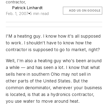
contractor,
Patrick Linhardt
ADD US ON GOOGLE
Feb. 1, 2007
5 min read
I'M a heating guy. I know how it's all supposed
to work. I shouldn't have to know how the
contractor is supposed to go to market, right?
Well, I'm also a heating guy who's been around
a while — and has seen a lot. I know that what
sells here in southern Ohio may not sell in
other parts of the United States. But the
common denominator, wherever your business
is located, is that as a hydronics contractor,
you use water to move around heat.