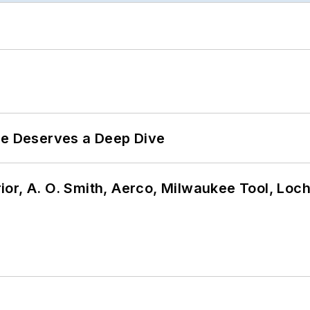
te Deserves a Deep Dive
or, A. O. Smith, Aerco, Milwaukee Tool, Loc