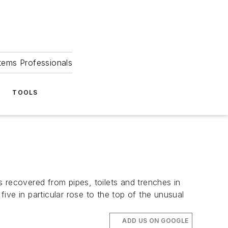
tems Professionals
TOOLS
 recovered from pipes, toilets and trenches in
five in particular rose to the top of the unusual
ADD US ON GOOGLE