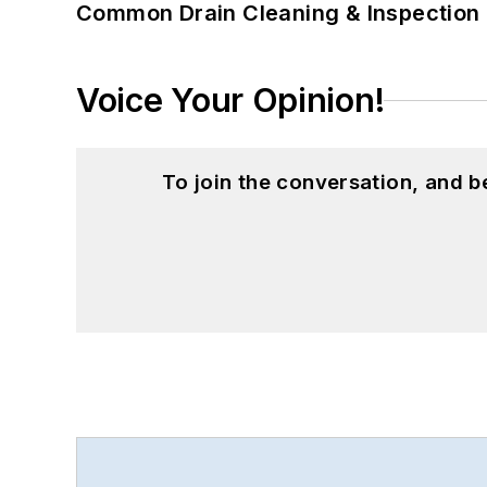
Common Drain Cleaning & Inspection 
Voice Your Opinion!
To join the conversation, and 