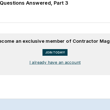
Questions Answered, Part 3
become an exclusive member of Contractor Mag
JOIN TODAY!
I already have an account