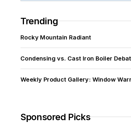
Trending
Rocky Mountain Radiant
Condensing vs. Cast Iron Boiler Deba
Weekly Product Gallery: Window Warri
Sponsored Picks