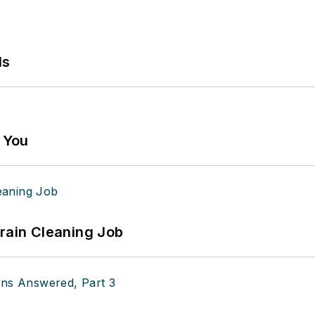
ls
g You
Drain Cleaning Job