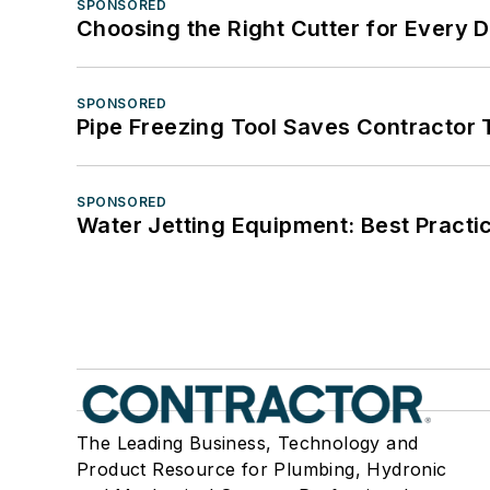
SPONSORED
Choosing the Right Cutter for Every 
SPONSORED
Pipe Freezing Tool Saves Contractor
SPONSORED
Water Jetting Equipment: Best Practic
The Leading Business, Technology and
Product Resource for Plumbing, Hydronic