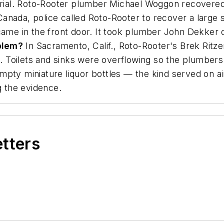
ial. Roto-Rooter plumber Michael Woggon recovered 
Canada, police called Roto-Rooter to recover a large 
 came in the front door. It took plumber John Dekker 
blem?
In Sacramento, Calif., Roto-Rooter's Brek Rit
Toilets and sinks were overflowing so the plumbers w
mpty miniature liquor bottles — the kind served on a
g the evidence.
etters