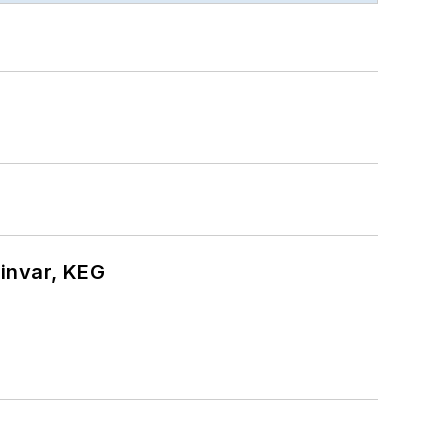
hinvar, KEG