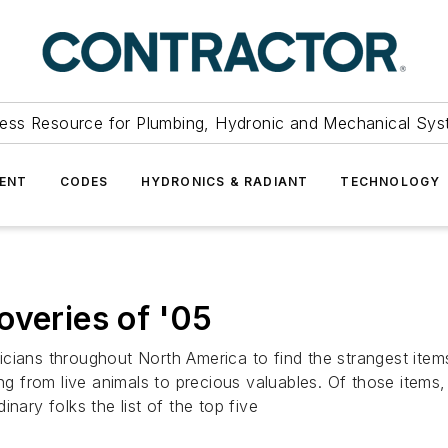
ess Resource for Plumbing, Hydronic and Mechanical Sys
ENT
CODES
HYDRONICS & RADIANT
TECHNOLOGY
overies of '05
cians throughout North America to find the strangest items
ng from live animals to precious valuables. Of those items, 
dinary folks the list of the top five