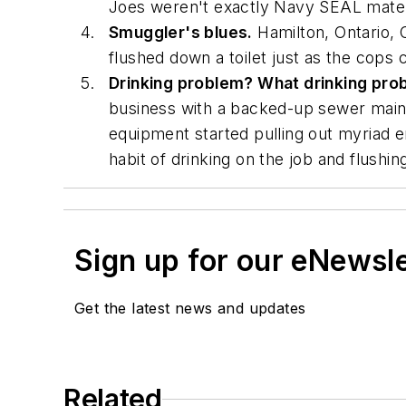
Joes weren't exactly Navy SEAL mater
Smuggler's blues.
Hamilton, Ontario, 
flushed down a toilet just as the cops
Drinking problem? What drinking pro
business with a backed-up sewer main. 
equipment started pulling out myriad e
habit of drinking on the job and flushin
Sign up for our eNewsl
Get the latest news and updates
Related