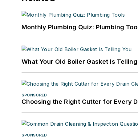
Monthly Plumbing Quiz: Plumbing Too
What Your Old Boiler Gasket Is Tellin
SPONSORED
Choosing the Right Cutter for Every 
SPONSORED