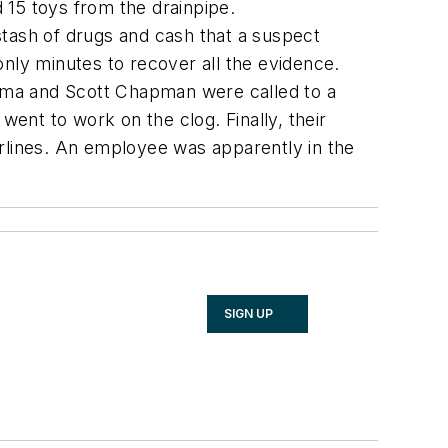
15 toys from the drainpipe.
stash of drugs and cash that a suspect
only minutes to recover all the evidence.
zema and Scott Chapman were called to a
ent to work on the clog. Finally, their
irlines. An employee was apparently in the
SIGN UP