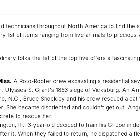
 technicians throughout North America to find the st
 list of items ranging from live animals to precious v
dinary folks the list of the top five offers a fascinati
Miss.
A Roto-Rooter crew excavating a residential sew
en. Ulysses S. Grant's 1863 siege of Vicksburg. An A
o, N.C., Bruce Shockley and his crew rescued a cat
er. She became disoriented and couldn't get out. An
rete to rescue her.
gton, Ill., 3-year-old decided to train his GI Joe in
er it. When they failed to return, he dispatched a fl