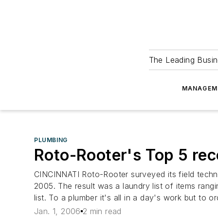
The Leading Busin
MANAGEM
PLUMBING
Roto-Rooter's Top 5 rec
CINCINNATI Roto-Rooter surveyed its field techni
2005. The result was a laundry list of items rangi
list. To a plumber it's all in a day's work but to or
Jan. 1, 2006
2 min read