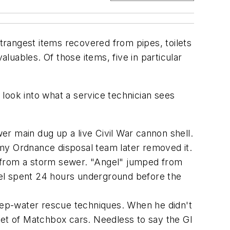
rangest items recovered from pipes, toilets
aluables. Of those items, five in particular
ng look into what a service technician sees
er main dug up a live Civil War cannon shell.
rmy Ordnance disposal team later removed it.
 from a storm sewer. "Angel" jumped from
gel spent 24 hours underground before the
 deep-water rescue techniques. When he didn't
eet of Matchbox cars. Needless to say the GI