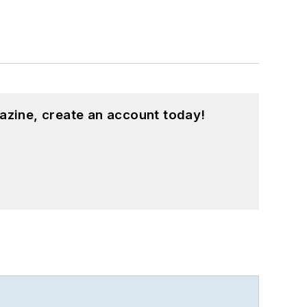
azine, create an account today!