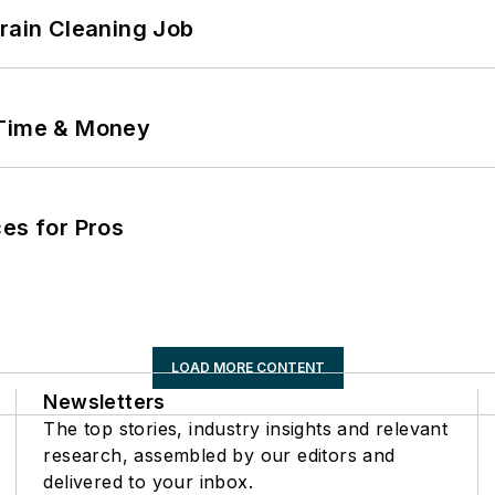
Drain Cleaning Job
 Time & Money
es for Pros
LOAD MORE CONTENT
Newsletters
The top stories, industry insights and relevant
research, assembled by our editors and
delivered to your inbox.