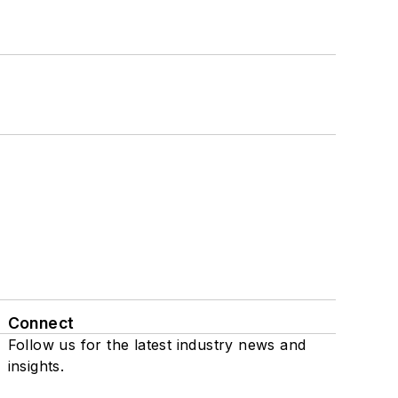
Connect
Follow us for the latest industry news and
insights.