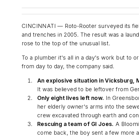
CINCINNATI — Roto-Rooter surveyed its field
and trenches in 2005. The result was a laundry
rose to the top of the unusual list.
To a plumber it's all in a day's work but to or
from day to day, the company said.
An explosive situation in Vicksburg, 
It was believed to be leftover from G
Only eight lives left now.
In Greensbor
her elderly owner's arms into the sew
crew excavated through earth and conc
Rescuing a team of GI Joes.
A Bloomin
come back, the boy sent a few more aft