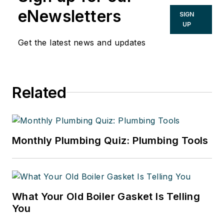
eNewsletters
SIGN
UP
Get the latest news and updates
Related
Monthly Plumbing Quiz: Plumbing Tools
What Your Old Boiler Gasket Is Telling
You