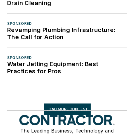
Drain Cleaning
SPONSORED
Revamping Plumbing Infrastructure:
The Call for Action
SPONSORED
Water Jetting Equipment: Best
Practices for Pros
LOAD MORE CONTENT
The Leading Business, Technology and