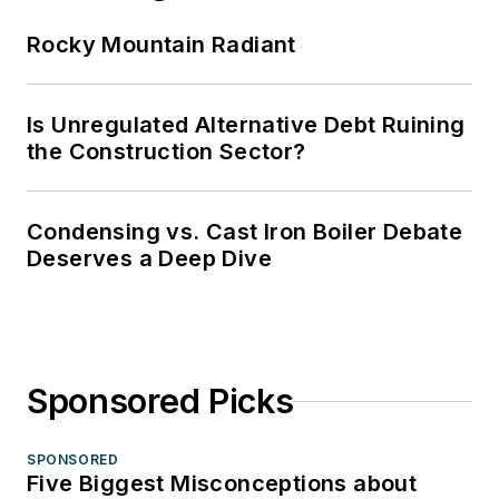
Rocky Mountain Radiant
Is Unregulated Alternative Debt Ruining
the Construction Sector?
Condensing vs. Cast Iron Boiler Debate
Deserves a Deep Dive
Sponsored Picks
SPONSORED
Five Biggest Misconceptions about