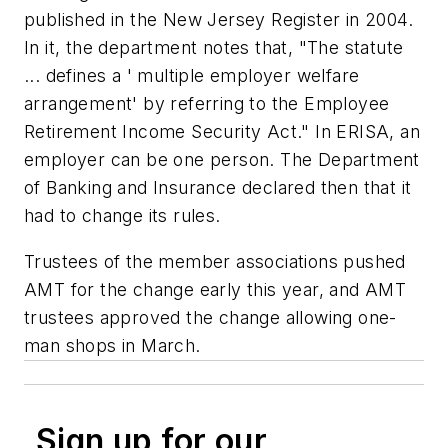
published in the New Jersey Register in 2004.
In it, the department notes that, "The statute
... defines a ' multiple employer welfare
arrangement' by referring to the Employee
Retirement Income Security Act." In ERISA, an
employer can be one person. The Department
of Banking and Insurance declared then that it
had to change its rules.
Trustees of the member associations pushed
AMT for the change early this year, and AMT
trustees approved the change allowing one-
man shops in March.
Sign up for our