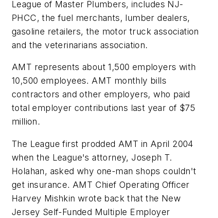
League of Master Plumbers, includes NJ-
PHCC, the fuel merchants, lumber dealers,
gasoline retailers, the motor truck association
and the veterinarians association.
AMT represents about 1,500 employers with
10,500 employees. AMT monthly bills
contractors and other employers, who paid
total employer contributions last year of $75
million.
The League first prodded AMT in April 2004
when the League's attorney, Joseph T.
Holahan, asked why one-man shops couldn't
get insurance. AMT Chief Operating Officer
Harvey Mishkin wrote back that the New
Jersey Self-Funded Multiple Employer