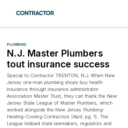
PLUMBING
N.J. Master Plumbers
tout insurance success
Special to Contractor TRENTON, N.J. When New
Jersey one-man plumbing shops buy health
insurance through insurance administrator
Association Master Trust, they can thank the New
Jersey State League of Master Plumbers, which
worked alongside the New Jersey Plumbing-
Heating-Cooling Contractors (April, pg. 1). The
League lobbied state lawmakers, regulators and