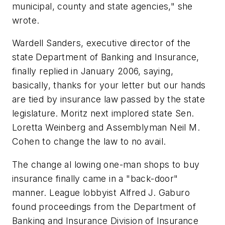
municipal, county and state agencies," she
wrote.
Wardell Sanders, executive director of the
state Department of Banking and Insurance,
finally replied in January 2006, saying,
basically, thanks for your letter but our hands
are tied by insurance law passed by the state
legislature. Moritz next implored state Sen.
Loretta Weinberg and Assemblyman Neil M.
Cohen to change the law to no avail.
The change al lowing one-man shops to buy
insurance finally came in a "back-door"
manner. League lobbyist Alfred J. Gaburo
found proceedings from the Department of
Banking and Insurance Division of Insurance