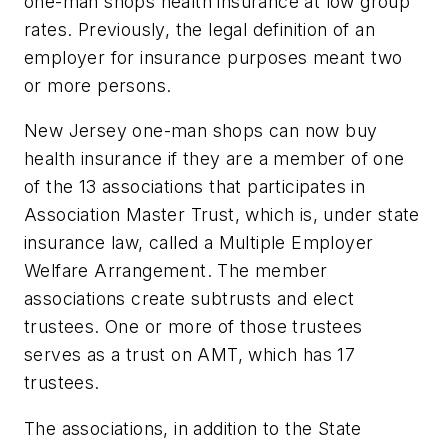
one-man shops health insurance at low group
rates. Previously, the legal definition of an
employer for insurance purposes meant two
or more persons.
New Jersey one-man shops can now buy
health insurance if they are a member of one
of the 13 associations that participates in
Association Master Trust, which is, under state
insurance law, called a Multiple Employer
Welfare Arrangement. The member
associations create subtrusts and elect
trustees. One or more of those trustees
serves as a trust on AMT, which has 17
trustees.
The associations, in addition to the State