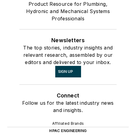
Product Resource for Plumbing,
Hydronic and Mechanical Systems
Professionals
Newsletters
The top stories, industry insights and
relevant research, assembled by our
editors and delivered to your inbox.
SIGN UP
Connect
Follow us for the latest industry news
and insights.
Affiliated Brands
HPAC ENGINEERING