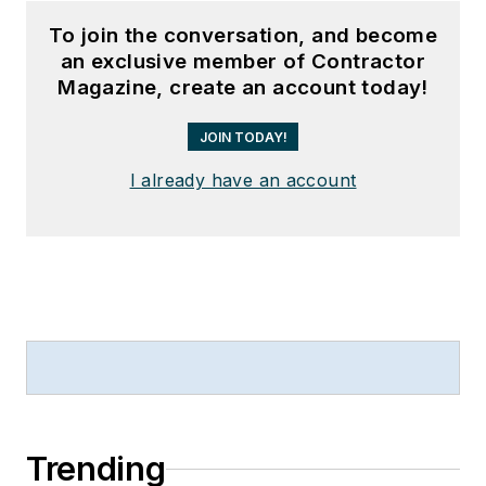
To join the conversation, and become
an exclusive member of Contractor
Magazine, create an account today!
JOIN TODAY!
I already have an account
Trending