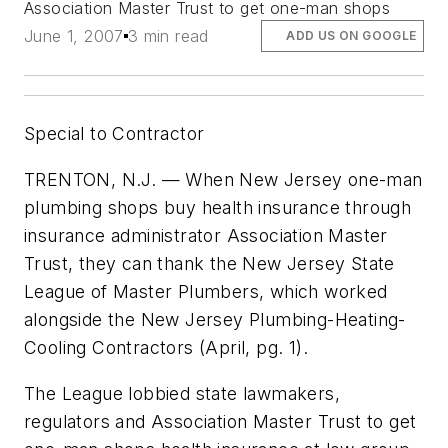
Association Master Trust to get one-man shops
June 1, 2007
3 min read
ADD US ON GOOGLE
Special to Contractor
TRENTON, N.J. — When New Jersey one-man
plumbing shops buy health insurance through
insurance administrator Association Master
Trust, they can thank the New Jersey State
League of Master Plumbers, which worked
alongside the New Jersey Plumbing-Heating-
Cooling Contractors (April,
pg. 1
).
The League lobbied state lawmakers,
regulators and Association Master Trust to get