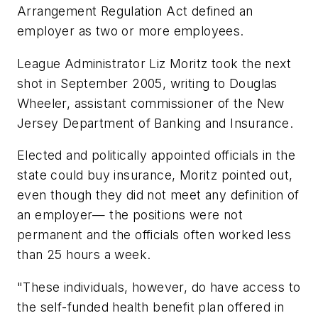
Arrangement Regulation Act defined an
employer as two or more employees.
League Administrator Liz Moritz took the next
shot in September 2005, writing to Douglas
Wheeler, assistant commissioner of the New
Jersey Department of Banking and Insurance.
Elected and politically appointed officials in the
state could buy insurance, Moritz pointed out,
even though they did not meet any definition of
an employer— the positions were not
permanent and the officials often worked less
than 25 hours a week.
"These individuals, however, do have access to
the self-funded health benefit plan offered in