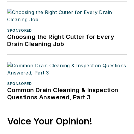
SPONSORED
Choosing the Right Cutter for Every
Drain Cleaning Job
SPONSORED
Common Drain Cleaning & Inspection
Questions Answered, Part 3
Voice Your Opinion!