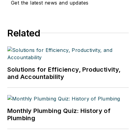
Get the latest news and updates
Related
Solutions for Efficiency, Productivity,
and Accountability
Monthly Plumbing Quiz: History of
Plumbing