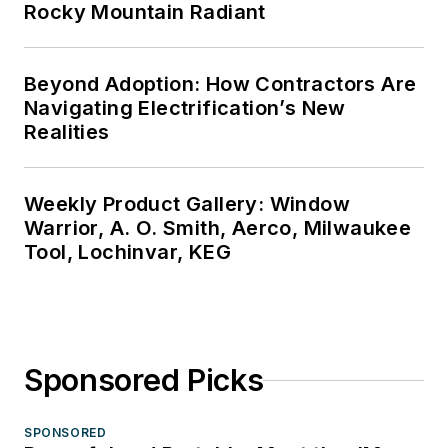
Rocky Mountain Radiant
Beyond Adoption: How Contractors Are
Navigating Electrification’s New
Realities
Weekly Product Gallery: Window
Warrior, A. O. Smith, Aerco, Milwaukee
Tool, Lochinvar, KEG
Sponsored Picks
SPONSORED