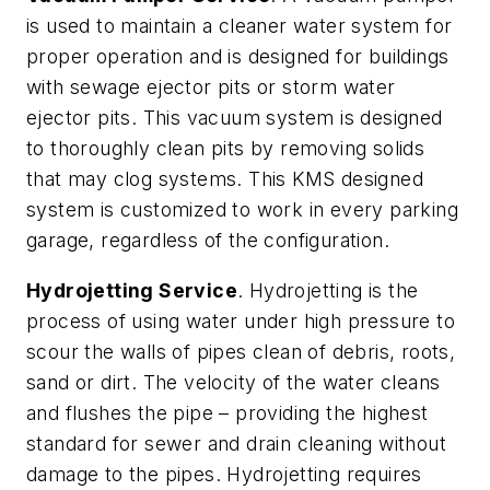
is used to maintain a cleaner water system for
proper operation and is designed for buildings
with sewage ejector pits or storm water
ejector pits. This vacuum system is designed
to thoroughly clean pits by removing solids
that may clog systems. This KMS designed
system is customized to work in every parking
garage, regardless of the configuration.
Hydrojetting Service
. Hydrojetting is the
process of using water under high pressure to
scour the walls of pipes clean of debris, roots,
sand or dirt. The velocity of the water cleans
and flushes the pipe – providing the highest
standard for sewer and drain cleaning without
damage to the pipes. Hydrojetting requires