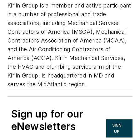
Kirlin Group is a member and active participant
in a number of professional and trade
associations, including Mechanical Service
Contractors of America (MSCA), Mechanical
Contractors Association of America (MCAA),
and the Air Conditioning Contractors of
America (ACCA). Kirlin Mechanical Services,
the HVAC and plumbing service arm of the
Kirlin Group, is headquartered in MD and
serves the MidAtlantic region.
Sign up for our
eNewsletters
SIGN
UP