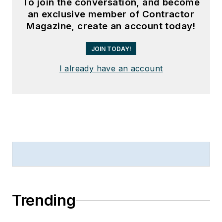
To join the conversation, and become
an exclusive member of Contractor
Magazine, create an account today!
JOIN TODAY!
I already have an account
Trending