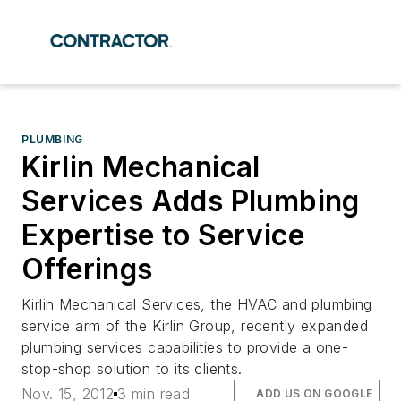
PLUMBING
Kirlin Mechanical
Services Adds Plumbing
Expertise to Service
Offerings
Kirlin Mechanical Services, the HVAC and plumbing
service arm of the Kirlin Group, recently expanded
plumbing services capabilities to provide a one-
stop-shop solution to its clients.
Nov. 15, 2012
3 min read
ADD US ON GOOGLE