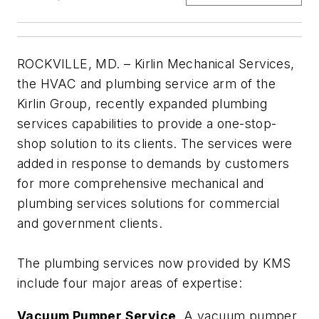
ROCKVILLE, MD. – Kirlin Mechanical Services,
the HVAC and plumbing service arm of the
Kirlin Group, recently expanded plumbing
services capabilities to provide a one-stop-
shop solution to its clients. The services were
added in response to demands by customers
for more comprehensive mechanical and
plumbing services solutions for commercial
and government clients.
The plumbing services now provided by KMS
include four major areas of expertise:
Vacuum Pumper Service
. A vacuum pumper