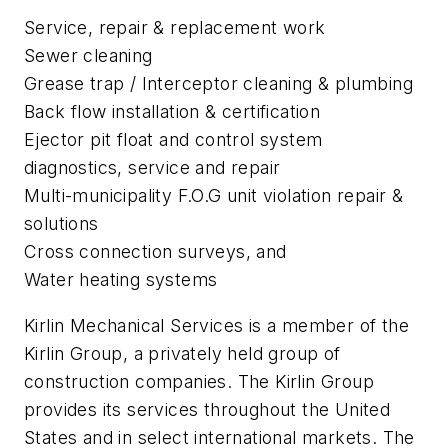
Service, repair & replacement work
Sewer cleaning
Grease trap / Interceptor cleaning & plumbing
Back flow installation & certification
Ejector pit float and control system
diagnostics, service and repair
Multi-municipality F.O.G unit violation repair &
solutions
Cross connection surveys, and
Water heating systems
Kirlin Mechanical Services is a member of the
Kirlin Group, a privately held group of
construction companies. The Kirlin Group
provides its services throughout the United
States and in select international markets. The