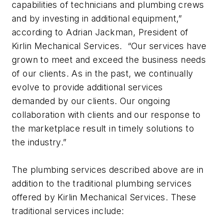
capabilities of technicians and plumbing crews
and by investing in additional equipment,”
according to Adrian Jackman, President of
Kirlin Mechanical Services. “Our services have
grown to meet and exceed the business needs
of our clients. As in the past, we continually
evolve to provide additional services
demanded by our clients. Our ongoing
collaboration with clients and our response to
the marketplace result in timely solutions to
the industry.”
The plumbing services described above are in
addition to the traditional plumbing services
offered by Kirlin Mechanical Services. These
traditional services include: