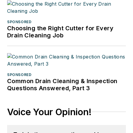
SPONSORED
Choosing the Right Cutter for Every
Drain Cleaning Job
SPONSORED
Common Drain Cleaning & Inspection
Questions Answered, Part 3
Voice Your Opinion!