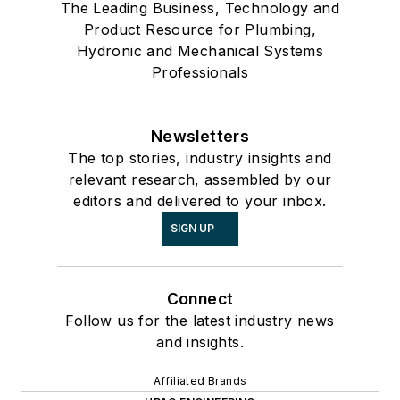
The Leading Business, Technology and
Product Resource for Plumbing,
Hydronic and Mechanical Systems
Professionals
Newsletters
The top stories, industry insights and
relevant research, assembled by our
editors and delivered to your inbox.
SIGN UP
Connect
Follow us for the latest industry news
and insights.
Affiliated Brands