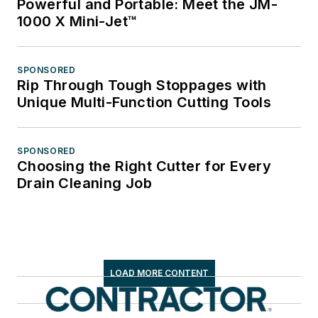
Powerful and Portable: Meet the JM-
1000 X Mini-Jet™
SPONSORED
Rip Through Tough Stoppages with
Unique Multi-Function Cutting Tools
SPONSORED
Choosing the Right Cutter for Every
Drain Cleaning Job
LOAD MORE CONTENT