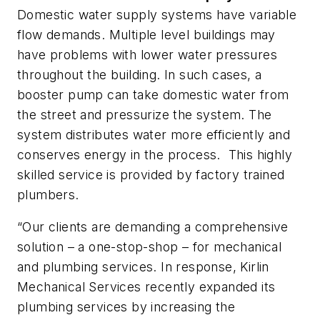
Domestic water supply systems have variable
flow demands. Multiple level buildings may
have problems with lower water pressures
throughout the building. In such cases, a
booster pump can take domestic water from
the street and pressurize the system. The
system distributes water more efficiently and
conserves energy in the process. This highly
skilled service is provided by factory trained
plumbers.
“Our clients are demanding a comprehensive
solution – a one-stop-shop – for mechanical
and plumbing services. In response, Kirlin
Mechanical Services recently expanded its
plumbing services by increasing the