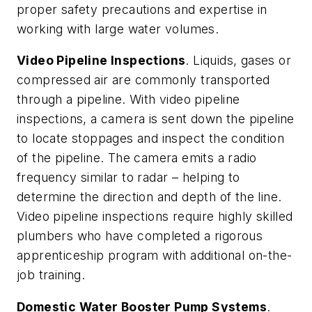
proper safety precautions and expertise in
working with large water volumes.
Video Pipeline Inspections
. Liquids, gases or
compressed air are commonly transported
through a pipeline. With video pipeline
inspections, a camera is sent down the pipeline
to locate stoppages and inspect the condition
of the pipeline. The camera emits a radio
frequency similar to radar – helping to
determine the direction and depth of the line.
Video pipeline inspections require highly skilled
plumbers who have completed a rigorous
apprenticeship program with additional on-the-
job training.
Domestic Water Booster Pump Systems
.