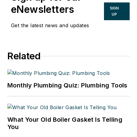
eNewsletters
SIGN
UP
Get the latest news and updates
Related
Monthly Plumbing Quiz: Plumbing Tools
What Your Old Boiler Gasket Is Telling
You