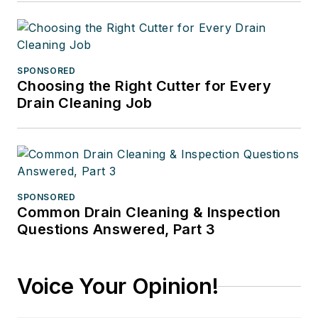
SPONSORED
Choosing the Right Cutter for Every
Drain Cleaning Job
SPONSORED
Common Drain Cleaning & Inspection
Questions Answered, Part 3
Voice Your Opinion!