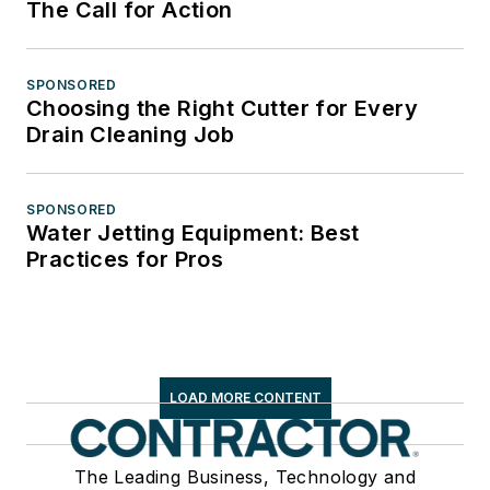
The Call for Action
SPONSORED
Choosing the Right Cutter for Every
Drain Cleaning Job
SPONSORED
Water Jetting Equipment: Best
Practices for Pros
LOAD MORE CONTENT
The Leading Business, Technology and