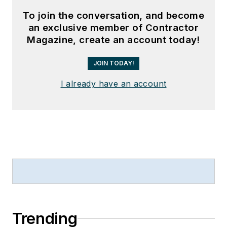
To join the conversation, and become
an exclusive member of Contractor
Magazine, create an account today!
JOIN TODAY!
I already have an account
Trending