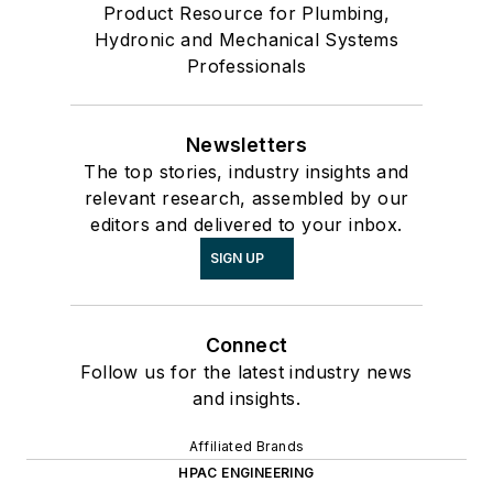
Product Resource for Plumbing,
Hydronic and Mechanical Systems
Professionals
Newsletters
The top stories, industry insights and
relevant research, assembled by our
editors and delivered to your inbox.
SIGN UP
Connect
Follow us for the latest industry news
and insights.
Affiliated Brands
HPAC ENGINEERING