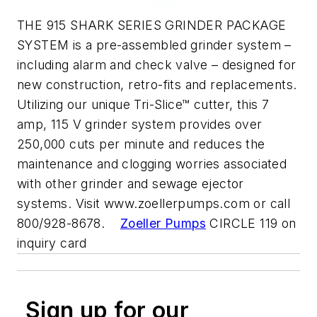
THE 915 SHARK SERIES GRINDER PACKAGE
SYSTEM is a pre-assembled grinder system –
including alarm and check valve – designed for
new construction, retro-fits and replacements.
Utilizing our unique Tri-Slice™ cutter, this 7
amp, 115 V grinder system provides over
250,000 cuts per minute and reduces the
maintenance and clogging worries associated
with other grinder and sewage ejector
systems. Visit www.zoellerpumps.com or call
800/928-8678.
Zoeller Pumps
CIRCLE 119 on
inquiry card
Sign up for our