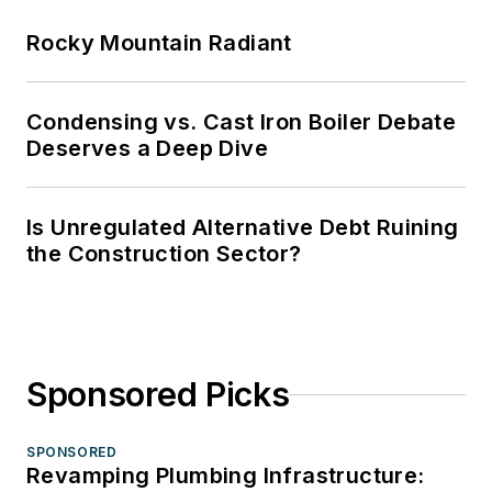
Rocky Mountain Radiant
Condensing vs. Cast Iron Boiler Debate
Deserves a Deep Dive
Is Unregulated Alternative Debt Ruining
the Construction Sector?
Sponsored Picks
SPONSORED
Revamping Plumbing Infrastructure: