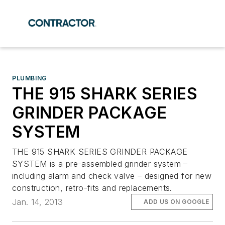
PLUMBING
THE 915 SHARK SERIES
GRINDER PACKAGE
SYSTEM
THE 915 SHARK SERIES GRINDER PACKAGE
SYSTEM is a pre-assembled grinder system –
including alarm and check valve – designed for new
construction, retro-fits and replacements.
Jan. 14, 2013
ADD US ON GOOGLE