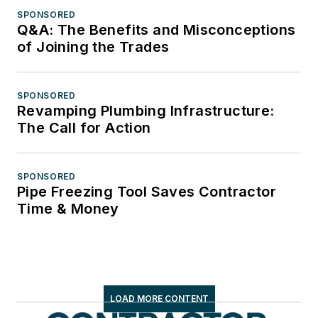
SPONSORED
Q&A: The Benefits and Misconceptions
of Joining the Trades
SPONSORED
Revamping Plumbing Infrastructure:
The Call for Action
SPONSORED
Pipe Freezing Tool Saves Contractor
Time & Money
LOAD MORE CONTENT