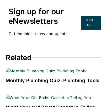
Sign up for our
eNewsletters
SIGN
UP
Get the latest news and updates
Related
Monthly Plumbing Quiz: Plumbing Tools