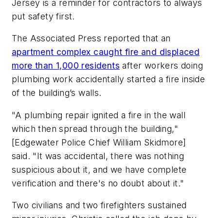
Jersey is a reminder for contractors to always
put safety first.
The Associated Press reported that an
apartment complex caught fire and displaced
more than 1,000 residents
after workers doing
plumbing work accidentally started a fire inside
of the building’s walls.
"A plumbing repair ignited a fire in the wall
which then spread through the building,"
[Edgewater Police Chief William Skidmore]
said. "It was accidental, there was nothing
suspicious about it, and we have complete
verification and there's no doubt about it."
Two civilians and two firefighters sustained