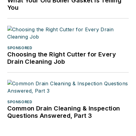
What Your Old Boiler Gasket Is Telling
You
SPONSORED
Choosing the Right Cutter for Every
Drain Cleaning Job
SPONSORED
Common Drain Cleaning & Inspection
Questions Answered, Part 3