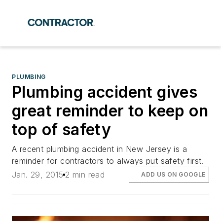
PLUMBING
Plumbing accident gives
great reminder to keep on
top of safety
A recent plumbing accident in New Jersey is a
reminder for contractors to always put safety first.
Jan. 29, 2015
2 min read
ADD US ON GOOGLE