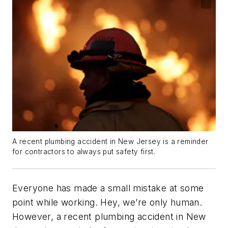
A recent plumbing accident in New Jersey is a reminder
for contractors to always put safety first.
Everyone has made a small mistake at some
point while working. Hey, we’re only human.
However, a recent plumbing accident in New