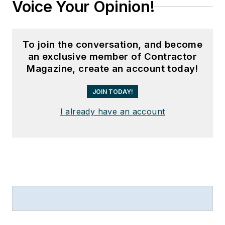
Voice Your Opinion!
To join the conversation, and become
an exclusive member of Contractor
Magazine, create an account today!
JOIN TODAY!
I already have an account