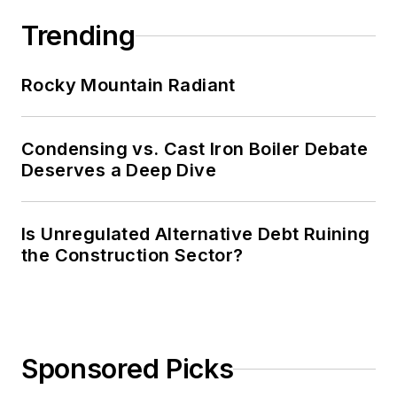
Trending
Rocky Mountain Radiant
Condensing vs. Cast Iron Boiler Debate
Deserves a Deep Dive
Is Unregulated Alternative Debt Ruining
the Construction Sector?
Sponsored Picks