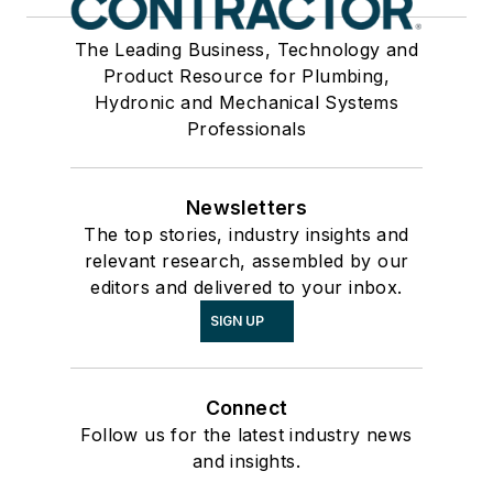
The Leading Business, Technology and
Product Resource for Plumbing,
Hydronic and Mechanical Systems
Professionals
Newsletters
The top stories, industry insights and
relevant research, assembled by our
editors and delivered to your inbox.
SIGN UP
Connect
Follow us for the latest industry news
and insights.