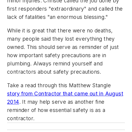
minor injuries. Christie called the job done by
first responders "extraordinary" and called the
lack of fatalities "an enormous blessing."
While it is great that there were no deaths,
many people said they lost everything they
owned. This should serve as reminder of just
how important safety precautions are in
plumbing. Always remind yourself and
contractors about safety precautions.
Take a read through this Matthew Stangle
story from Contractor that came out in August
2014
. It may help serve as another fine
reminder of how essential safety is as a
contractor.