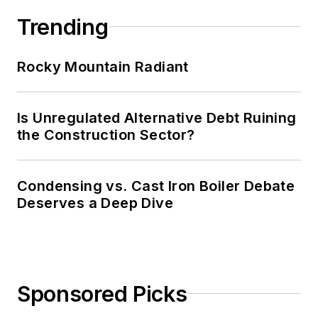
Trending
Rocky Mountain Radiant
Is Unregulated Alternative Debt Ruining
the Construction Sector?
Condensing vs. Cast Iron Boiler Debate
Deserves a Deep Dive
Sponsored Picks