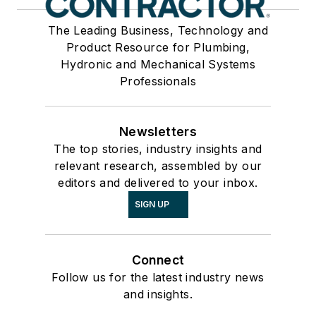
The Leading Business, Technology and
Product Resource for Plumbing,
Hydronic and Mechanical Systems
Professionals
Newsletters
The top stories, industry insights and
relevant research, assembled by our
editors and delivered to your inbox.
SIGN UP
Connect
Follow us for the latest industry news
and insights.