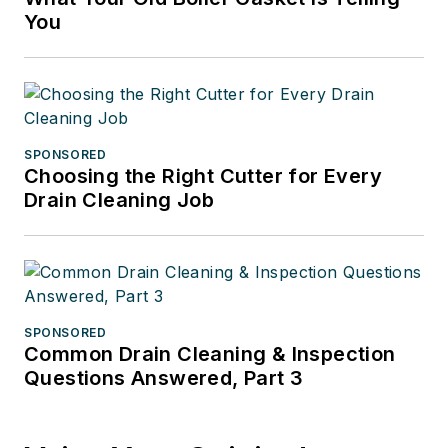
You
SPONSORED
Choosing the Right Cutter for Every
Drain Cleaning Job
SPONSORED
Common Drain Cleaning & Inspection
Questions Answered, Part 3