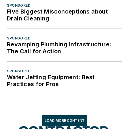
SPONSORED
Five Biggest Misconceptions about
Drain Cleaning
SPONSORED
Revamping Plumbing Infrastructure:
The Call for Action
SPONSORED
Water Jetting Equipment: Best
Practices for Pros
LOAD MORE CONTENT