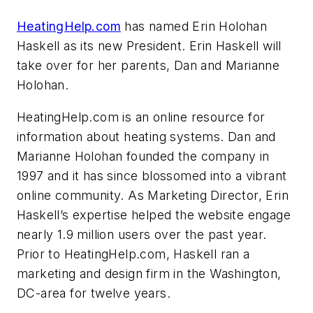
HeatingHelp.com
has named Erin Holohan
Haskell as its new President. Erin Haskell will
take over for her parents, Dan and Marianne
Holohan.
HeatingHelp.com is an online resource for
information about heating systems. Dan and
Marianne Holohan founded the company in
1997 and it has since blossomed into a vibrant
online community. As Marketing Director, Erin
Haskell’s expertise helped the website engage
nearly 1.9 million users over the past year.
Prior to HeatingHelp.com, Haskell ran a
marketing and design firm in the Washington,
DC-area for twelve years.