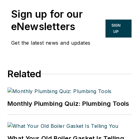
Sign up for our
eNewsletters
SIGN
UP
Get the latest news and updates
Related
Monthly Plumbing Quiz: Plumbing Tools
What Your Old Boiler Gasket Is Telling