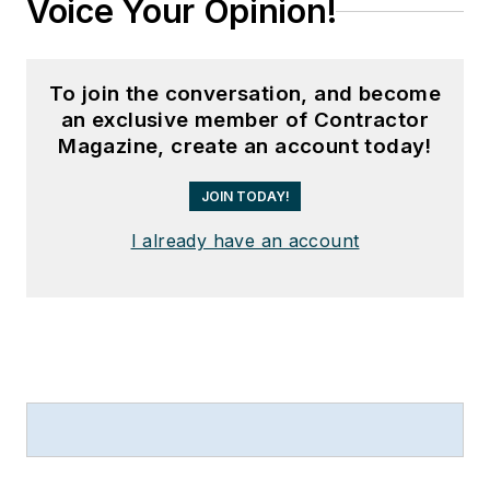
Voice Your Opinion!
To join the conversation, and become
an exclusive member of Contractor
Magazine, create an account today!
JOIN TODAY!
I already have an account