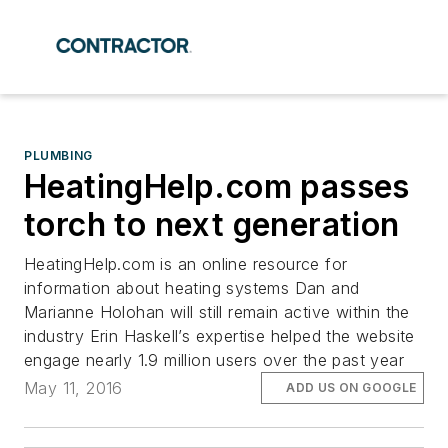
PLUMBING
HeatingHelp.com passes
torch to next generation
HeatingHelp.com is an online resource for
information about heating systems Dan and
Marianne Holohan will still remain active within the
industry Erin Haskell’s expertise helped the website
engage nearly 1.9 million users over the past year
May 11, 2016
ADD US ON GOOGLE