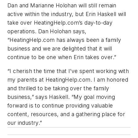
Dan and Marianne Holohan will still remain
active within the industry, but Erin Haskell will
take over HeatingHelp.com’s day-to-day
operations. Dan Holohan says,
“HeatingHelp.com has always been a family
business and we are delighted that it will
continue to be one when Erin takes over.”
“I cherish the time that I’ve spent working with
my parents at HeatingHelp.com. I am honored
and thrilled to be taking over the family
business,” says Haskell. “My goal moving
forward is to continue providing valuable
content, resources, and a gathering place for
our industry.”