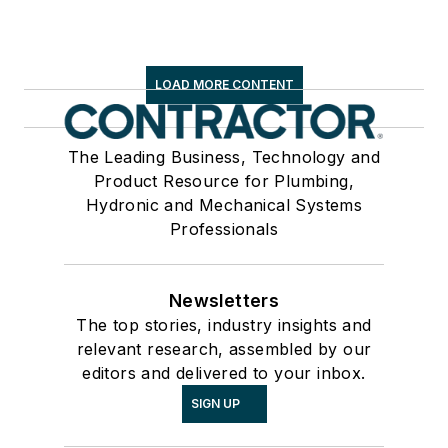
LOAD MORE CONTENT
The Leading Business, Technology and
Product Resource for Plumbing,
Hydronic and Mechanical Systems
Professionals
Newsletters
The top stories, industry insights and
relevant research, assembled by our
editors and delivered to your inbox.
SIGN UP