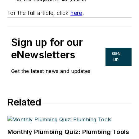
For the full article, click
here
.
Sign up for our
eNewsletters
SIGN
UP
Get the latest news and updates
Related
Monthly Plumbing Quiz: Plumbing Tools