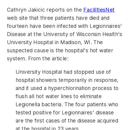
Cathryn Jakicic reports on the
FacilitiesNet
web site that three patients have died and
fourteen have been infected with Legionnaires'
Disease at the University of Wisconsin Health's
University Hospital in Madison, WI. The
suspected cause is the hospital's hot water
system. From the article:
University Hospital had stopped use of
hospital showers temporarily in response,
and it used a hyperchlorination process to
flush all hot water lines to eliminate
Legionella bacteria. The four patients who
tested positive for Legionnaires' disease
are the first cases of the disease acquired
at the hospital in 23 years.