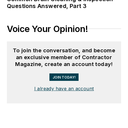
Questions Answered, Part 3
Voice Your Opinion!
To join the conversation, and become
an exclusive member of Contractor
Magazine, create an account today!
JOIN TODAY!
I already have an account