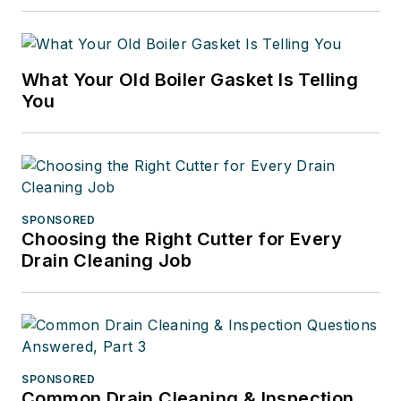
What Your Old Boiler Gasket Is Telling
You
SPONSORED
Choosing the Right Cutter for Every
Drain Cleaning Job
SPONSORED
Common Drain Cleaning & Inspection