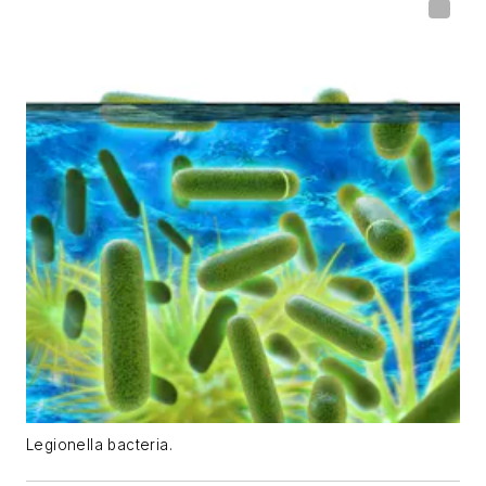
Legionella bacteria.