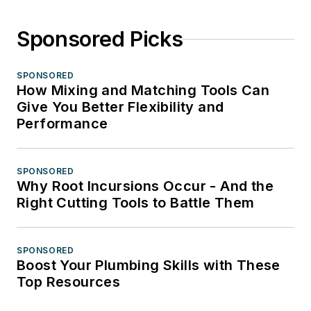
Sponsored Picks
SPONSORED
How Mixing and Matching Tools Can
Give You Better Flexibility and
Performance
SPONSORED
Why Root Incursions Occur - And the
Right Cutting Tools to Battle Them
SPONSORED
Boost Your Plumbing Skills with These
Top Resources