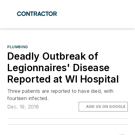
PLUMBING
Deadly Outbreak of
Legionnaires' Disease
Reported at WI Hospital
Three patients are reported to have died, with
fourteen infected.
Dec. 19, 2018
ADD US ON GOOGLE