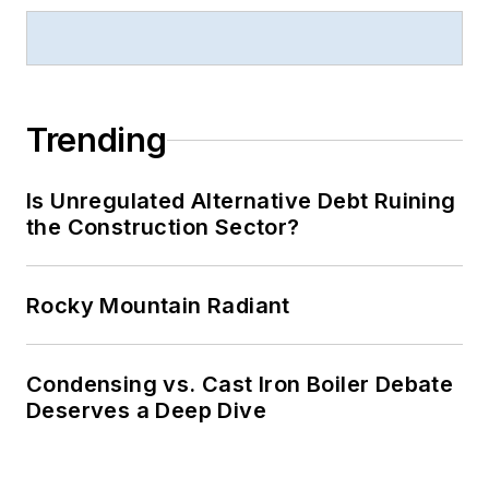
Trending
Is Unregulated Alternative Debt Ruining
the Construction Sector?
Rocky Mountain Radiant
Condensing vs. Cast Iron Boiler Debate
Deserves a Deep Dive