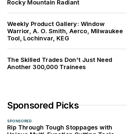
Rocky Mountain Radiant
Weekly Product Gallery: Window
Warrior, A. O. Smith, Aerco, Milwaukee
Tool, Lochinvar, KEG
The Skilled Trades Don't Just Need
Another 300,000 Trainees
Sponsored Picks
SPONSORED
Rip Through Tough Stoppages with