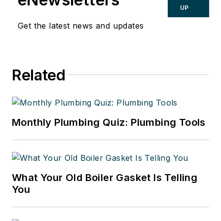
UP
Get the latest news and updates
Related
Monthly Plumbing Quiz: Plumbing Tools
What Your Old Boiler Gasket Is Telling
You