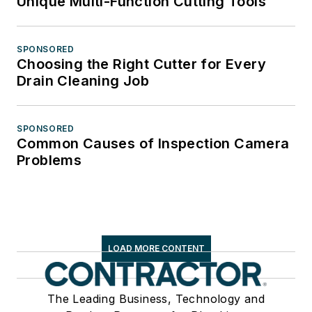
Unique Multi-Function Cutting Tools
SPONSORED
Choosing the Right Cutter for Every
Drain Cleaning Job
SPONSORED
Common Causes of Inspection Camera
Problems
LOAD MORE CONTENT
The Leading Business, Technology and