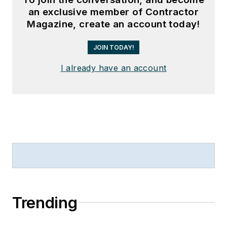
an exclusive member of Contractor
Magazine, create an account today!
JOIN TODAY!
I already have an account
Trending