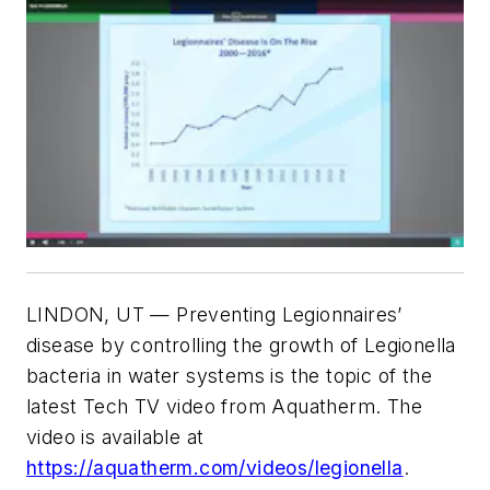
LINDON, UT — Preventing Legionnaires’
disease by controlling the growth of Legionella
bacteria in water systems is the topic of the
latest Tech TV video from Aquatherm. The
video is available at
https://aquatherm.com/videos/legionella
.