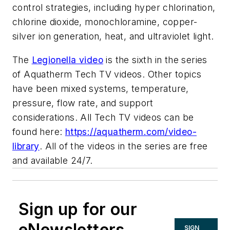
control strategies, including hyper chlorination,
chlorine dioxide, monochloramine, copper-
silver ion generation, heat, and ultraviolet light.
The
Legionella video
is the sixth in the series
of Aquatherm Tech TV videos. Other topics
have been mixed systems, temperature,
pressure, flow rate, and support
considerations. All Tech TV videos can be
found here:
https://aquatherm.com/video-
library
. All of the videos in the series are free
and available 24/7.
Sign up for our
eNewsletters
SIGN