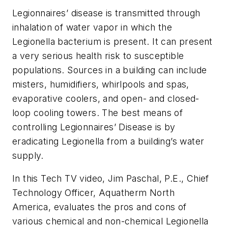
Legionnaires’ disease is transmitted through
inhalation of water vapor in which the
Legionella bacterium is present. It can present
a very serious health risk to susceptible
populations. Sources in a building can include
misters, humidifiers, whirlpools and spas,
evaporative coolers, and open- and closed-
loop cooling towers. The best means of
controlling Legionnaires’ Disease is by
eradicating Legionella from a building’s water
supply.
In this Tech TV video, Jim Paschal, P.E., Chief
Technology Officer, Aquatherm North
America, evaluates the pros and cons of
various chemical and non-chemical Legionella