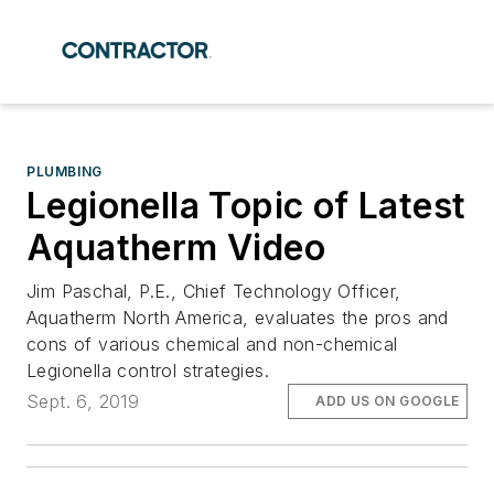
PLUMBING
Legionella Topic of Latest
Aquatherm Video
Jim Paschal, P.E., Chief Technology Officer,
Aquatherm North America, evaluates the pros and
cons of various chemical and non-chemical
Legionella control strategies.
Sept. 6, 2019
ADD US ON GOOGLE