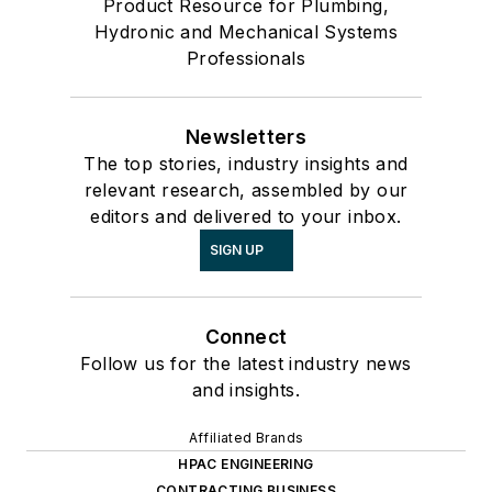
Product Resource for Plumbing,
Hydronic and Mechanical Systems
Professionals
Newsletters
The top stories, industry insights and
relevant research, assembled by our
editors and delivered to your inbox.
SIGN UP
Connect
Follow us for the latest industry news
and insights.
Affiliated Brands
HPAC ENGINEERING
CONTRACTING BUSINESS