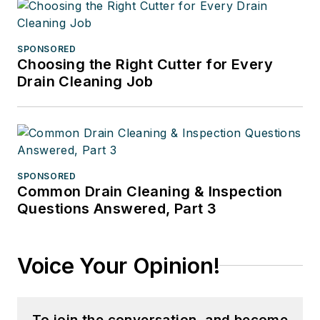
SPONSORED
Choosing the Right Cutter for Every
Drain Cleaning Job
SPONSORED
Common Drain Cleaning & Inspection
Questions Answered, Part 3
Voice Your Opinion!
To join the conversation, and become