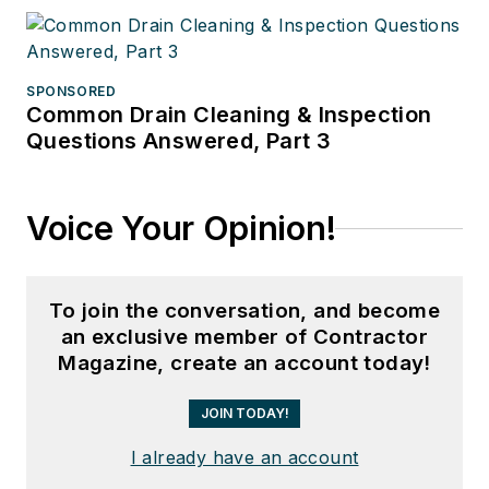
SPONSORED
Common Drain Cleaning & Inspection
Questions Answered, Part 3
Voice Your Opinion!
To join the conversation, and become
an exclusive member of Contractor
Magazine, create an account today!
JOIN TODAY!
I already have an account