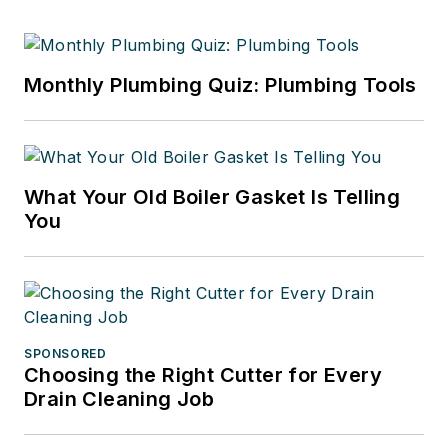
Monthly Plumbing Quiz: Plumbing Tools
What Your Old Boiler Gasket Is Telling
You
SPONSORED
Choosing the Right Cutter for Every
Drain Cleaning Job