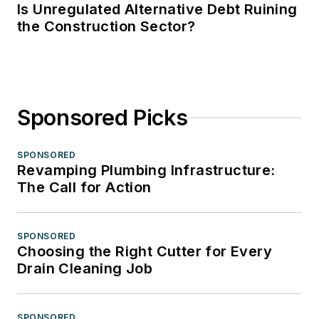
Is Unregulated Alternative Debt Ruining
the Construction Sector?
Sponsored Picks
SPONSORED
Revamping Plumbing Infrastructure:
The Call for Action
SPONSORED
Choosing the Right Cutter for Every
Drain Cleaning Job
SPONSORED