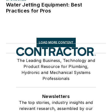
Water Jetting Equipment: Best
Practices for Pros
LOAD MORE CONTENT
The Leading Business, Technology and
Product Resource for Plumbing,
Hydronic and Mechanical Systems
Professionals
Newsletters
The top stories, industry insights and
relevant research, assembled by our