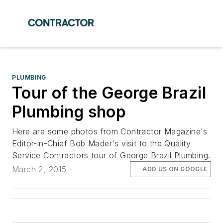
PLUMBING
Tour of the George Brazil
Plumbing shop
Here are some photos from Contractor Magazine's
Editor-in-Chief Bob Mader's visit to the Quality
Service Contractors tour of George Brazil Plumbing.
March 2, 2015
ADD US ON GOOGLE