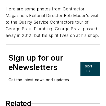
Here are some photos from Contractor
Magazine's Editorial Director Bob Mader's visit
to the Quality Service Contractors tour of
George Brazil Plumbing. George Brazil passed
away in 2012, but his spirit lives on at his shop.
Sign up for our
eNewsletters
SIGN
UP
Get the latest news and updates
Related