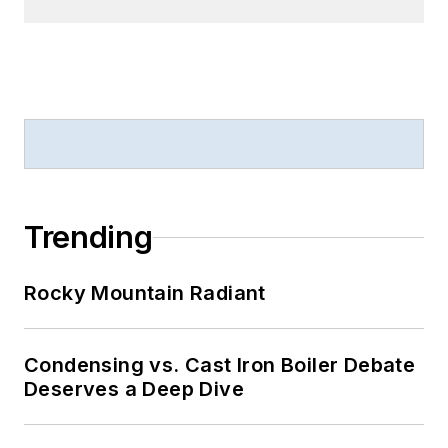
Trending
Rocky Mountain Radiant
Condensing vs. Cast Iron Boiler Debate
Deserves a Deep Dive