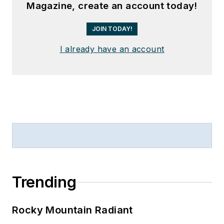
Magazine, create an account today!
JOIN TODAY!
I already have an account
Trending
Rocky Mountain Radiant