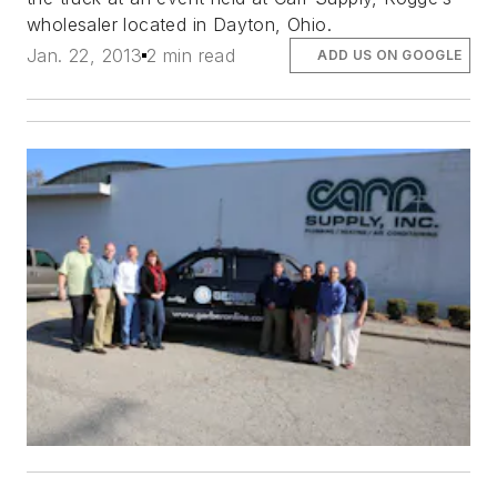
wholesaler located in Dayton, Ohio.
Jan. 22, 2013
2 min read
ADD US ON GOOGLE