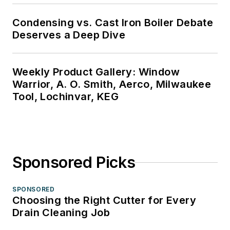
Condensing vs. Cast Iron Boiler Debate
Deserves a Deep Dive
Weekly Product Gallery: Window
Warrior, A. O. Smith, Aerco, Milwaukee
Tool, Lochinvar, KEG
Sponsored Picks
SPONSORED
Choosing the Right Cutter for Every
Drain Cleaning Job