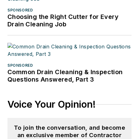
SPONSORED
Choosing the Right Cutter for Every
Drain Cleaning Job
SPONSORED
Common Drain Cleaning & Inspection
Questions Answered, Part 3
Voice Your Opinion!
To join the conversation, and become
an exclusive member of Contractor