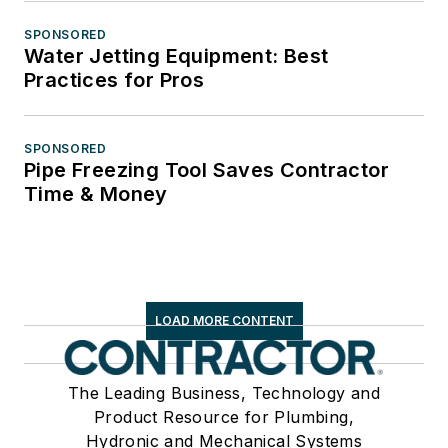
SPONSORED
Water Jetting Equipment: Best
Practices for Pros
SPONSORED
Pipe Freezing Tool Saves Contractor
Time & Money
LOAD MORE CONTENT
The Leading Business, Technology and
Product Resource for Plumbing,
Hydronic and Mechanical Systems