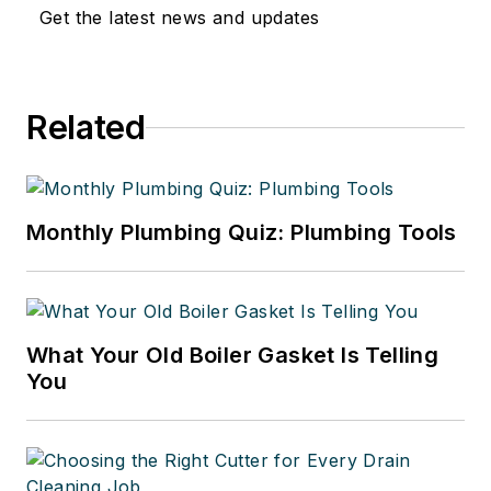
Get the latest news and updates
Related
Monthly Plumbing Quiz: Plumbing Tools
What Your Old Boiler Gasket Is Telling
You