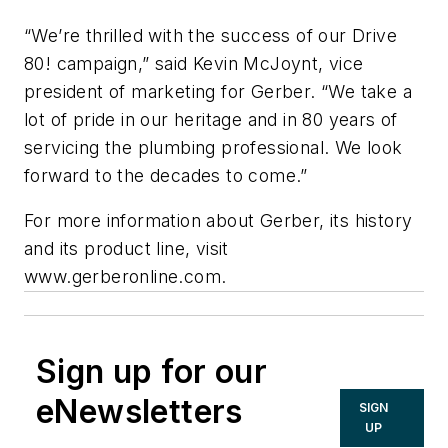
“We’re thrilled with the success of our Drive
80! campaign,” said Kevin McJoynt, vice
president of marketing for Gerber. “We take a
lot of pride in our heritage and in 80 years of
servicing the plumbing professional. We look
forward to the decades to come.”
For more information about Gerber, its history
and its product line, visit
www.gerberonline.com.
Sign up for our
eNewsletters
SIGN
UP