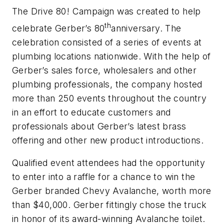
The Drive 80! Campaign was created to help
th
celebrate Gerber’s 80
anniversary. The
celebration consisted of a series of events at
plumbing locations nationwide. With the help of
Gerber’s sales force, wholesalers and other
plumbing professionals, the company hosted
more than 250 events throughout the country
in an effort to educate customers and
professionals about Gerber’s latest brass
offering and other new product introductions.
Qualified event attendees had the opportunity
to enter into a raffle for a chance to win the
Gerber branded Chevy Avalanche, worth more
than $40,000. Gerber fittingly chose the truck
in honor of its award-winning Avalanche toilet.