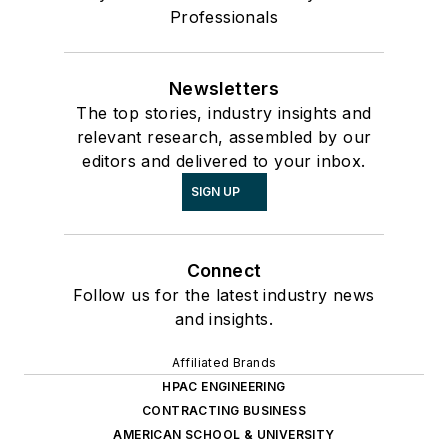
Professionals
Newsletters
The top stories, industry insights and
relevant research, assembled by our
editors and delivered to your inbox.
SIGN UP
Connect
Follow us for the latest industry news
and insights.
Affiliated Brands
HPAC ENGINEERING
CONTRACTING BUSINESS
AMERICAN SCHOOL & UNIVERSITY