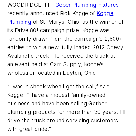
WOODRIDGE, Ill.
–
Geber Plumbing Fixtures
recently announced Rick Kogge of
Kogge
Plumbing
of St. Marys, Ohio, as the winner of
its Drive 80! campaign prize. Kogge was
randomly drawn from the campaign’s 2,800+
entries to win a new, fully loaded 2012 Chevy
Avalanche truck. He received the truck at
an event held at Carr Supply, Kogge’s
wholesaler located in Dayton, Ohio.
“I was in shock when I got the call,” said
Kogge. “I have a modest family-owned
business and have been selling Gerber
plumbing products for more than 30 years. I’ll
drive the truck around servicing customers
with great pride.”