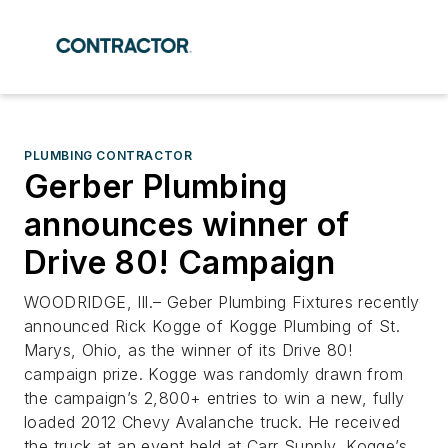
PLUMBING CONTRACTOR
Gerber Plumbing
announces winner of
Drive 80! Campaign
WOODRIDGE, Ill.– Geber Plumbing Fixtures recently
announced Rick Kogge of Kogge Plumbing of St.
Marys, Ohio, as the winner of its Drive 80!
campaign prize. Kogge was randomly drawn from
the campaign’s 2,800+ entries to win a new, fully
loaded 2012 Chevy Avalanche truck. He received
the truck at an event held at Carr Supply, Kogge’s