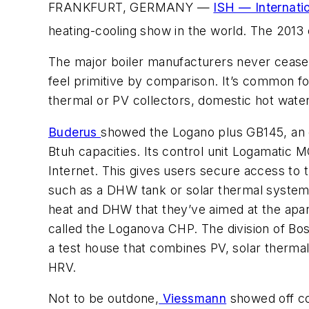
FRANKFURT, GERMANY —
ISH — Internati
heating-cooling show in the world. The 2013 
The major boiler manufacturers never cease
feel primitive by comparison. It’s common f
thermal or PV collectors, domestic hot wate
Buderus
showed the Logano plus GB145, an oi
Btuh capacities. Its control unit Logamatic 
Internet. This gives users secure access to
such as a DHW tank or solar thermal system
heat and DHW that they’ve aimed at the apa
called the Loganova CHP. The division of Bos
a test house that combines PV, solar therma
HRV.
Not to be outdone,
Viessmann
showed off co