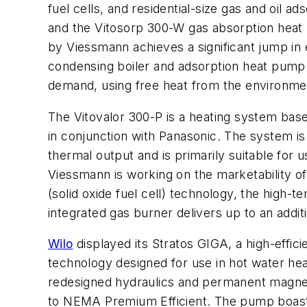
fuel cells, and residential-size gas and oil 
and the Vitosorp 300-W gas absorption heat 
by Viessmann achieves a significant jump in 
condensing boiler and adsorption heat pump 
demand, using free heat from the environmen
The Vitovalor 300-P is a heating system bas
in conjunction with Panasonic. The system i
thermal output and is primarily suitable fo
Viessmann is working on the marketability of 
(solid oxide fuel cell) technology, the high-
integrated gas burner delivers up to an addi
Wilo
displayed its Stratos GIGA, a high-effici
technology designed for use in hot water heat
redesigned hydraulics and permanent magnet
to NEMA Premium Efficient. The pump boasts