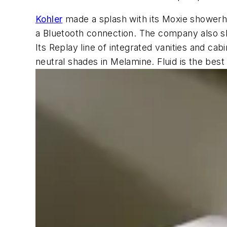
Kohler
made a splash with its Moxie showerhe
a Bluetooth connection. The company also s
Its Replay line of integrated vanities and ca
neutral shades in Melamine. Fluid is the best