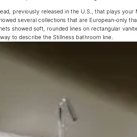
ad, previously released in the U.S., that plays your
howed several collections that are European-only th
binets showed soft, rounded lines on rectangular vani
 way to describe the Stillness bathroom line.