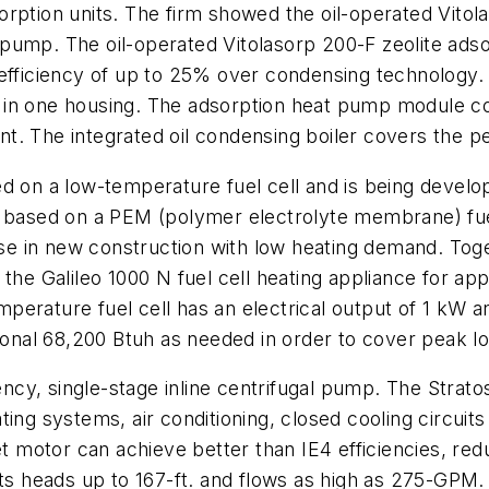
adsorption units. The firm showed the oil-operated Vit
pump. The oil-operated Vitolasorp 200-F zeolite ads
efficiency of up to 25% over condensing technology. V
in one housing. The adsorption heat pump module cove
t. The integrated oil condensing boiler covers the p
ed on a low-temperature fuel cell and is being deve
s based on a PEM (polymer electrolyte membrane) fue
r use in new construction with low heating demand. T
the Galileo 1000 N fuel cell heating appliance for app
temperature fuel cell has an electrical output of 1 kW 
tional 68,200 Btuh as needed in order to cover peak l
ency, single-stage inline centrifugal pump. The Strato
ing systems, air conditioning, closed cooling circuit
 motor can achieve better than IE4 efficiencies, r
 heads up to 167-ft. and flows as high as 275-GPM.