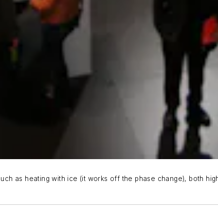
h as heating with ice (it works off the phase change), both high