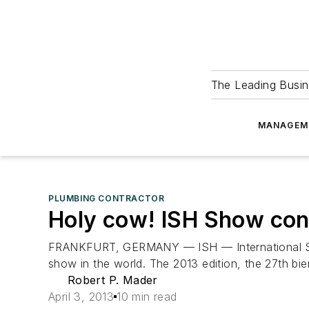
The Leading Busin
MANAGEM
PLUMBING CONTRACTOR
Holy cow! ISH Show con
FRANKFURT, GERMANY — ISH — International Sanit
show in the world. The 2013 edition, the 27th bie
Robert P. Mader
April 3, 2013
10 min read