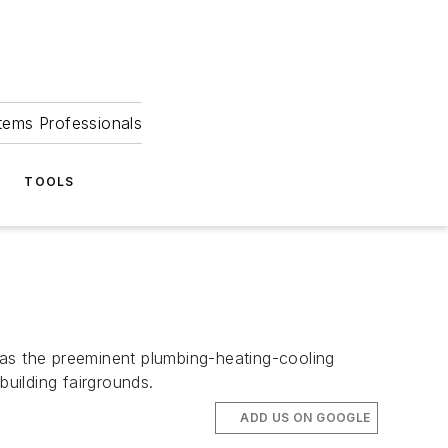
tems Professionals
TOOLS
s the preeminent plumbing-heating-cooling
 building fairgrounds.
ADD US ON GOOGLE