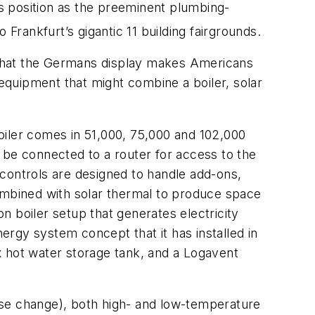
s position as the preeminent plumbing-
Frankfurt’s gigantic 11 building fairgrounds.
 that the Germans display makes Americans
quipment that might combine a boiler, solar
oiler comes in 51,000, 75,000 and 102,000
 be connected to a router for access to the
controls are designed to handle add-ons,
mbined with solar thermal to produce space
boiler setup that generates electricity
rgy system concept that it has installed in
x hot water storage tank, and a Logavent
ase change), both high- and low-temperature