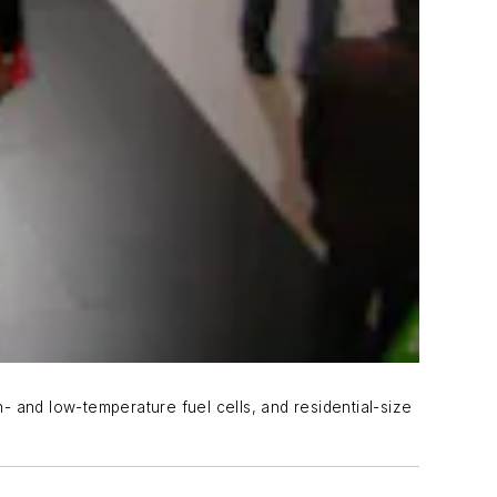
- and low-temperature fuel cells, and residential-size