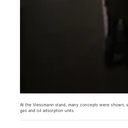
At the Viessmann stand, many concepts were shown, suc
gas and oil adsorption units.