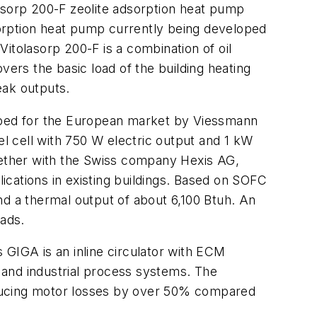
olasorp 200-F zeolite adsorption heat pump
orption heat pump currently being developed
itolasorp 200-F is a combination of oil
rs the basic load of the building heating
eak outputs.
loped for the European market by Viessmann
l cell with 750 W electric output and 1 kW
ogether with the Swiss company Hexis AG,
lications in existing buildings. Based on SOFC
and a thermal output of about 6,100 Btuh. An
oads.
s GIGA is an inline circulator with ECM
s and industrial process systems. The
educing motor losses by over 50% compared