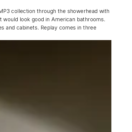
 MP3 collection through the showerhead with
at would look good in American bathrooms.
ties and cabinets. Replay comes in three