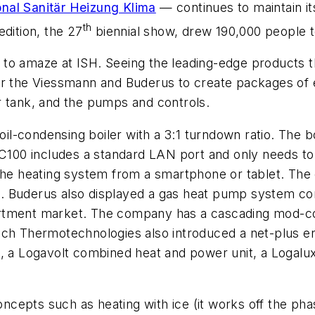
onal Sanitär Heizung Klima
— continues to maintain it
th
edition, the 27
biennial show, drew 190,000 people to 
 to amaze at ISH. Seeing the leading-edge products
or the Viessmann and Buderus to create packages of e
r tank, and the pumps and controls.
l-condensing boiler with a 3:1 turndown ratio. The b
MC100 includes a standard LAN port and only needs to
 the heating system from a smartphone or tablet. The 
. Buderus also displayed a gas heat pump system co
rtment market. The company has a cascading mod-con 
ch Thermotechnologies also introduced a net-plus ene
l, a Logavolt combined heat and power unit, a Logalu
ncepts such as heating with ice (it works off the ph