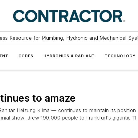
ess Resource for Plumbing, Hydronic and Mechanical Sys
ENT
CODES
HYDRONICS & RADIANT
TECHNOLOGY
tinues to amaze
är Heizung Klima — continues to maintain its position a
nnial show, drew 190,000 people to Frankfurt’s gigantic 11