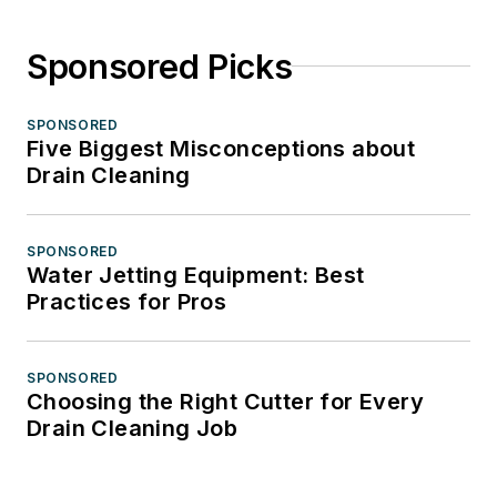
Sponsored Picks
SPONSORED
Five Biggest Misconceptions about
Drain Cleaning
SPONSORED
Water Jetting Equipment: Best
Practices for Pros
SPONSORED
Choosing the Right Cutter for Every
Drain Cleaning Job