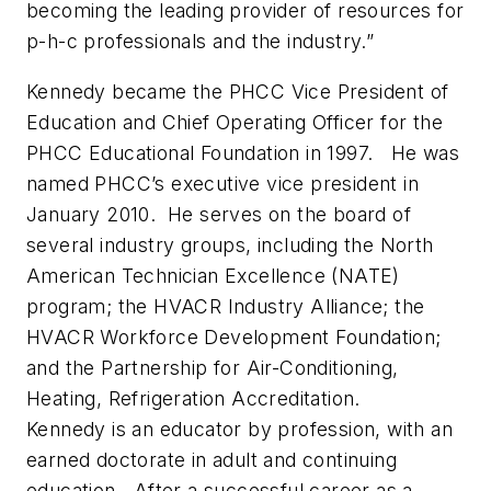
becoming the leading provider of resources for
p-h-c professionals and the industry.”
Kennedy became the PHCC Vice President of
Education and Chief Operating Officer for the
PHCC Educational Foundation in 1997. He was
named PHCC’s executive vice president in
January 2010. He serves on the board of
several industry groups, including the North
American Technician Excellence (NATE)
program; the HVACR Industry Alliance; the
HVACR Workforce Development Foundation;
and the Partnership for Air-Conditioning,
Heating, Refrigeration Accreditation.
Kennedy is an educator by profession, with an
earned doctorate in adult and continuing
education. After a successful career as a