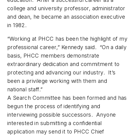
college and university professor, administrator
and dean, he became an association executive
in 1982.
“Working at PHCC has been the highlight of my
professional career,” Kennedy said. “On a daily
basis, PHCC members demonstrate
extraordinary dedication and commitment to
protecting and advancing our industry. It’s
been a privilege working with them and
national staff.”
A Search Committee has been formed and has
begun the process of identifying and
interviewing possible successors. Anyone
interested in submitting a confidential
application may send it to PHCC Chief