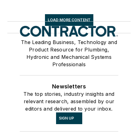
LOAD MORE CONTENT
The Leading Business, Technology and
Product Resource for Plumbing,
Hydronic and Mechanical Systems
Professionals
Newsletters
The top stories, industry insights and
relevant research, assembled by our
editors and delivered to your inbox.
SIGN UP