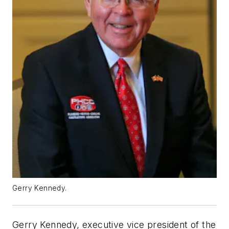
Gerry Kennedy.
Gerry Kennedy, executive vice president of the