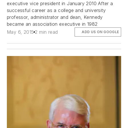
executive vice president in January 2010 After a
successful career as a college and university
professor, administrator and dean, Kennedy
became an association executive in 1982
May 6, 2015
2 min read
ADD US ON GOOGLE