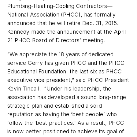
Plumbing-Heating-Cooling Contractors—
National Association (PHCC), has formally
announced that he will retire Dec. 31, 2015.
Kennedy made the announcement at the April
21 PHCC Board of Directors’ meeting.
“We appreciate the 18 years of dedicated
service Gerry has given PHCC and the PHCC
Educational Foundation, the last six as PHCC
executive vice president,” said PHCC President
Kevin Tindall. “Under his leadership, the
association has developed a sound long-range
strategic plan and established a solid
reputation as having the ‘best people’ who
follow the ‘best practices.’ As a result, PHCC
is now better positioned to achieve its goal of