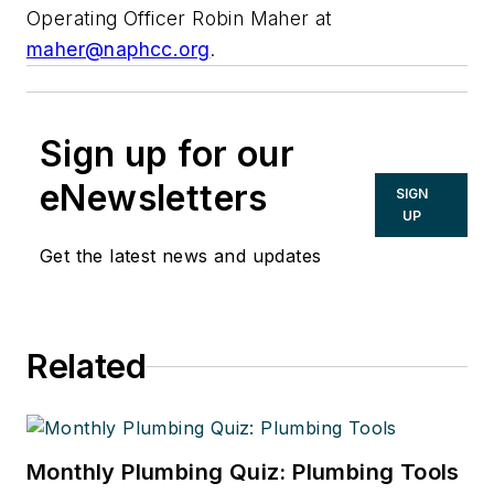
Operating Officer Robin Maher at
maher@naphcc.org
.
Sign up for our
eNewsletters
SIGN
UP
Get the latest news and updates
Related
Monthly Plumbing Quiz: Plumbing Tools