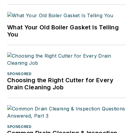
What Your Old Boiler Gasket Is Telling
You
SPONSORED
Choosing the Right Cutter for Every
Drain Cleaning Job
SPONSORED