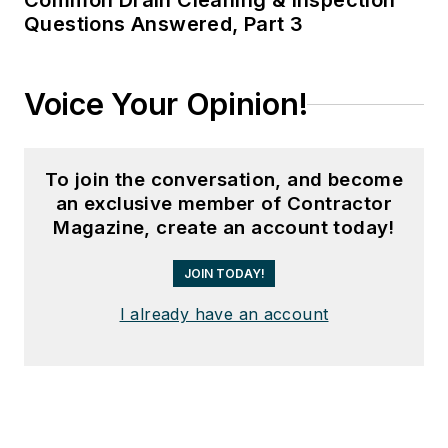
Common Drain Cleaning & Inspection
Questions Answered, Part 3
Voice Your Opinion!
To join the conversation, and become
an exclusive member of Contractor
Magazine, create an account today!
JOIN TODAY!
I already have an account