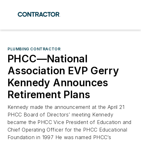
PLUMBING CONTRACTOR
PHCC—National
Association EVP Gerry
Kennedy Announces
Retirement Plans
Kennedy made the announcement at the April 21
PHCC Board of Directors’ meeting Kennedy
became the PHCC Vice President of Education and
Chief Operating Officer for the PHCC Educational
Foundation in 1997 He was named PHCC’s