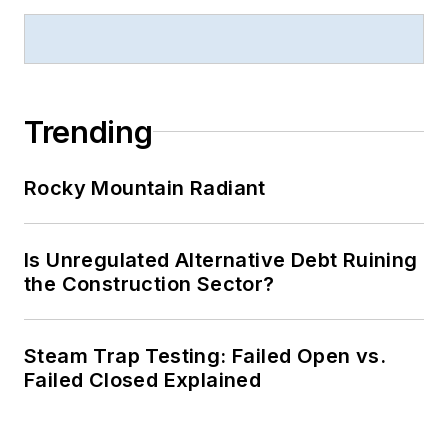
Trending
Rocky Mountain Radiant
Is Unregulated Alternative Debt Ruining
the Construction Sector?
Steam Trap Testing: Failed Open vs.
Failed Closed Explained