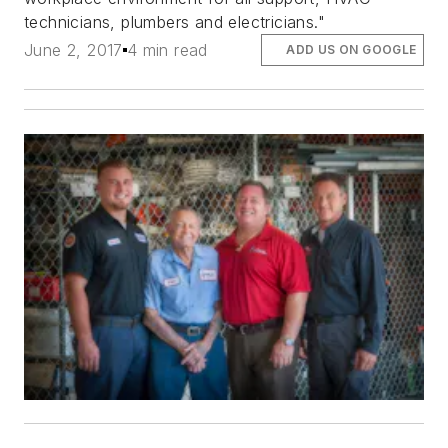
technicians, plumbers and electricians."
June 2, 2017
4 min read
ADD US ON GOOGLE