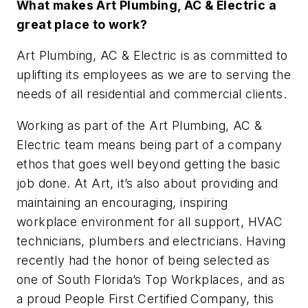
What makes Art Plumbing, AC & Electric a
great place to work?
Art Plumbing, AC & Electric is as committed to
uplifting its employees as we are to serving the
needs of all residential and commercial clients.
Working as part of the Art Plumbing, AC &
Electric team means being part of a company
ethos that goes well beyond getting the basic
job done. At Art, it’s also about providing and
maintaining an encouraging, inspiring
workplace environment for all support, HVAC
technicians, plumbers and electricians. Having
recently had the honor of being selected as
one of South Florida’s Top Workplaces, and as
a proud People First Certified Company, this