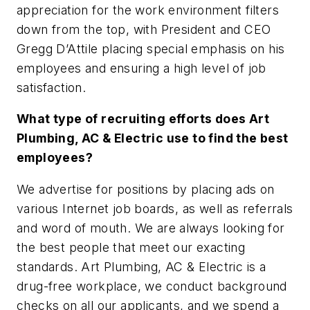
appreciation for the work environment filters
down from the top, with President and CEO
Gregg D’Attile placing special emphasis on his
employees and ensuring a high level of job
satisfaction.
What type of recruiting efforts does Art
Plumbing, AC & Electric use to find the best
employees?
We advertise for positions by placing ads on
various Internet job boards, as well as referrals
and word of mouth. We are always looking for
the best people that meet our exacting
standards. Art Plumbing, AC & Electric is a
drug-free workplace, we conduct background
checks on all our applicants, and we spend a