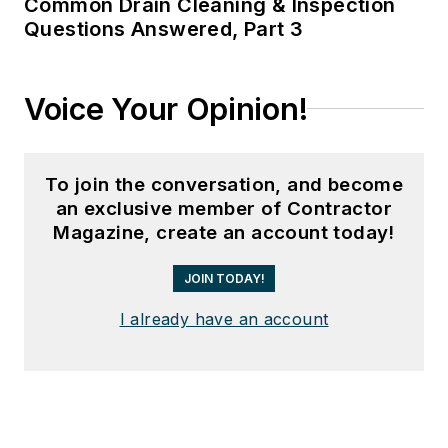
Common Drain Cleaning & Inspection
Questions Answered, Part 3
Voice Your Opinion!
To join the conversation, and become
an exclusive member of Contractor
Magazine, create an account today!
JOIN TODAY!
I already have an account