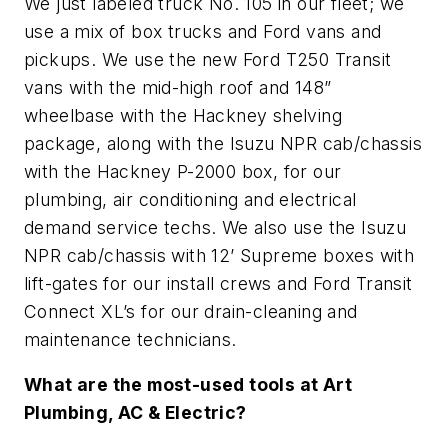
We just labeled truck No. 105 in our fleet; we
use a mix of box trucks and Ford vans and
pickups. We use the new Ford T250 Transit
vans with the mid-high roof and 148”
wheelbase with the Hackney shelving
package, along with the Isuzu NPR cab/chassis
with the Hackney P-2000 box, for our
plumbing, air conditioning and electrical
demand service techs. We also use the Isuzu
NPR cab/chassis with 12’ Supreme boxes with
lift-gates for our install crews and Ford Transit
Connect XL’s for our drain-cleaning and
maintenance technicians.
What are the most-used tools at Art
Plumbing, AC & Electric?