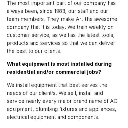
The most important part of our company has
always been, since 1983, our staff and our
team members. They make Art the awesome
company that it is today. We train weekly on
customer service, as well as the latest tools,
products and services so that we can deliver
the best to our clients.
What equipment is most installed during
residential and/or commercial jobs?
We install equipment that best serves the
needs of our client’s. We sell, install and
service nearly every major brand name of AC
equipment, plumbing fixtures and appliances,
electrical equipment and components.