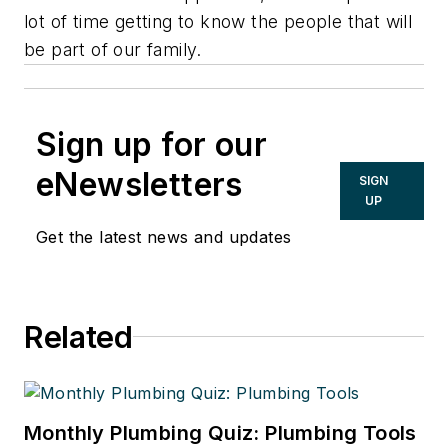
lot of time getting to know the people that will
be part of our family.
Sign up for our
eNewsletters
SIGN
UP
Get the latest news and updates
Related
Monthly Plumbing Quiz: Plumbing Tools