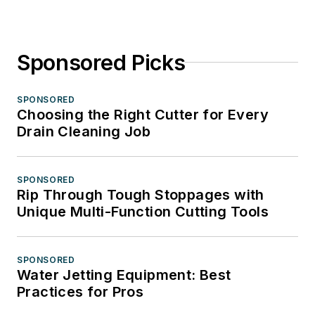
Sponsored Picks
SPONSORED
Choosing the Right Cutter for Every
Drain Cleaning Job
SPONSORED
Rip Through Tough Stoppages with
Unique Multi-Function Cutting Tools
SPONSORED
Water Jetting Equipment: Best
Practices for Pros