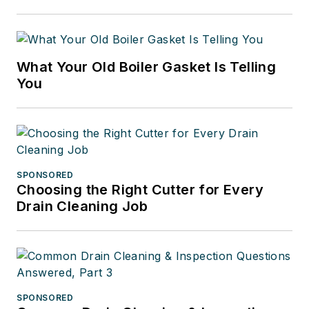
What Your Old Boiler Gasket Is Telling
You
SPONSORED
Choosing the Right Cutter for Every
Drain Cleaning Job
SPONSORED