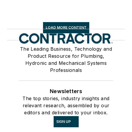
LOAD MORE CONTENT
The Leading Business, Technology and
Product Resource for Plumbing,
Hydronic and Mechanical Systems
Professionals
Newsletters
The top stories, industry insights and
relevant research, assembled by our
editors and delivered to your inbox.
SIGN UP