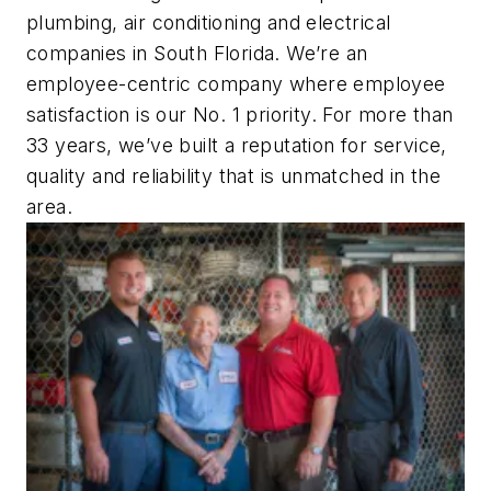
plumbing, air conditioning and electrical
companies in South Florida. We’re an
employee-centric company where employee
satisfaction is our No. 1 priority. For more than
33 years, we’ve built a reputation for service,
quality and reliability that is unmatched in the
area.