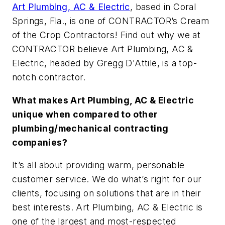
Art Plumbing, AC & Electric
, based in Coral
Springs, Fla., is one of CONTRACTOR’s Cream
of the Crop Contractors! Find out why we at
CONTRACTOR believe Art Plumbing, AC &
Electric, headed by Gregg D'Attile, is a top-
notch contractor.
What makes Art Plumbing, AC & Electric
unique when compared to other
plumbing/mechanical contracting
companies?
It’s all about providing warm, personable
customer service. We do what’s right for our
clients, focusing on solutions that are in their
best interests. Art Plumbing, AC & Electric is
one of the largest and most-respected