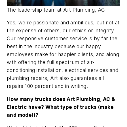
The leadership team at Art Plumbing, AC
Yes, we’re passionate and ambitious, but not at
the expense of others, our ethics or integrity.
Our responsive customer service is by far the
best in the industry because our happy
employees make for happier clients, and along
with offering the full spectrum of air-
conditioning installation, electrical services and
plumbing repairs, Art also guarantees all
repairs 100 percent and in writing.
How many trucks does Art Plumbing, AC &
Electric have? What type of trucks (make
and model)?