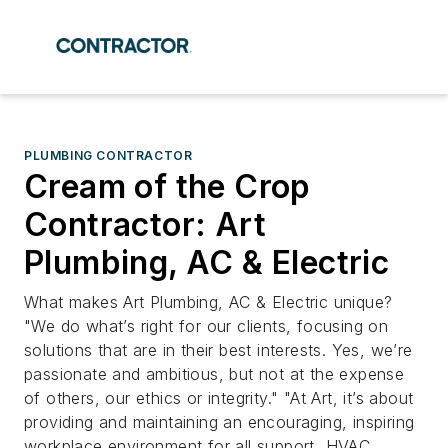
PLUMBING CONTRACTOR
Cream of the Crop
Contractor: Art
Plumbing, AC & Electric
What makes Art Plumbing, AC & Electric unique?
"We do what’s right for our clients, focusing on
solutions that are in their best interests. Yes, we’re
passionate and ambitious, but not at the expense
of others, our ethics or integrity." "At Art, it’s about
providing and maintaining an encouraging, inspiring
workplace environment for all support, HVAC