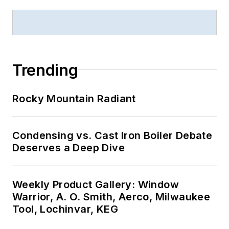
Trending
Rocky Mountain Radiant
Condensing vs. Cast Iron Boiler Debate
Deserves a Deep Dive
Weekly Product Gallery: Window
Warrior, A. O. Smith, Aerco, Milwaukee
Tool, Lochinvar, KEG