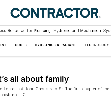
ess Resource for Plumbing, Hydronic and Mechanical Sys
ENT
CODES
HYDRONICS & RADIANT
TECHNOLOGY
t’s all about family
d career of John Cannistraro Sr. The first chapter of the 
annistraro LLC.