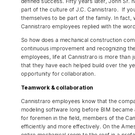
defined success. Fifty years later, John Sr. 
part of the culture of J.C. Cannistraro. If 
themselves to be part of the family. In fact
Cannistraro employees replied with the word 
So how does a mechanical construction compan
continuous improvement and recognizing the i
employees, life at Cannistraro is more than ju
that they have each helped build over the ye
opportunity for collaboration.
Teamwork & collaboration
Cannistraro employees know that the compan
modeling software long before BIM became a
for foremen in the field, members of the Can
efficiently and more effectively. On the Am
entire mechanical room to the roof in a pre