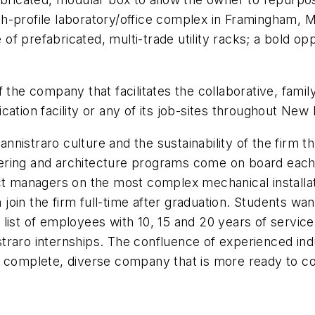
h-profile laboratory/office complex in Framingham, 
f prefabricated, multi-trade utility racks; a bold op
 the company that facilitates the collaborative, famil
ation facility or any of its job-sites throughout New
Cannistraro culture and the sustainability of the firm 
ering and architecture programs come on board each
ect managers on the most complex mechanical installa
oin the firm full-time after graduation. Students wan
list of employees with 10, 15 and 20 years of service
traro internships. The confluence of experienced ind
e complete, diverse company that is more ready to co