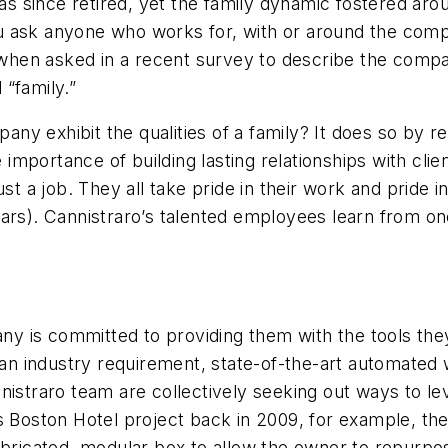
has since retired, yet the family dynamic fostered aro
you ask anyone who works for, with or around the compa
, when asked in a recent survey to describe the comp
“family.”
y exhibit the qualities of a family? It does so by re
mportance of building lasting relationships with cli
st a job. They all take pride in their work and pride in
ars). Cannistraro’s talented employees learn from on
y is committed to providing them with the tools the
n industry requirement, state-of-the-art automated 
nistraro team are collectively seeking out ways to le
es Boston Hotel project back in 2009, for example, t
fabricated, modular box to allow the owner to repurp