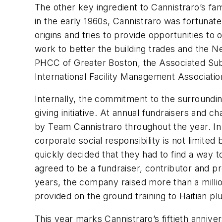
The other key ingredient to Cannistraro’s f
in the early 1960s, Cannistraro was fortunat
origins and tries to provide opportunities to 
work to better the building trades and the N
PHCC of Greater Boston, the Associated Sub
International Facility Management Associatio
Internally, the commitment to the surroundi
giving initiative. At annual fundraisers and
by Team Cannistraro throughout the year. In
corporate social responsibility is not limite
quickly decided that they had to find a way 
agreed to be a fundraiser, contributor and pro
years, the company raised more than a millio
provided on the ground training to Haitian p
This year marks Cannistraro’s fiftieth annive