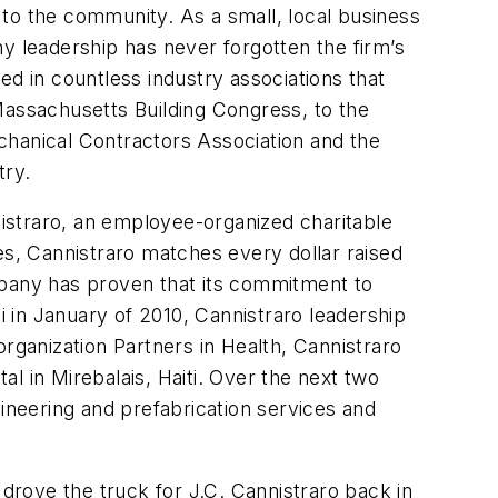
to the community. As a small, local business
y leadership has never forgotten the firm’s
ved in countless industry associations that
Massachusetts Building Congress, to the
hanical Contractors Association and the
try.
istraro, an employee-organized charitable
es, Cannistraro matches every dollar raised
mpany has proven that its commitment to
i in January of 2010, Cannistraro leadership
rganization Partners in Health, Cannistraro
al in Mirebalais, Haiti. Over the next two
gineering and prefabrication services and
 drove the truck for J.C. Cannistraro back in