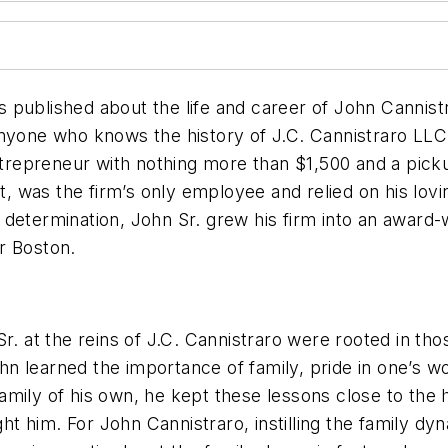
lished about the life and career of John Cannistra
or anyone who knows the history of J.C. Cannistraro LL
entrepreneur with nothing more than $1,500 and a pic
was the firm’s only employee and relied on his loving
 determination, John Sr. grew his firm into an award-
er Boston.
Sr. at the reins of J.C. Cannistraro were rooted in t
John learned the importance of family, pride in one’s
amily of his own, he kept these lessons close to the
 him. For John Cannistraro, instilling the family dyn