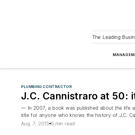
The Leading Busin
MANAGEM
PLUMBING CONTRACTOR
J.C. Cannistraro at 50: i
— In 2007, a book was published about the life an
title for anyone who knows the history of J.C. C
Aug. 7, 2013
6 min read