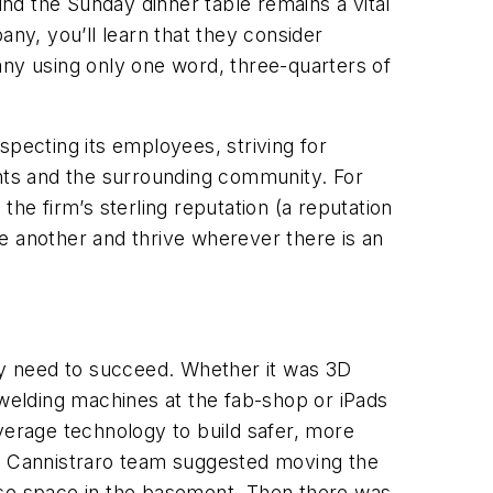
und the Sunday dinner table remains a vital
ny, you’ll learn that they consider
any using only one word, three-quarters of
specting its employees, striving for
ents and the surrounding community. For
 the firm’s sterling reputation (a reputation
e another and thrive wherever there is an
y need to succeed. Whether it was 3D
welding machines at the fab-shop or iPads
verage technology to build safer, more
he Cannistraro team suggested moving the
ose space in the basement. Then there was