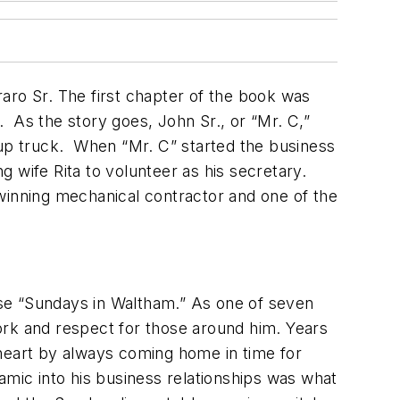
ro Sr. The first chapter of the book was
C. As the story goes, John Sr., or “Mr. C,”
kup truck. When “Mr. C” started the business
 wife Rita to volunteer as his secretary.
winning mechanical contractor and one of the
hose “Sundays in Waltham.” As one of seven
 work and respect for those around him. Years
 heart by always coming home in time for
amic into his business relationships was what