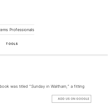
tems Professionals
TOOLS
book was titled “Sunday in Waltham,” a fitting
ADD US ON GOOGLE