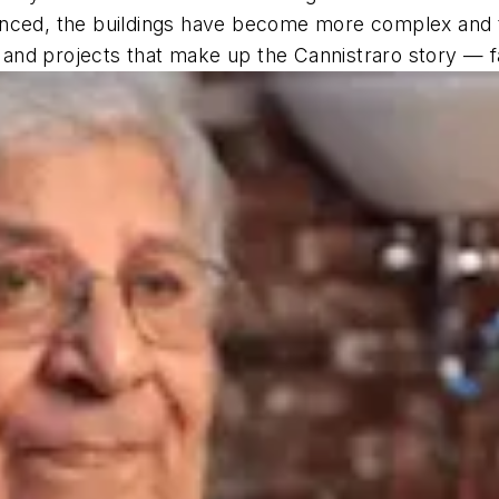
anced, the buildings have become more complex and 
and projects that make up the Cannistraro story — f