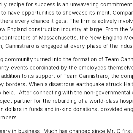
amily recipe for success is an unwavering commitment 
e to have opportunities to showcase its merit. Compan
others every chance it gets. The firm is actively invol
ew England construction industry at large. From the 
contractors of Massachusetts, the New England Mec
n, Cannistraro is engaged at every phase of the indus
ng community turned into the formation of Team Cann
 charity events coordinated by the employees themselv
 addition to its support of Team Cannistraro, the co
d by borders. When a disastrous earthquake struck Hait
to help. After connecting with the non-governmental o
ject partner for the rebuilding of a world-class hospit
n dollars in funds and in-kind donations, provided en
lumbers.
rsary in business. Much has changed since Mr. C first