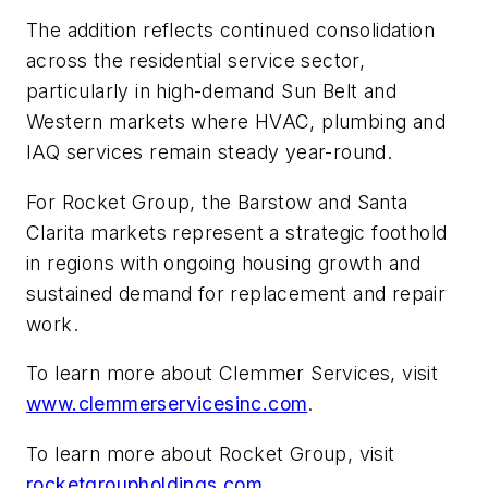
The addition reflects continued consolidation
across the residential service sector,
particularly in high-demand Sun Belt and
Western markets where HVAC, plumbing and
IAQ services remain steady year-round.
For Rocket Group, the Barstow and Santa
Clarita markets represent a strategic foothold
in regions with ongoing housing growth and
sustained demand for replacement and repair
work.
To learn more about Clemmer Services, visit
www.clemmerservicesinc.com
.
To learn more about Rocket Group, visit
rocketgroupholdings.com
.