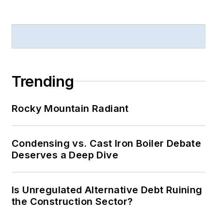
Trending
Rocky Mountain Radiant
Condensing vs. Cast Iron Boiler Debate
Deserves a Deep Dive
Is Unregulated Alternative Debt Ruining
the Construction Sector?