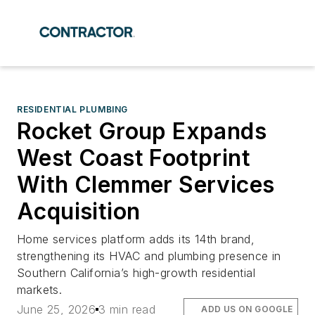
RESIDENTIAL PLUMBING
Rocket Group Expands
West Coast Footprint
With Clemmer Services
Acquisition
Home services platform adds its 14th brand,
strengthening its HVAC and plumbing presence in
Southern California’s high-growth residential
markets.
June 25, 2026
3 min read
ADD US ON GOOGLE