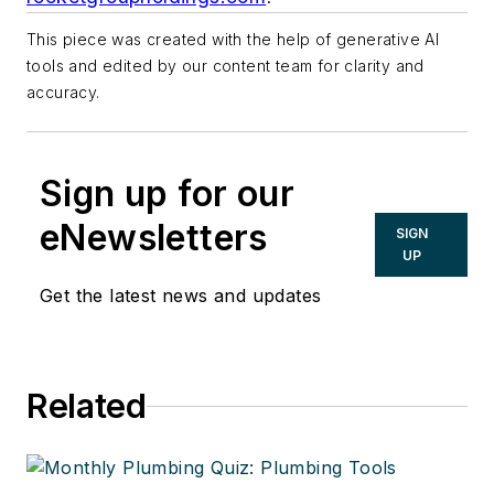
This piece was created with the help of generative AI
tools and edited by our content team for clarity and
accuracy.
Sign up for our
eNewsletters
SIGN
UP
Get the latest news and updates
Related