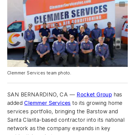
Clemmer Services team photo.
SAN BERNARDINO, CA —
Rocket Group
has
added
Clemmer Services
to its growing home
services portfolio, bringing the Barstow and
Santa Clarita-based contractor into its national
network as the company expands in key