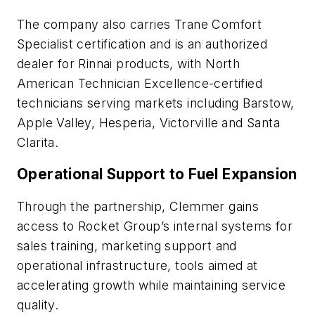
The company also carries
Trane
Comfort
Specialist certification and is an authorized
dealer for
Rinnai
products, with
North
American Technician Excellence
-certified
technicians serving markets including Barstow,
Apple Valley, Hesperia, Victorville and Santa
Clarita.
Operational Support to Fuel Expansion
Through the partnership, Clemmer gains
access to Rocket Group’s internal systems for
sales training, marketing support and
operational infrastructure, tools aimed at
accelerating growth while maintaining service
quality.