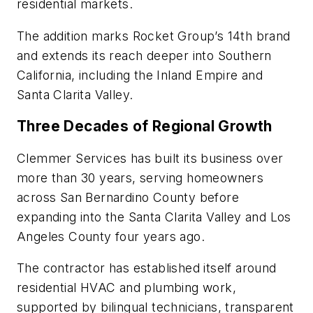
residential markets.
The addition marks Rocket Group’s 14th brand
and extends its reach deeper into Southern
California, including the Inland Empire and
Santa Clarita Valley.
Three Decades of Regional Growth
Clemmer Services has built its business over
more than 30 years, serving homeowners
across San Bernardino County before
expanding into the Santa Clarita Valley and Los
Angeles County four years ago.
The contractor has established itself around
residential HVAC and plumbing work,
supported by bilingual technicians, transparent