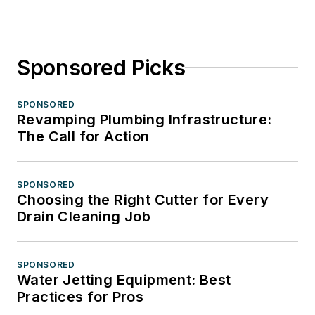
Sponsored Picks
SPONSORED
Revamping Plumbing Infrastructure:
The Call for Action
SPONSORED
Choosing the Right Cutter for Every
Drain Cleaning Job
SPONSORED
Water Jetting Equipment: Best
Practices for Pros