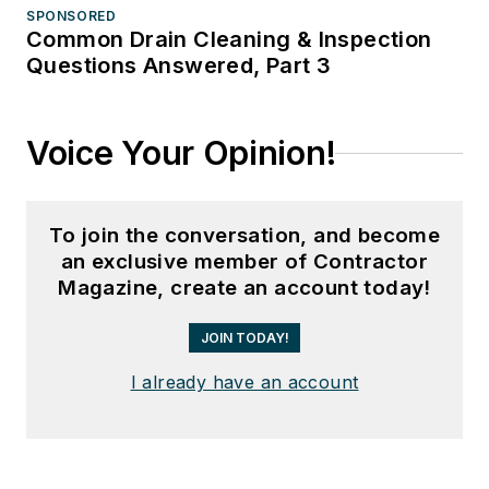
SPONSORED
Common Drain Cleaning & Inspection
Questions Answered, Part 3
Voice Your Opinion!
To join the conversation, and become
an exclusive member of Contractor
Magazine, create an account today!
JOIN TODAY!
I already have an account