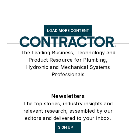
LOAD MORE CONTENT
The Leading Business, Technology and
Product Resource for Plumbing,
Hydronic and Mechanical Systems
Professionals
Newsletters
The top stories, industry insights and
relevant research, assembled by our
editors and delivered to your inbox.
SIGN UP