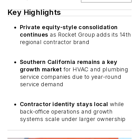
Key Highlights
Private equity-style consolidation
continues
as Rocket Group adds its 14th
regional contractor brand
Southern California remains a key
growth market
for HVAC and plumbing
service companies due to year-round
service demand
Contractor identity stays local
while
back-office operations and growth
systems scale under larger ownership