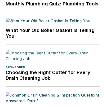
Monthly Plumbing Quiz: Plumbing Tools
What Your Old Boiler Gasket Is Telling
You
SPONSORED
Choosing the Right Cutter for Every
Drain Cleaning Job