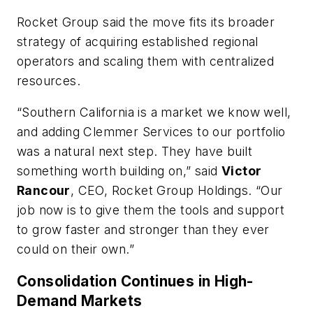
Rocket Group said the move fits its broader
strategy of acquiring established regional
operators and scaling them with centralized
resources.
“Southern California is a market we know well,
and adding Clemmer Services to our portfolio
was a natural next step. They have built
something worth building on,” said
Victor
Rancour
, CEO, Rocket Group Holdings. “Our
job now is to give them the tools and support
to grow faster and stronger than they ever
could on their own.”
Consolidation Continues in High-
Demand Markets