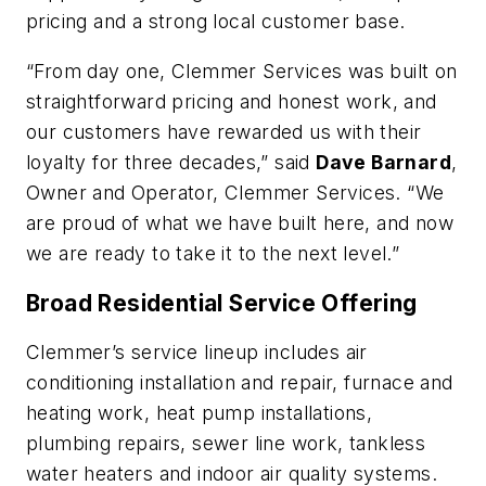
pricing and a strong local customer base.
“From day one, Clemmer Services was built on
straightforward pricing and honest work, and
our customers have rewarded us with their
loyalty for three decades,” said
Dave Barnard
,
Owner and Operator, Clemmer Services. “We
are proud of what we have built here, and now
we are ready to take it to the next level.”
Broad Residential Service Offering
Clemmer’s service lineup includes air
conditioning installation and repair, furnace and
heating work, heat pump installations,
plumbing repairs, sewer line work, tankless
water heaters and indoor air quality systems.