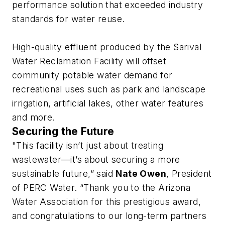
performance solution that exceeded industry
standards for water reuse.
High-quality effluent produced by the Sarival
Water Reclamation Facility will offset
community potable water demand for
recreational uses such as park and landscape
irrigation, artificial lakes, other water features
and more.
Securing the Future
"This facility isn’t just about treating
wastewater—it’s about securing a more
sustainable future,” said
Nate Owen
, President
of PERC Water. “Thank you to the Arizona
Water Association for this prestigious award,
and congratulations to our long-term partners