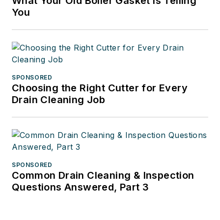
What Your Old Boiler Gasket Is Telling
You
SPONSORED
Choosing the Right Cutter for Every
Drain Cleaning Job
SPONSORED
Common Drain Cleaning & Inspection
Questions Answered, Part 3