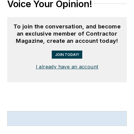
Voice Your Opinion!
To join the conversation, and become
an exclusive member of Contractor
Magazine, create an account today!
JOIN TODAY!
I already have an account