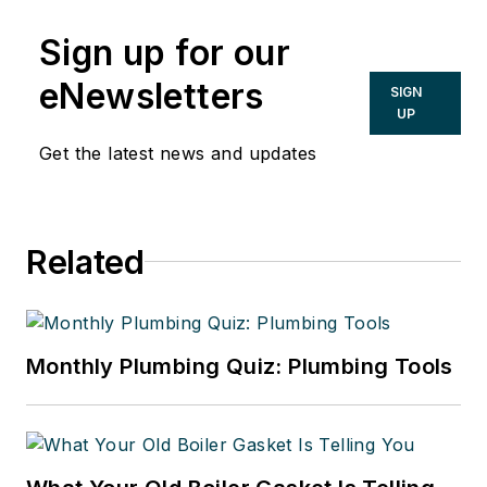
Sign up for our
eNewsletters
SIGN
UP
Get the latest news and updates
Related
Monthly Plumbing Quiz: Plumbing Tools