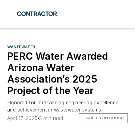
WASTEWATER
PERC Water Awarded
Arizona Water
Association’s 2025
Project of the Year
Honored for outstanding engineering excellence
and achievement in wastewater systems.
April 17, 2025
3 min read
ADD US ON GOOGLE