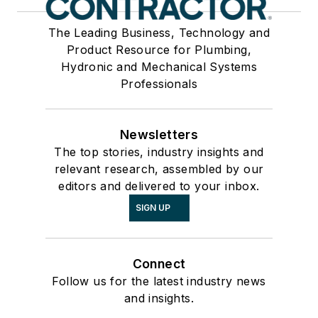
The Leading Business, Technology and
Product Resource for Plumbing,
Hydronic and Mechanical Systems
Professionals
Newsletters
The top stories, industry insights and
relevant research, assembled by our
editors and delivered to your inbox.
SIGN UP
Connect
Follow us for the latest industry news
and insights.