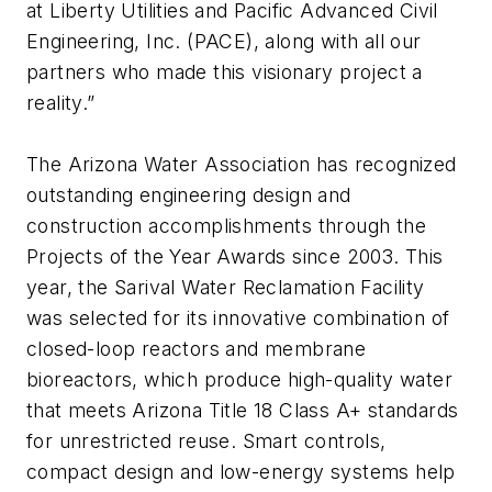
at Liberty Utilities and Pacific Advanced Civil
Engineering, Inc. (PACE), along with all our
partners who made this visionary project a
reality.”
The Arizona Water Association has recognized
outstanding engineering design and
construction accomplishments through the
Projects of the Year Awards since 2003. This
year, the Sarival Water Reclamation Facility
was selected for its innovative combination of
closed-loop reactors and membrane
bioreactors, which produce high-quality water
that meets Arizona Title 18 Class A+ standards
for unrestricted reuse. Smart controls,
compact design and low-energy systems help