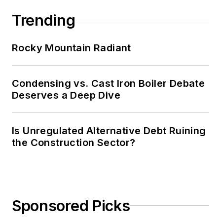
Trending
Rocky Mountain Radiant
Condensing vs. Cast Iron Boiler Debate
Deserves a Deep Dive
Is Unregulated Alternative Debt Ruining
the Construction Sector?
Sponsored Picks