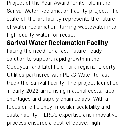
Project of the Year Award for its role in the
Sarival Water Reclamation Facility project. The
state-of-the-art facility represents the future
of water reclamation, turning wastewater into
high-quality water for reuse.
Sarival Water Reclamation Facility
Facing the need for a fast, future-ready
solution to support rapid growth in the
Goodyear and Litchfield Park regions, Liberty
Utilities partnered with PERC Water to fast-
track the Sarival Facility. The project launched
in early 2022 amid rising material costs, labor
shortages and supply chain delays. With a
focus on efficiency, modular scalability and
sustainability, PERC’s expertise and innovative
process ensured a cost-effective, high-