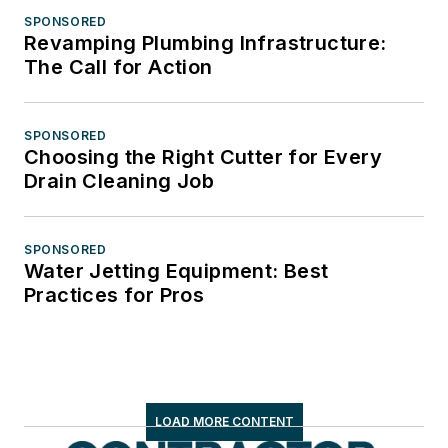
SPONSORED
Revamping Plumbing Infrastructure:
The Call for Action
SPONSORED
Choosing the Right Cutter for Every
Drain Cleaning Job
SPONSORED
Water Jetting Equipment: Best
Practices for Pros
LOAD MORE CONTENT