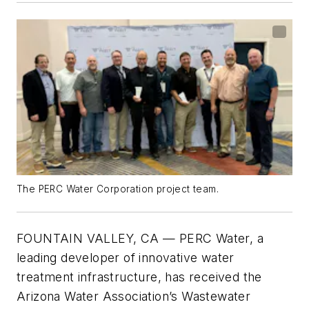
The PERC Water Corporation project team.
FOUNTAIN VALLEY, CA — PERC Water, a
leading developer of innovative water
treatment infrastructure, has received the
Arizona Water Association’s Wastewater