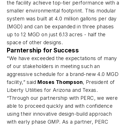
the facility achieve top-tier performance with a
smaller environmental footprint. This modular
system was built at 4.0 million gallons per day
(MGD) and can be expanded in three phases
up to 12 MGD on just 6.13 acres - half the
space of other designs.
Parntership for Success
"We have exceeded the expectations of many
of our stakeholders in meeting such an
aggressive schedule for a brand-new 4.0 MGD
facility,” said
Moses Thompson
, President of
Liberty Utilities for Arizona and Texas.
“Through our partnership with PERC, we were
able to proceed quickly and with confidence
using their innovative design-build approach
with early phase GMP. As a partner, PERC