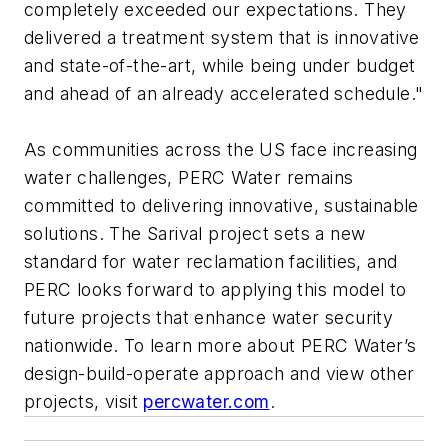
completely exceeded our expectations. They
delivered a treatment system that is innovative
and state-of-the-art, while being under budget
and ahead of an already accelerated schedule."
As communities across the US face increasing
water challenges, PERC Water remains
committed to delivering innovative, sustainable
solutions. The Sarival project sets a new
standard for water reclamation facilities, and
PERC looks forward to applying this model to
future projects that enhance water security
nationwide. To learn more about PERC Water’s
design-build-operate approach and view other
projects, visit
percwater.com
.