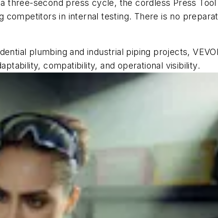
h a three-second press cycle, the cordless Press Too
competitors in internal testing. There is no preparati
residential plumbing and industrial piping projects, VE
ptability, compatibility, and operational visibility.