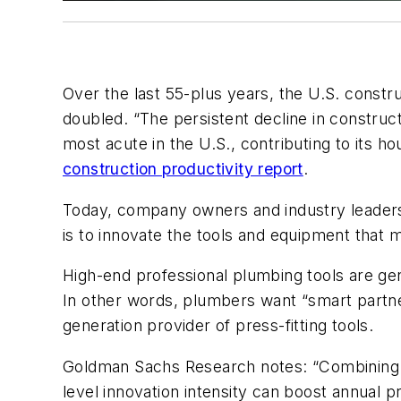
Over the last 55-plus years, the U.S. constru
doubled. “The persistent decline in constru
most acute in the U.S., contributing to its ho
construction productivity report
.
Today, company owners and industry leaders 
is to innovate the tools and equipment that 
High-end professional plumbing tools are gen
In other words, plumbers want “smart part
generation provider of press-fitting tools.
Goldman Sachs Research notes: “Combining pa
level innovation intensity can boost annual 