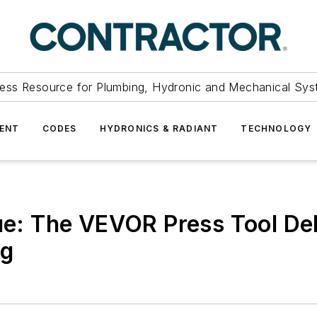
ess Resource for Plumbing, Hydronic and Mechanical Sys
ENT
CODES
HYDRONICS & RADIANT
TECHNOLOGY
lue: The VEVOR Press Tool De
ag