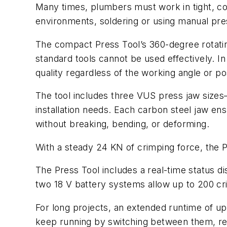
Many times, plumbers must work in tight, co
environments, soldering or using manual pre
The compact Press Tool’s 360-degree rotatin
standard tools cannot be used effectively. In
quality regardless of the working angle or pos
The tool includes three VUS press jaw size
installation needs. Each carbon steel jaw ens
without breaking, bending, or deforming.
With a steady 24 KN of crimping force, the P
The Press Tool includes a real-time status dis
two 18 V battery systems allow up to 200 cr
For long projects, an extended runtime of u
keep running by switching between them, re