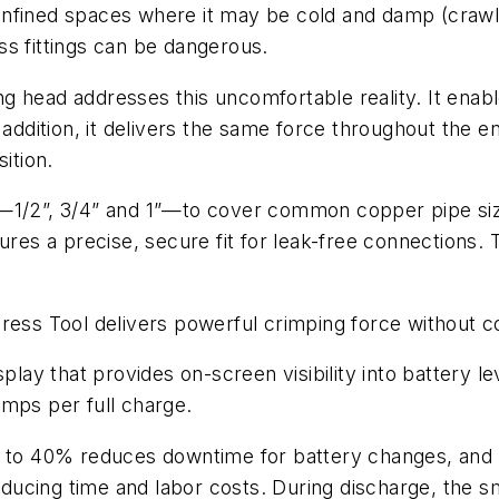
nfined spaces where it may be cold and damp (crawl s
ss fittings can be dangerous.
g head addresses this uncomfortable reality. It enab
 addition, it delivers the same force throughout the e
ition.
s—1/2”, 3/4” and 1”—to cover common copper pipe siz
ures a precise, secure fit for leak-free connections. 
ress Tool delivers powerful crimping force without c
play that provides on-screen visibility into battery le
imps per full charge.
p to 40% reduces downtime for battery changes, and 
ducing time and labor costs. During discharge, the