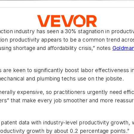
ction industry has seen a 30% stagnation in productivi
ction productivity appears to be a common trend acr
using shortage and affordability crisis,” notes
Goldman
are keen to significantly boost labor effectiveness i
mechanical and plumbing techs use on the jobsite.
erally expensive, so practitioners urgently need effic
ners” that make every job smoother and more reassu
tent data with industry-level productivity growth, w
productivity growth by about 0.2 percentage points.”