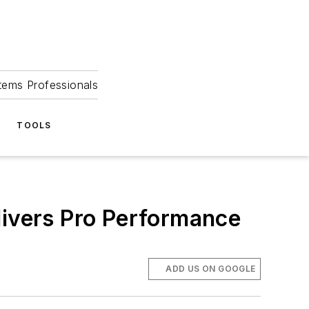
tems Professionals
TOOLS
livers Pro Performance
ADD US ON GOOGLE