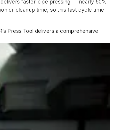
l delivers faster pipe pressing — nearly 60%
on or cleanup time, so this fast cycle time
VOR’s Press Tool delivers a comprehensive