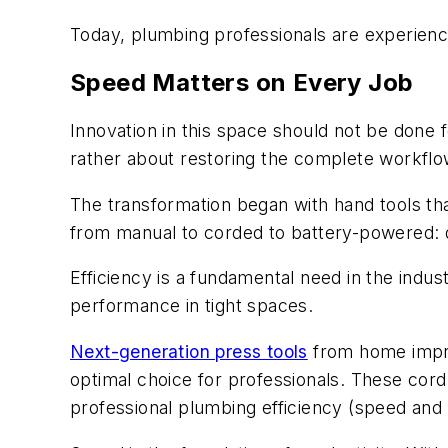
Today, plumbing professionals are experienci
Speed Matters on Every Job
Innovation in this space should not be done f
rather about restoring the complete workflo
The transformation began with hand tools tha
from manual to corded to battery-powered: d
Efficiency is a fundamental need in the indus
performance in tight spaces.
Next-generation press tools
from home improv
optimal choice for professionals. These cordl
professional plumbing efficiency (speed and 