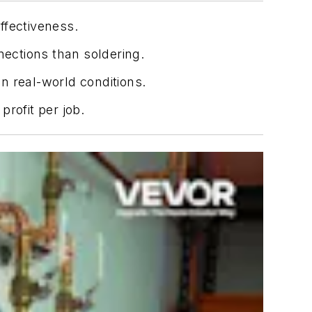
effectiveness.
nections than soldering.
in real-world conditions.
rofit per job.