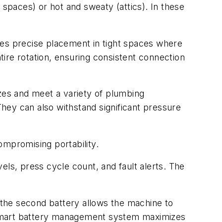
paces) or hot and sweaty (attics). In these
les precise placement in tight spaces where
ntire rotation, ensuring consistent connection
es and meet a variety of plumbing
They can also withstand significant pressure
ompromising portability.
vels, press cycle count, and fault alerts. The
the second battery allows the machine to
 smart battery management system maximizes