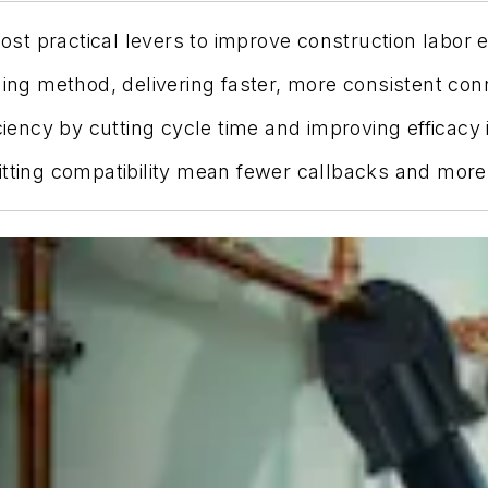
most practical levers to improve construction labor 
ning method, delivering faster, more consistent con
ciency by cutting cycle time and improving efficacy 
tting compatibility mean fewer callbacks and more p