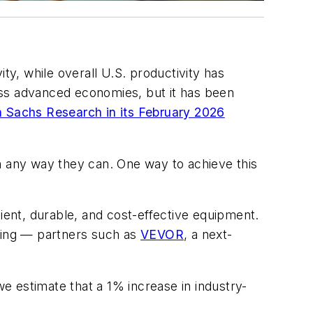
ty, while overall U.S. productivity has
oss advanced economies, but it has been
 Sachs Research in its February 2026
n any way they can. One way to achieve this
ient, durable, and cost-effective equipment.
ring — partners such as
VEVOR
, a next-
e estimate that a 1% increase in industry-