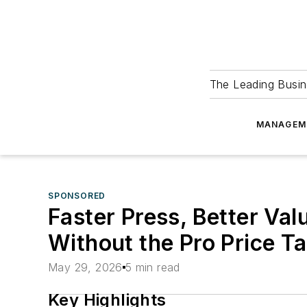
The Leading Busin
MANAGEM
SPONSORED
Faster Press, Better Va
Without the Pro Price T
May 29, 2026
5 min read
Key Highlights