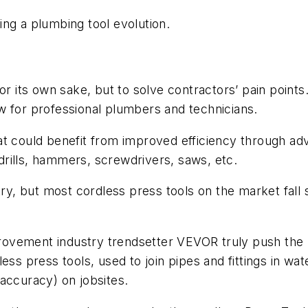
ng a plumbing tool evolution.
or its own sake, but to solve contractors’ pain points.
w for professional plumbers and technicians.
t could benefit from improved efficiency through adv
rills, hammers, screwdrivers, saws, etc.
try, but most cordless press tools on the market fall s
ement industry trendsetter VEVOR truly push the lim
ess press tools, used to join pipes and fittings in wa
accuracy) on jobsites.