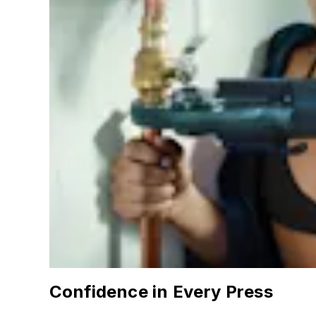
Confidence in Every Press