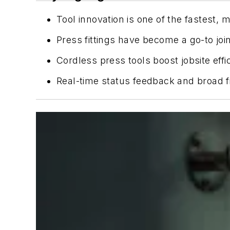
Tool innovation is one of the fastest, 
Press fittings have become a go-to joi
Cordless press tools boost jobsite effi
Real-time status feedback and broad fi