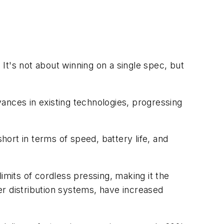
 It's not about winning on a single spec, but
ances in existing technologies, progressing
hort in terms of speed, battery life, and
its of cordless pressing, making it the
ter distribution systems, have increased