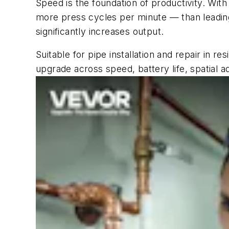
Speed is the foundation of productivity. Wit
more press cycles per minute — than leading 
significantly increases output.
Suitable for pipe installation and repair in 
upgrade across speed, battery life, spatial ada