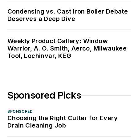
Condensing vs. Cast Iron Boiler Debate
Deserves a Deep Dive
Weekly Product Gallery: Window
Warrior, A. O. Smith, Aerco, Milwaukee
Tool, Lochinvar, KEG
Sponsored Picks
SPONSORED
Choosing the Right Cutter for Every
Drain Cleaning Job