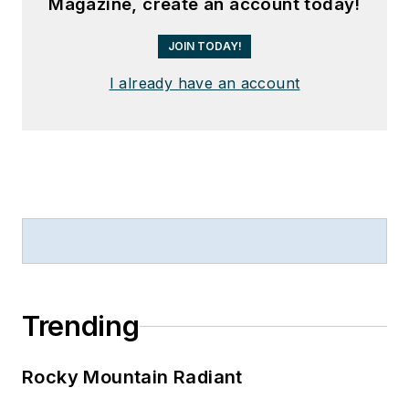
Magazine, create an account today!
JOIN TODAY!
I already have an account
Trending
Rocky Mountain Radiant