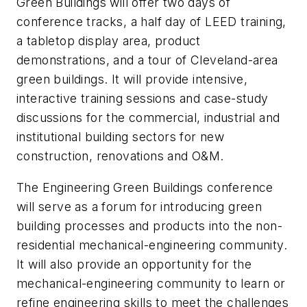
Green Buildings will offer two days of
conference tracks, a half day of LEED training,
a tabletop display area, product
demonstrations, and a tour of Cleveland-area
green buildings. It will provide intensive,
interactive training sessions and case-study
discussions for the commercial, industrial and
institutional building sectors for new
construction, renovations and O&M.
The Engineering Green Buildings conference
will serve as a forum for introducing green
building processes and products into the non-
residential mechanical-engineering community.
It will also provide an opportunity for the
mechanical-engineering community to learn or
refine engineering skills to meet the challenges