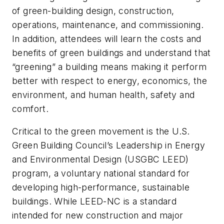
of green-building design, construction,
operations, maintenance, and commissioning.
In addition, attendees will learn the costs and
benefits of green buildings and understand that
“greening” a building means making it perform
better with respect to energy, economics, the
environment, and human health, safety and
comfort.
Critical to the green movement is the U.S.
Green Building Council’s Leadership in Energy
and Environmental Design (USGBC LEED)
program, a voluntary national standard for
developing high-performance, sustainable
buildings. While LEED-NC is a standard
intended for new construction and major