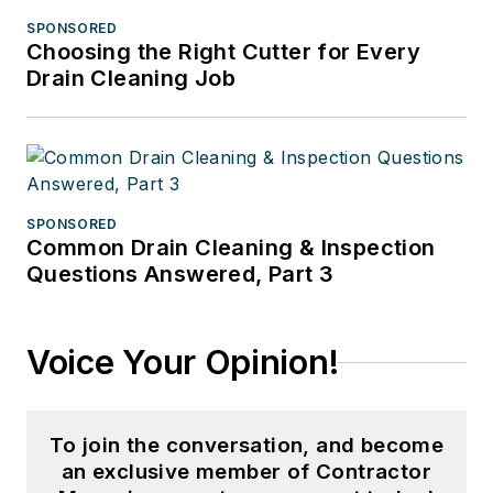
SPONSORED
Choosing the Right Cutter for Every
Drain Cleaning Job
SPONSORED
Common Drain Cleaning & Inspection
Questions Answered, Part 3
Voice Your Opinion!
To join the conversation, and become
an exclusive member of Contractor