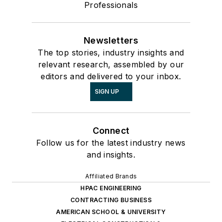
Professionals
Newsletters
The top stories, industry insights and
relevant research, assembled by our
editors and delivered to your inbox.
SIGN UP
Connect
Follow us for the latest industry news
and insights.
Affiliated Brands
HPAC ENGINEERING
CONTRACTING BUSINESS
AMERICAN SCHOOL & UNIVERSITY