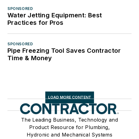
SPONSORED
Water Jetting Equipment: Best
Practices for Pros
SPONSORED
Pipe Freezing Tool Saves Contractor
Time & Money
LOAD MORE CONTENT
The Leading Business, Technology and
Product Resource for Plumbing,
Hydronic and Mechanical Systems