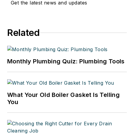
Get the latest news and updates
Related
Monthly Plumbing Quiz: Plumbing Tools
What Your Old Boiler Gasket Is Telling
You