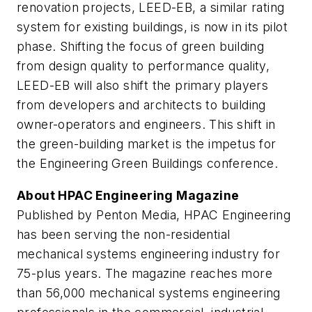
renovation projects, LEED-EB, a similar rating
system for existing buildings, is now in its pilot
phase. Shifting the focus of green building
from design quality to performance quality,
LEED-EB will also shift the primary players
from developers and architects to building
owner-operators and engineers. This shift in
the green-building market is the impetus for
the Engineering Green Buildings conference.
About HPAC Engineering Magazine
Published by Penton Media, HPAC Engineering
has been serving the non-residential
mechanical systems engineering industry for
75-plus years. The magazine reaches more
than 56,000 mechanical systems engineering