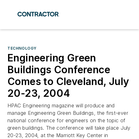
TECHNOLOGY
Engineering Green
Buildings Conference
Comes to Cleveland, July
20-23, 2004
HPAC Engineering magazine will produce and
manage Engineering Green Buildings, the first-ever
national conference for engineers on the topic of
green buildings. The conference will take place July
20-23, 2004, at the Marriott Key Center in