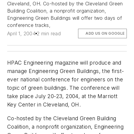
Cleveland, OH. Co-hosted by the Cleveland Green
Building Coalition, a nonprofit organization,
Engineering Green Buildings will offer two days of
conference tracks,
April 1, 2004
2 min read
ADD US ON GOOGLE
HPAC Engineering magazine will produce and
manage Engineering Green Buildings, the first-
ever national conference for engineers on the
topic of green buildings. The conference will
take place July 20-23, 2004, at the Marriott
Key Center in Cleveland, OH.
Co-hosted by the Cleveland Green Building
Coalition, a nonprofit organization, Engineering