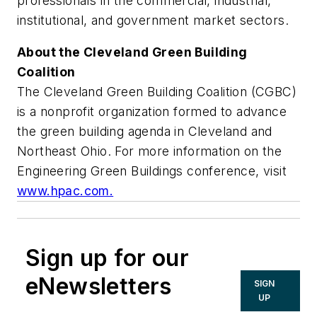
professionals in the commercial, industrial,
institutional, and government market sectors.
About the Cleveland Green Building
Coalition
The Cleveland Green Building Coalition (CGBC)
is a nonprofit organization formed to advance
the green building agenda in Cleveland and
Northeast Ohio. For more information on the
Engineering Green Buildings conference, visit
www.hpac.com.
Sign up for our
eNewsletters
SIGN
UP