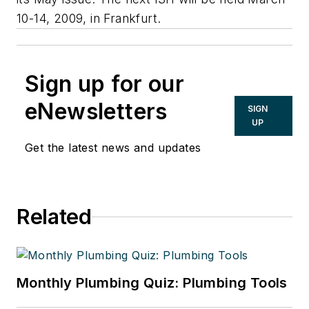
10-14, 2009, in Frankfurt.
Sign up for our
eNewsletters
SIGN
UP
Get the latest news and updates
Related
Monthly Plumbing Quiz: Plumbing Tools