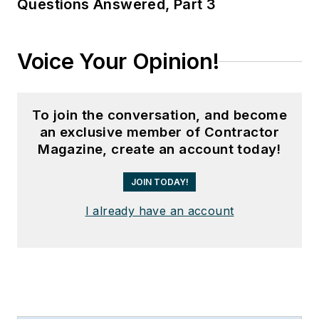
Questions Answered, Part 3
Voice Your Opinion!
To join the conversation, and become
an exclusive member of Contractor
Magazine, create an account today!
JOIN TODAY!
I already have an account