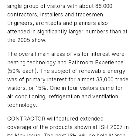
single group of visitors with about 86,000
contractors, installers and tradesmen.
Engineers, architects and planners also
attended in significantly larger numbers than at
the 2005 show.
The overall main areas of visitor interest were
heating technology and Bathroom Experience
(50% each). The subject of renewable energy
was of primary interest for almost 33,000 trade
visitors, or 15%. One in four visitors came for
air conditioning, refrigeration and ventilation
technology.
CONTRACTOR will featured extended
coverage of the products shown at ISH 2007 in
its May issue. The next ISH will be held March