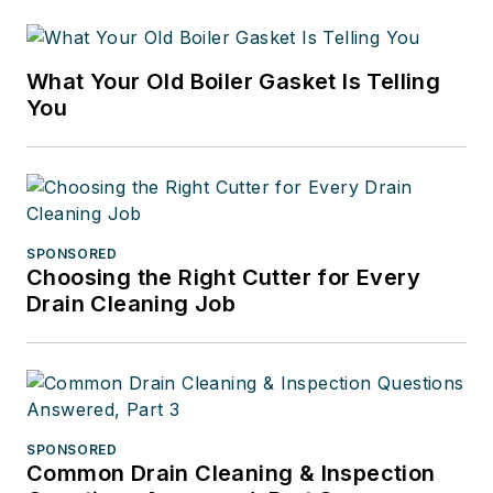
What Your Old Boiler Gasket Is Telling
You
SPONSORED
Choosing the Right Cutter for Every
Drain Cleaning Job
SPONSORED
Common Drain Cleaning & Inspection