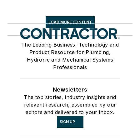
LOAD MORE CONTENT
The Leading Business, Technology and
Product Resource for Plumbing,
Hydronic and Mechanical Systems
Professionals
Newsletters
The top stories, industry insights and
relevant research, assembled by our
editors and delivered to your inbox.
SIGN UP