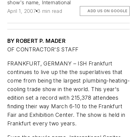
show's name, International
April 1, 2007
3 min read
ADD US ON GOOGLE
BY ROBERT P. MADER
OF CONTRACTOR'S STAFF
FRANKFURT, GERMANY – ISH Frankfurt
continues to live up the the superlatives that
come from being the largest plumbing-heating-
cooling trade show in the world. This year's
edition set a record with 215,378 attendees
finding their way March 6-10 to the Frankfurt
Fair and Exhibition Center. The show is held in
Frankfurt every two years.