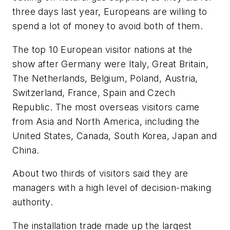
three days last year, Europeans are willing to
spend a lot of money to avoid both of them.
The top 10 European visitor nations at the
show after Germany were Italy, Great Britain,
The Netherlands, Belgium, Poland, Austria,
Switzerland, France, Spain and Czech
Republic. The most overseas visitors came
from Asia and North America, including the
United States, Canada, South Korea, Japan and
China.
About two thirds of visitors said they are
managers with a high level of decision-making
authority.
The installation trade made up the largest