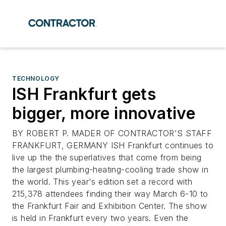
TECHNOLOGY
ISH Frankfurt gets
bigger, more innovative
BY ROBERT P. MADER OF CONTRACTOR'S STAFF
FRANKFURT, GERMANY ISH Frankfurt continues to
live up the the superlatives that come from being
the largest plumbing-heating-cooling trade show in
the world. This year's edition set a record with
215,378 attendees finding their way March 6-10 to
the Frankfurt Fair and Exhibition Center. The show
is held in Frankfurt every two years. Even the