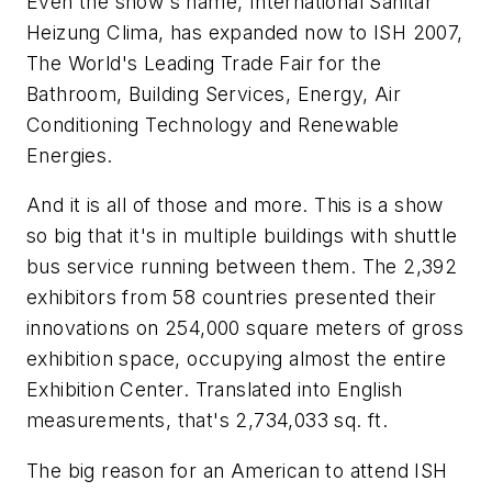
Even the show's name, International Sanitar
Heizung Clima, has expanded now to ISH 2007,
The World's Leading Trade Fair for the
Bathroom, Building Services, Energy, Air
Conditioning Technology and Renewable
Energies.
And it is all of those and more. This is a show
so big that it's in multiple buildings with shuttle
bus service running between them. The 2,392
exhibitors from 58 countries presented their
innovations on 254,000 square meters of gross
exhibition space, occupying almost the entire
Exhibition Center. Translated into English
measurements, that's 2,734,033 sq. ft.
The big reason for an American to attend ISH