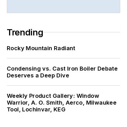
Trending
Rocky Mountain Radiant
Condensing vs. Cast Iron Boiler Debate
Deserves a Deep Dive
Weekly Product Gallery: Window
Warrior, A. O. Smith, Aerco, Milwaukee
Tool, Lochinvar, KEG