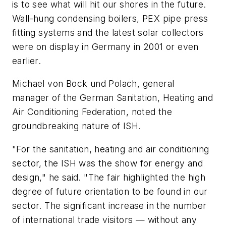
is to see what will hit our shores in the future.
Wall-hung condensing boilers, PEX pipe press
fitting systems and the latest solar collectors
were on display in Germany in 2001 or even
earlier.
Michael von Bock und Polach, general
manager of the German Sanitation, Heating and
Air Conditioning Federation, noted the
groundbreaking nature of ISH.
"For the sanitation, heating and air conditioning
sector, the ISH was the show for energy and
design," he said. "The fair highlighted the high
degree of future orientation to be found in our
sector. The significant increase in the number
of international trade visitors — without any