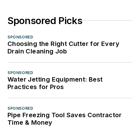
Sponsored Picks
SPONSORED
Choosing the Right Cutter for Every
Drain Cleaning Job
SPONSORED
Water Jetting Equipment: Best
Practices for Pros
SPONSORED
Pipe Freezing Tool Saves Contractor
Time & Money