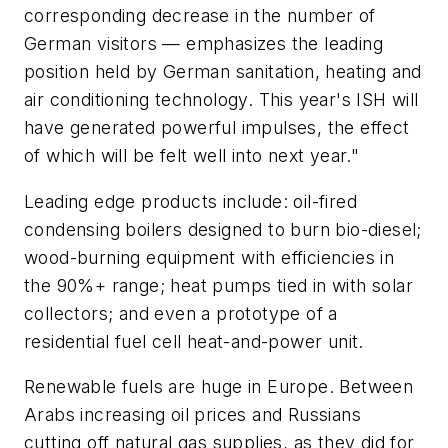
corresponding decrease in the number of
German visitors — emphasizes the leading
position held by German sanitation, heating and
air conditioning technology. This year's ISH will
have generated powerful impulses, the effect
of which will be felt well into next year."
Leading edge products include: oil-fired
condensing boilers designed to burn bio-diesel;
wood-burning equipment with efficiencies in
the 90%+ range; heat pumps tied in with solar
collectors; and even a prototype of a
residential fuel cell heat-and-power unit.
Renewable fuels are huge in Europe. Between
Arabs increasing oil prices and Russians
cutting off natural gas supplies, as they did for