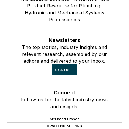
Product Resource for Plumbing,
Hydronic and Mechanical Systems
Professionals
Newsletters
The top stories, industry insights and
relevant research, assembled by our
editors and delivered to your inbox.
SIGN UP
Connect
Follow us for the latest industry news
and insights.
Affiliated Brands
HPAC ENGINEERING