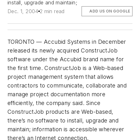
install, upgrade and maintain;
Dec. 1, 2004
2 min read
ADD US ON GOOGLE
TORONTO — Accubid Systems in December
released its newly acquired ConstructJob
software under the Accubid brand name for
the first time. ConstructJob is a Web-based
project management system that allows
contractors to communicate, collaborate and
manage project documentation more
efficiently, the company said. Since
ConstructJob products are Web-based,
there’s no software to install, upgrade and
maintain; information is accessible wherever
there’s an Internet connection.