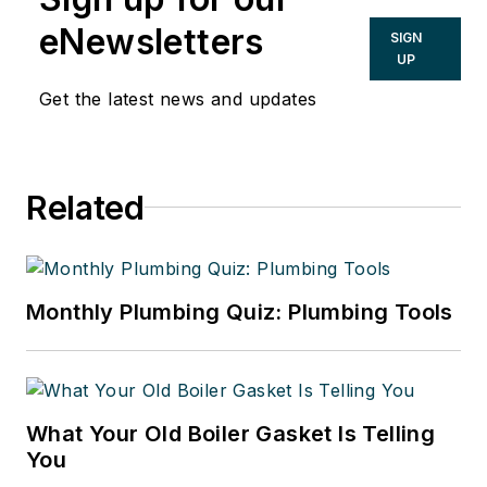
eNewsletters
SIGN
UP
Get the latest news and updates
Related
Monthly Plumbing Quiz: Plumbing Tools
What Your Old Boiler Gasket Is Telling
You