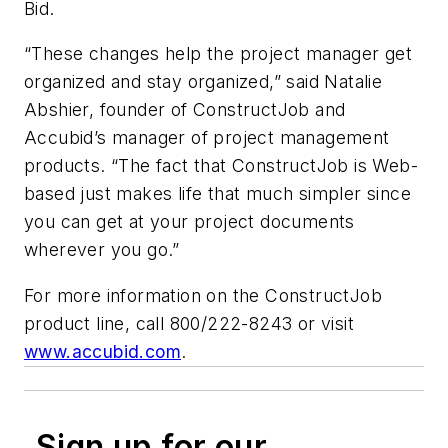
Bid.
“These changes help the project manager get
organized and stay organized,” said Natalie
Abshier, founder of ConstructJob and
Accubid’s manager of project management
products. “The fact that ConstructJob is Web-
based just makes life that much simpler since
you can get at your project documents
wherever you go.”
For more information on the ConstructJob
product line, call 800/222-8243 or visit
www.accubid.com
.
Sign up for our