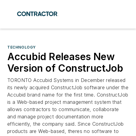
TECHNOLOGY
Accubid Releases New
Version of ConstructJob
TORONTO Accubid Systems in December released
its newly acquired ConstructJob software under the
Accubid brand name for the first time. ConstructJob
is a Web-based project management system that
allows contractors to communicate, collaborate
and manage project documentation more
efficiently, the company said. Since ConstructJob
products are Web-based, theres no software to