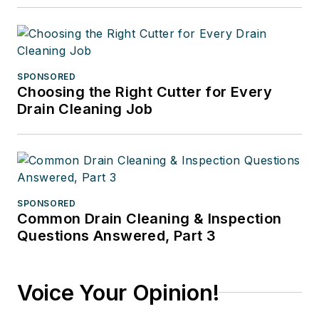
SPONSORED
Choosing the Right Cutter for Every
Drain Cleaning Job
SPONSORED
Common Drain Cleaning & Inspection
Questions Answered, Part 3
Voice Your Opinion!