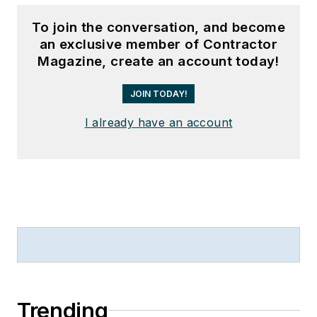
To join the conversation, and become
an exclusive member of Contractor
Magazine, create an account today!
JOIN TODAY!
I already have an account
Trending