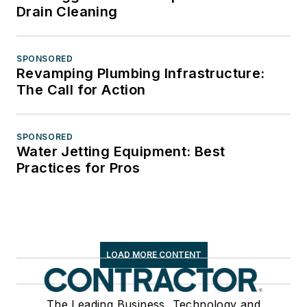
Drain Cleaning
SPONSORED
Revamping Plumbing Infrastructure:
The Call for Action
SPONSORED
Water Jetting Equipment: Best
Practices for Pros
LOAD MORE CONTENT
The Leading Business, Technology and