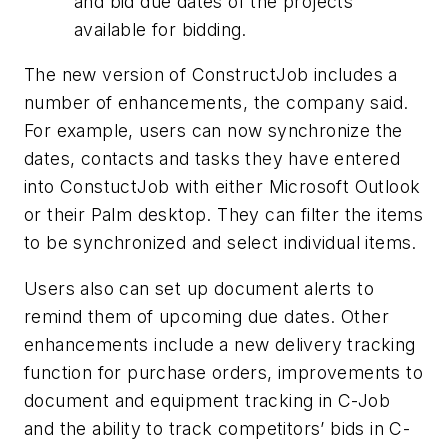
and bid due dates of the projects
available for bidding.
The new version of ConstructJob includes a
number of enhancements, the company said.
For example, users can now synchronize the
dates, contacts and tasks they have entered
into ConstuctJob with either Microsoft Outlook
or their Palm desktop. They can filter the items
to be synchronized and select individual items.
Users also can set up document alerts to
remind them of upcoming due dates. Other
enhancements include a new delivery tracking
function for purchase orders, improvements to
document and equipment tracking in C-Job
and the ability to track competitors’ bids in C-