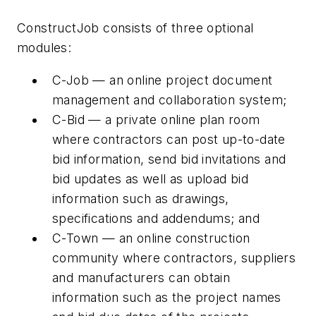
ConstructJob consists of three optional
modules:
C-Job — an online project document
management and collaboration system;
C-Bid — a private online plan room
where contractors can post up-to-date
bid information, send bid invitations and
bid updates as well as upload bid
information such as drawings,
specifications and addendums; and
C-Town — an online construction
community where contractors, suppliers
and manufacturers can obtain
information such as the project names