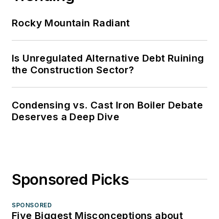
Rocky Mountain Radiant
Is Unregulated Alternative Debt Ruining
the Construction Sector?
Condensing vs. Cast Iron Boiler Debate
Deserves a Deep Dive
Sponsored Picks
SPONSORED
Five Biggest Misconceptions about