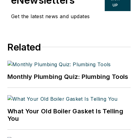
eNewsletters
UP
Get the latest news and updates
Related
Monthly Plumbing Quiz: Plumbing Tools
What Your Old Boiler Gasket Is Telling
You