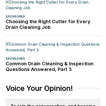
SPONSORED
Choosing the Right Cutter for Every
Drain Cleaning Job
SPONSORED
Common Drain Cleaning & Inspection
Questions Answered, Part 3
Voice Your Opinion!