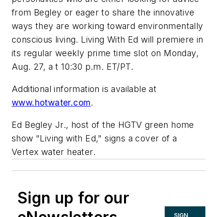
from Begley or eager to share the innovative
ways they are working toward environmentally
conscious living. Living With Ed will premiere in
its regular weekly prime time slot on Monday,
Aug. 27, a t 10:30 p.m. ET/PT.
Additional information is available at
www.hotwater.com
.
Ed Begley Jr., host of the HGTV green home
show "Living with Ed," signs a cover of a
Vertex water heater.
Sign up for our
SIGN