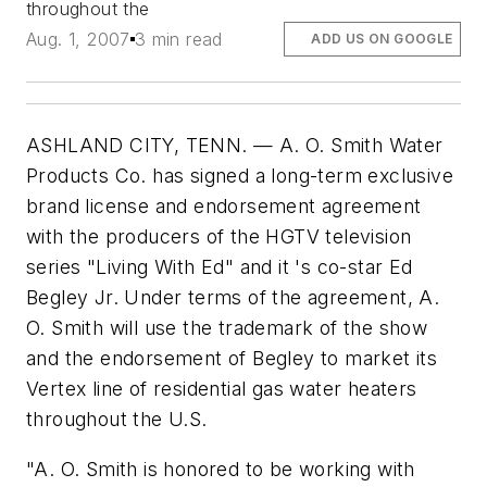
throughout the
Aug. 1, 2007
3 min read
ADD US ON GOOGLE
ASHLAND CITY, TENN. — A. O. Smith Water
Products Co. has signed a long-term exclusive
brand license and endorsement agreement
with the producers of the HGTV television
series "Living With Ed" and it 's co-star Ed
Begley Jr. Under terms of the agreement, A.
O. Smith will use the trademark of the show
and the endorsement of Begley to market its
Vertex line of residential gas water heaters
throughout the U.S.
"A. O. Smith is honored to be working with