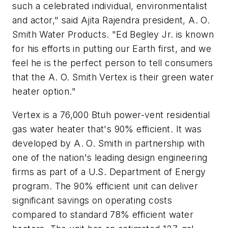
such a celebrated individual, environmentalist
and actor," said Ajita Rajendra president, A. O.
Smith Water Products. "Ed Begley Jr. is known
for his efforts in putting our Earth first, and we
feel he is the perfect person to tell consumers
that the A. O. Smith Vertex is their green water
heater option."
Vertex is a 76,000 Btuh power-vent residential
gas water heater that's 90% efficient. It was
developed by A. O. Smith in partnership with
one of the nation's leading design engineering
firms as part of a U.S. Department of Energy
program. The 90% efficient unit can deliver
significant savings on operating costs
compared to standard 78% efficient water