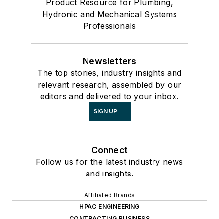
Product Resource for Plumbing,
Hydronic and Mechanical Systems
Professionals
Newsletters
The top stories, industry insights and
relevant research, assembled by our
editors and delivered to your inbox.
SIGN UP
Connect
Follow us for the latest industry news
and insights.
Affiliated Brands
HPAC ENGINEERING
CONTRACTING BUSINESS