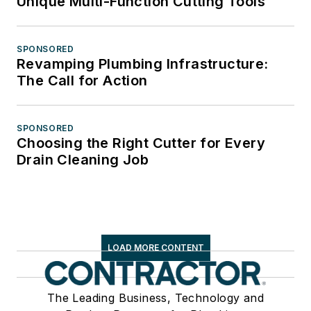
Unique Multi-Function Cutting Tools
SPONSORED
Revamping Plumbing Infrastructure:
The Call for Action
SPONSORED
Choosing the Right Cutter for Every
Drain Cleaning Job
LOAD MORE CONTENT
The Leading Business, Technology and