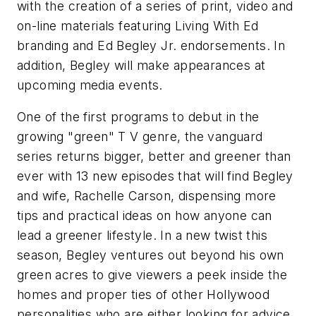
with the creation of a series of print, video and
on-line materials featuring Living With Ed
branding and Ed Begley Jr. endorsements. In
addition, Begley will make appearances at
upcoming media events.
One of the first programs to debut in the
growing "green" T V genre, the vanguard
series returns bigger, better and greener than
ever with 13 new episodes that will find Begley
and wife, Rachelle Carson, dispensing more
tips and practical ideas on how anyone can
lead a greener lifestyle. In a new twist this
season, Begley ventures out beyond his own
green acres to give viewers a peek inside the
homes and proper ties of other Hollywood
personalities who are either looking for advice