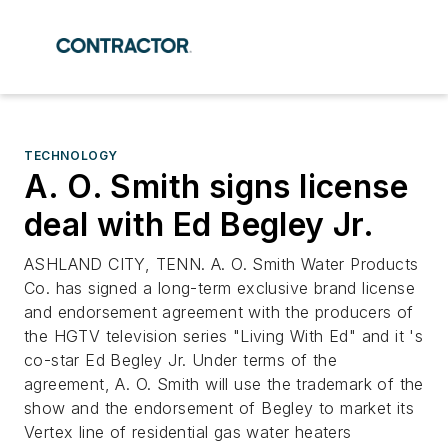
TECHNOLOGY
A. O. Smith signs license
deal with Ed Begley Jr.
ASHLAND CITY, TENN. A. O. Smith Water Products
Co. has signed a long-term exclusive brand license
and endorsement agreement with the producers of
the HGTV television series "Living With Ed" and it 's
co-star Ed Begley Jr. Under terms of the
agreement, A. O. Smith will use the trademark of the
show and the endorsement of Begley to market its
Vertex line of residential gas water heaters