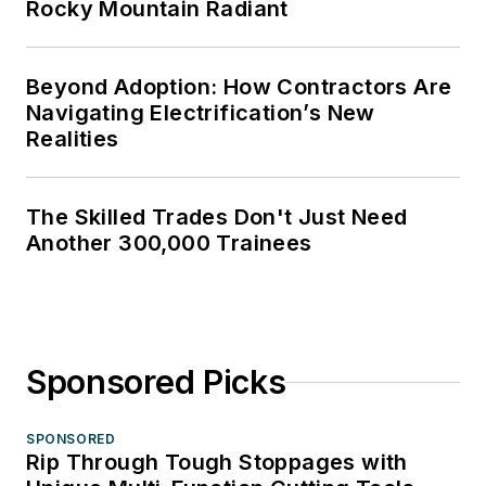
Rocky Mountain Radiant
Beyond Adoption: How Contractors Are
Navigating Electrification’s New
Realities
The Skilled Trades Don't Just Need
Another 300,000 Trainees
Sponsored Picks
SPONSORED
Rip Through Tough Stoppages with