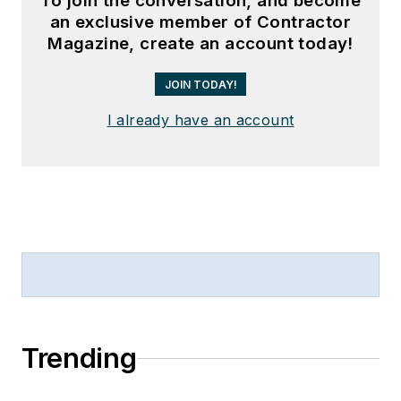
To join the conversation, and become
an exclusive member of Contractor
Magazine, create an account today!
JOIN TODAY!
I already have an account
Trending