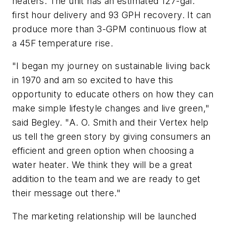
heaters. The unit has an estimated 127-gal.
first hour delivery and 93 GPH recovery. It can
produce more than 3-GPM continuous flow at
a 45F temperature rise.
"I began my journey on sustainable living back
in 1970 and am so excited to have this
opportunity to educate others on how they can
make simple lifestyle changes and live green,"
said Begley. "A. O. Smith and their Vertex help
us tell the green story by giving consumers an
efficient and green option when choosing a
water heater. We think they will be a great
addition to the team and we are ready to get
their message out there."
The marketing relationship will be launched