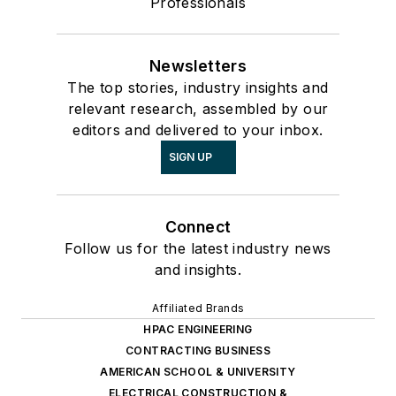
Professionals
Newsletters
The top stories, industry insights and
relevant research, assembled by our
editors and delivered to your inbox.
SIGN UP
Connect
Follow us for the latest industry news
and insights.
Affiliated Brands
HPAC ENGINEERING
CONTRACTING BUSINESS
AMERICAN SCHOOL & UNIVERSITY
ELECTRICAL CONSTRUCTION &