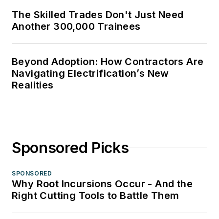
The Skilled Trades Don't Just Need
Another 300,000 Trainees
Beyond Adoption: How Contractors Are
Navigating Electrification’s New
Realities
Sponsored Picks
SPONSORED
Why Root Incursions Occur - And the
Right Cutting Tools to Battle Them