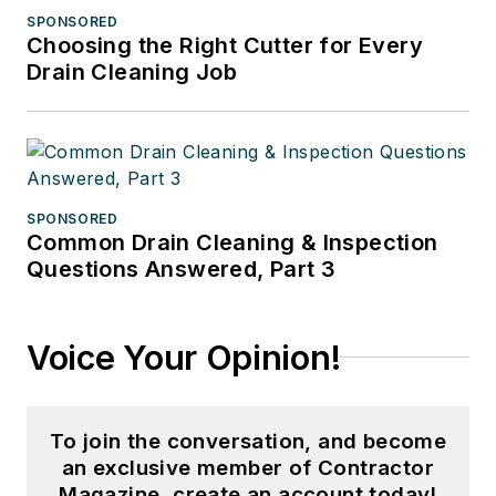
SPONSORED
Choosing the Right Cutter for Every
Drain Cleaning Job
SPONSORED
Common Drain Cleaning & Inspection
Questions Answered, Part 3
Voice Your Opinion!
To join the conversation, and become
an exclusive member of Contractor
Magazine, create an account today!