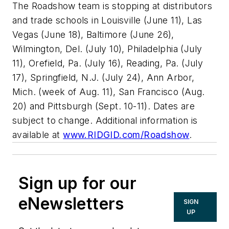
The Roadshow team is stopping at distributors
and trade schools in Louisville (June 11), Las
Vegas (June 18), Baltimore (June 26),
Wilmington, Del. (July 10), Philadelphia (July
11), Orefield, Pa. (July 16), Reading, Pa. (July
17), Springfield, N.J. (July 24), Ann Arbor,
Mich. (week of Aug. 11), San Francisco (Aug.
20) and Pittsburgh (Sept. 10-11). Dates are
subject to change. Additional information is
available at
www.RIDGID.com/Roadshow
.
Sign up for our
eNewsletters
SIGN
UP