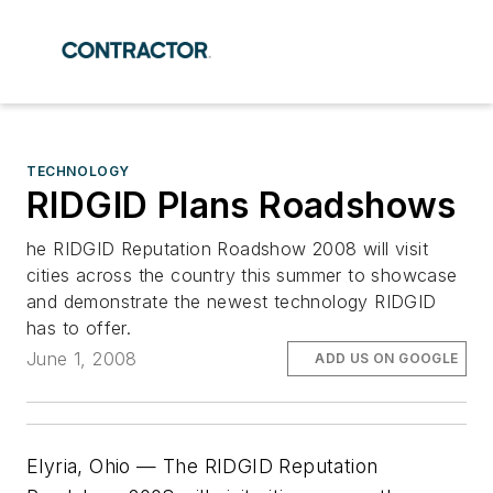
TECHNOLOGY
RIDGID Plans Roadshows
he RIDGID Reputation Roadshow 2008 will visit
cities across the country this summer to showcase
and demonstrate the newest technology RIDGID
has to offer.
June 1, 2008
ADD US ON GOOGLE
Elyria, Ohio — The RIDGID Reputation