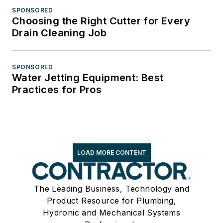
SPONSORED
Choosing the Right Cutter for Every
Drain Cleaning Job
SPONSORED
Water Jetting Equipment: Best
Practices for Pros
LOAD MORE CONTENT
The Leading Business, Technology and
Product Resource for Plumbing,
Hydronic and Mechanical Systems