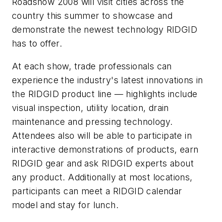
Roadshow 2008 will visit cities across the
country this summer to showcase and
demonstrate the newest technology RIDGID
has to offer.
At each show, trade professionals can
experience the industry's latest innovations in
the RIDGID product line — highlights include
visual inspection, utility location, drain
maintenance and pressing technology.
Attendees also will be able to participate in
interactive demonstrations of products, earn
RIDGID gear and ask RIDGID experts about
any product. Additionally at most locations,
participants can meet a RIDGID calendar
model and stay for lunch.