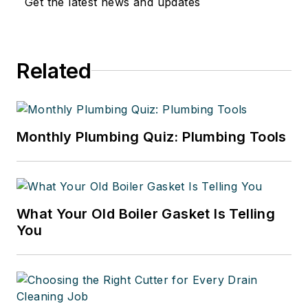
Get the latest news and updates
Related
Monthly Plumbing Quiz: Plumbing Tools
What Your Old Boiler Gasket Is Telling
You