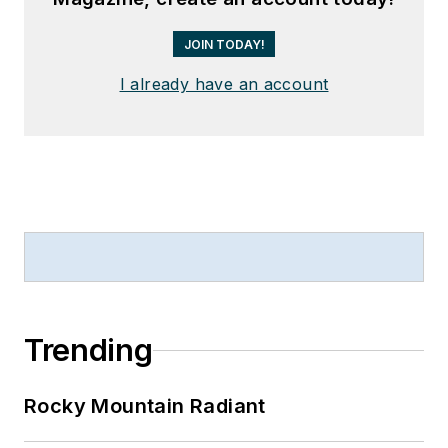
JOIN TODAY!
I already have an account
Trending
Rocky Mountain Radiant