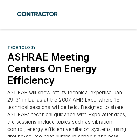
TECHNOLOGY
ASHRAE Meeting
Centers On Energy
Efficiency
ASHRAE will show off its technical expertise Jan.
29-31 in Dallas at the 2007 AHR Expo where 16
technical sessions will be held. Designed to share
ASHRAEs technical guidance with Expo attendees,
the sessions include topics such as vibration
control, energy-efficient ventilation systems, using
ground-source heat pumps in schools and new