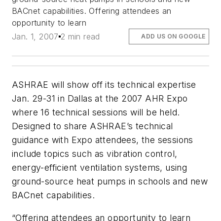
BACnet capabilities. Offering attendees an
opportunity to learn
Jan. 1, 2007
2 min read
ADD US ON GOOGLE
ASHRAE will show off its technical expertise
Jan. 29-31 in Dallas at the 2007 AHR Expo
where 16 technical sessions will be held.
Designed to share ASHRAE’s technical
guidance with Expo attendees, the sessions
include topics such as vibration control,
energy-efficient ventilation systems, using
ground-source heat pumps in schools and new
BACnet capabilities.
“Offering attendees an opportunity to learn