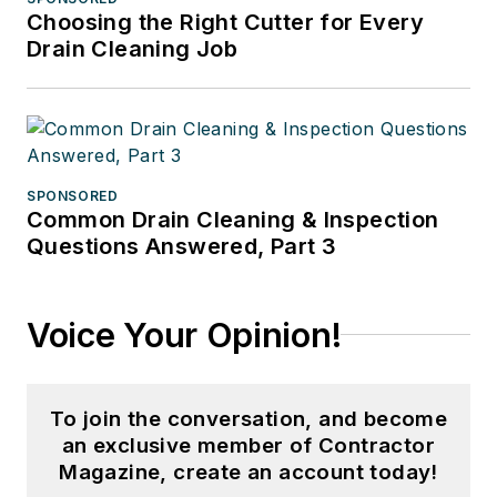
Choosing the Right Cutter for Every
Drain Cleaning Job
SPONSORED
Common Drain Cleaning & Inspection
Questions Answered, Part 3
Voice Your Opinion!
To join the conversation, and become
an exclusive member of Contractor
Magazine, create an account today!