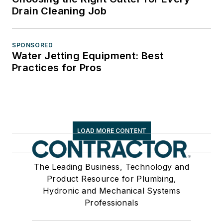
Drain Cleaning Job
SPONSORED
Water Jetting Equipment: Best
Practices for Pros
LOAD MORE CONTENT
The Leading Business, Technology and
Product Resource for Plumbing,
Hydronic and Mechanical Systems
Professionals