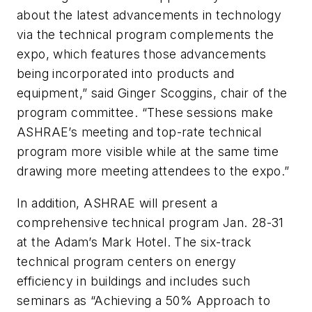
about the latest advancements in technology
via the technical program complements the
expo, which features those advancements
being incorporated into products and
equipment,” said Ginger Scoggins, chair of the
program committee. “These sessions make
ASHRAE’s meeting and top-rate technical
program more visible while at the same time
drawing more meeting attendees to the expo.”
In addition, ASHRAE will present a
comprehensive technical program Jan. 28-31
at the Adam’s Mark Hotel. The six-track
technical program centers on energy
efficiency in buildings and includes such
seminars as “Achieving a 50% Approach to