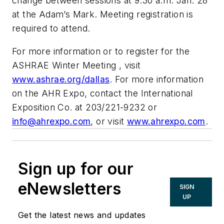
change between sessions at 9:30 a.m. Jan. 28
at the Adam’s Mark. Meeting registration is
required to attend.
For more information or to register for the
ASHRAE Winter Meeting , visit
www.ashrae.org/dallas
. For more information
on the AHR Expo, contact the International
Exposition Co. at 203/221-9232 or
info@ahrexpo.com
, or visit
www.ahrexpo.com
.
Sign up for our
eNewsletters
SIGN
UP
Get the latest news and updates