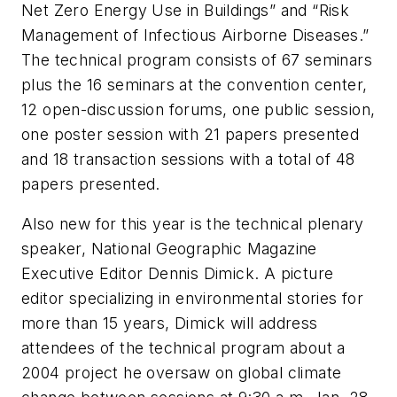
Net Zero Energy Use in Buildings” and “Risk
Management of Infectious Airborne Diseases.”
The technical program consists of 67 seminars
plus the 16 seminars at the convention center,
12 open-discussion forums, one public session,
one poster session with 21 papers presented
and 18 transaction sessions with a total of 48
papers presented.
Also new for this year is the technical plenary
speaker, National Geographic Magazine
Executive Editor Dennis Dimick. A picture
editor specializing in environmental stories for
more than 15 years, Dimick will address
attendees of the technical program about a
2004 project he oversaw on global climate