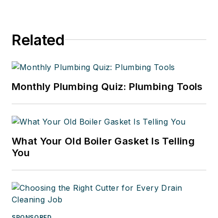
Related
Monthly Plumbing Quiz: Plumbing Tools
What Your Old Boiler Gasket Is Telling
You
SPONSORED