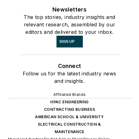
Newsletters
The top stories, industry insights and
relevant research, assembled by our
editors and delivered to your inbox.
SIGN UP
Connect
Follow us for the latest industry news
and insights.
Affiliated Brands
HPAC ENGINEERING
CONTRACTING BUSINESS
AMERICAN SCHOOL & UNIVERSITY
ELECTRICAL CONSTRUCTION &
MAINTENANCE