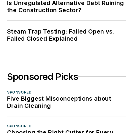
Is Unregulated Alternative Debt Ruining
the Construction Sector?
Steam Trap Testing: Failed Open vs.
Failed Closed Explained
Sponsored Picks
SPONSORED
Five Biggest Misconceptions about
Drain Cleaning
SPONSORED
Choosing the Right Cutter for Every