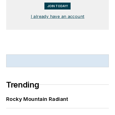
JOIN TODAY!
I already have an account
Trending
Rocky Mountain Radiant