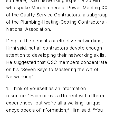
someone,” said networking expert Brad Hirni,
who spoke March 5 here at Power Meeting XX
of the Quality Service Contractors, a subgroup
of the Plumbing-Heating-Cooling Contractors -
National Association.
Despite the benefits of effective networking,
Hirni said, not all contractors devote enough
attention to developing their networking skills.
He suggested that QSC members concentrate
on his “Seven Keys to Mastering the Art of
Networking”:
1.
Think of yourself as an information
resource.
“ Each of us is different with different
experiences, but we’re all a walking, unique
encyclopedia of information,” Hirni said. “You