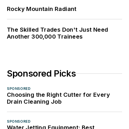
Rocky Mountain Radiant
The Skilled Trades Don't Just Need
Another 300,000 Trainees
Sponsored Picks
SPONSORED
Choosing the Right Cutter for Every
Drain Cleaning Job
SPONSORED
Water Jetting Equipment: Best