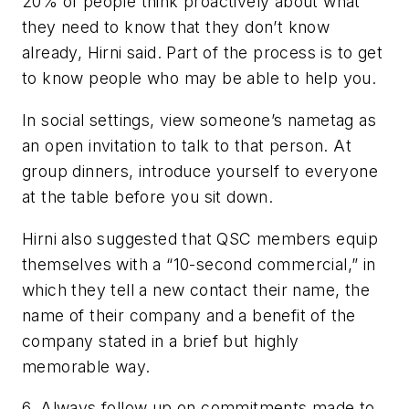
20% of people think proactively about what
they need to know that they don’t know
already, Hirni said. Part of the process is to get
to know people who may be able to help you.
In social settings, view someone’s nametag as
an open invitation to talk to that person. At
group dinners, introduce yourself to everyone
at the table
before
you sit down.
Hirni also suggested that QSC members equip
themselves with a “10-second commercial,” in
which they tell a new contact their name, the
name of their company and a benefit of the
company stated in a brief but highly
memorable way.
6.
Always follow up on commitments made to