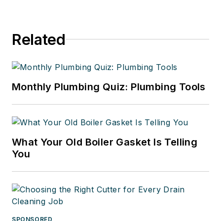
Related
Monthly Plumbing Quiz: Plumbing Tools
What Your Old Boiler Gasket Is Telling
You
SPONSORED