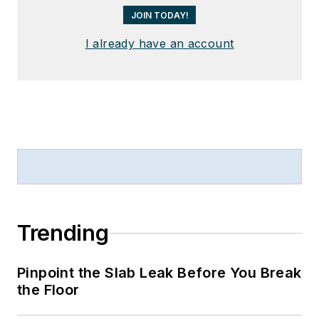
JOIN TODAY!
I already have an account
Trending
Pinpoint the Slab Leak Before You Break
the Floor