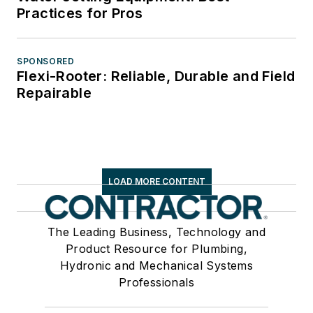
Practices for Pros
SPONSORED
Flexi-Rooter: Reliable, Durable and Field
Repairable
LOAD MORE CONTENT
The Leading Business, Technology and
Product Resource for Plumbing,
Hydronic and Mechanical Systems
Professionals