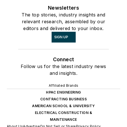
Newsletters
The top stories, industry insights and
relevant research, assembled by our
editors and delivered to your inbox.
SIGN UP
Connect
Follow us for the latest industry news
and insights.
Affiliated Brands
HPAC ENGINEERING
CONTRACTING BUSINESS
AMERICAN SCHOOL & UNIVERSITY
ELECTRICAL CONSTRUCTION &
MAINTENANCE
About Us
Advertise
Do Not Sell or Share
Privacy Policy