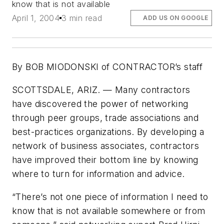
know that is not available
April 1, 2004
3 min read
ADD US ON GOOGLE
By BOB MIODONSKI of CONTRACTOR’s staff
SCOTTSDALE, ARIZ. — Many contractors
have discovered the power of networking
through peer groups, trade associations and
best-practices organizations. By developing a
network of business associates, contractors
have improved their bottom line by knowing
where to turn for information and advice.
“There’s not one piece of information I need to
know that is not available somewhere or from