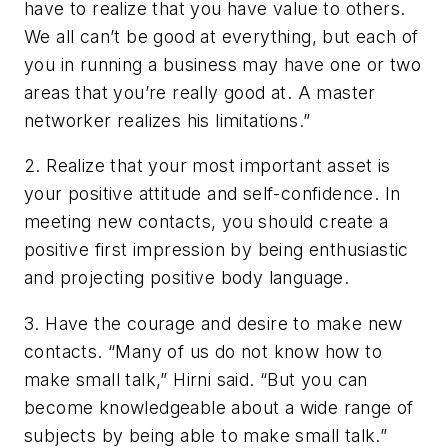
have to realize that you have value to others.
We all can’t be good at everything, but each of
you in running a business may have one or two
areas that you’re really good at. A master
networker realizes his limitations.”
2.
Realize that your most important asset is
your positive attitude and self-confidence.
In
meeting new contacts, you should create a
positive first impression by being enthusiastic
and projecting positive body language.
3.
Have the courage and desire to make new
contacts.
“Many of us do not know how to
make small talk,” Hirni said. “But you can
become knowledgeable about a wide range of
subjects by being able to make small talk.”