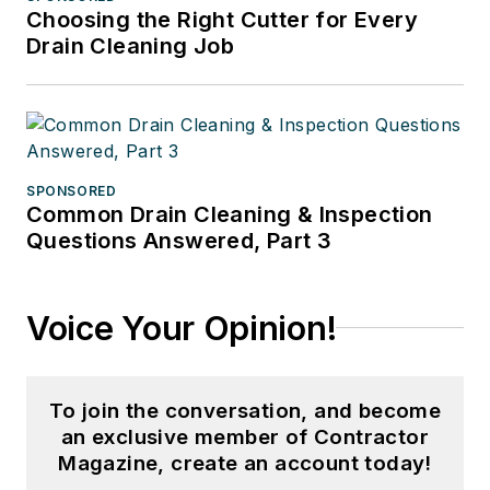
Choosing the Right Cutter for Every
Drain Cleaning Job
SPONSORED
Common Drain Cleaning & Inspection
Questions Answered, Part 3
Voice Your Opinion!
To join the conversation, and become
an exclusive member of Contractor
Magazine, create an account today!