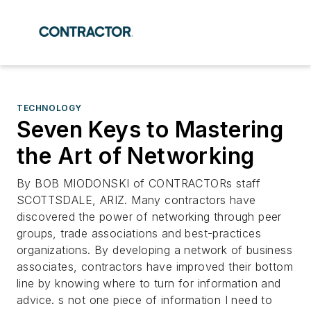
TECHNOLOGY
Seven Keys to Mastering
the Art of Networking
By BOB MIODONSKI of CONTRACTORs staff
SCOTTSDALE, ARIZ. Many contractors have
discovered the power of networking through peer
groups, trade associations and best-practices
organizations. By developing a network of business
associates, contractors have improved their bottom
line by knowing where to turn for information and
advice. s not one piece of information I need to