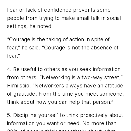
Fear or lack of confidence prevents some
people from trying to make small talk in social
settings, he noted.
“Courage is the taking of action in spite of
fear,” he said. “Courage is not the absence of
fear.”
4.
Be useful to others as you seek information
from others.
“Networking is a two-way street,”
Hirni said. “Networkers always have an attitude
of gratitude. From the time you meet someone,
think about how you can help that person.”
5.
Discipline yourself to think proactively about
information you want or need.
No more than