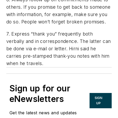
others.
If you promise to get back to someone
with information, for example, make sure you
do so. People won’t forget broken promises.
7.
Express “thank you” frequently both
verbally and in correspondence.
The latter can
be done via e-mail or letter. Hirni said he
carries pre-stamped thank-you notes with him
when he travels.
Sign up for our
eNewsletters
SIGN
UP
Get the latest news and updates